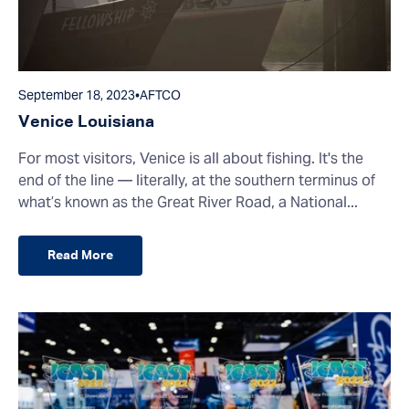
September 18, 2023
•
AFTCO
Venice Louisiana
For most visitors, Venice is all about fishing. It's the
end of the line — literally, at the southern terminus of
what’s known as the Great River Road, a National...
Read More