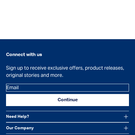
Connect with us
Sign up to receive exclusive offers, product releases,
original stories and more.
Email
Continue
Need Help?
Our Company