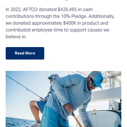
In 2022, AFTCO donated $426,465 in cash
contributions through the 10% Pledge. Additionally,
we donated approximately $400K in product and
contributed employee time to support causes we
believe in.
Read More