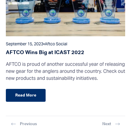
September 15, 2023
•
Aftco Social
AFTCO Wins Big at ICAST 2022
AFTCO is proud of another successful year of releasing
new gear for the anglers around the country. Check out
new products and sustainability initiatives.
Read More
Previous
Next