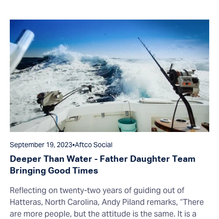
September 19, 2023
•
Aftco Social
Deeper Than Water - Father Daughter Team
Bringing Good Times
Reflecting on twenty-two years of guiding out of
Hatteras, North Carolina, Andy Piland remarks, “There
are more people, but the attitude is the same. It is a