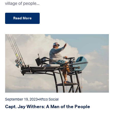
village of people...
Read More
September 19, 2023
•
Aftco Social
Capt. Jay Withers: A Man of the People