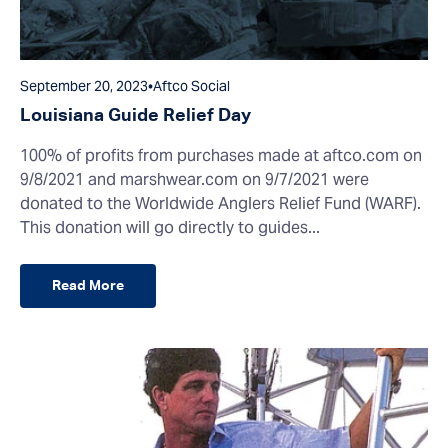
September 20, 2023
•
Aftco Social
Louisiana Guide Relief Day
100% of profits from purchases made at aftco.com on
9/8/2021 and marshwear.com on 9/7/2021 were
donated to the Worldwide Anglers Relief Fund (WARF).
This donation will go directly to guides...
Read More