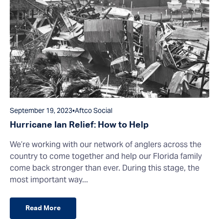
September 19, 2023
•
Aftco Social
Hurricane Ian Relief: How to Help
We’re working with our network of anglers across the
country to come together and help our Florida family
come back stronger than ever. During this stage, the
most important way...
Read More