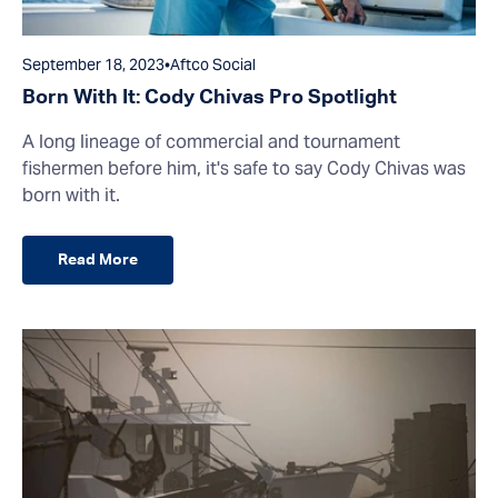
September 18, 2023
•
Aftco Social
Born With It: Cody Chivas Pro Spotlight
A long lineage of commercial and tournament
fishermen before him, it's safe to say Cody Chivas was
born with it.
Read More