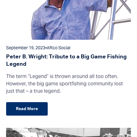
September 19, 2023
•
Aftco Social
Peter B. Wright: Tribute to a Big Game Fishing
Legend
The term “Legend” is thrown around all too often.
However, the big game sportfishing community lost
just that – a true legend.
Read More