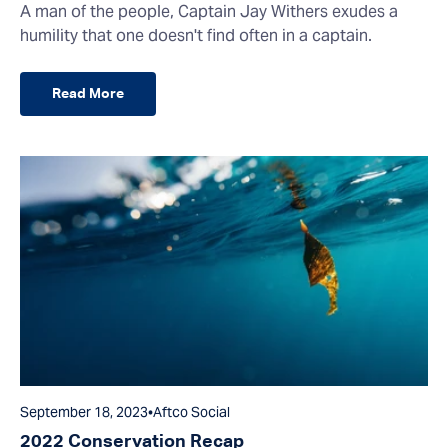
A man of the people, Captain Jay Withers exudes a
humility that one doesn't find often in a captain.
Read More
September 18, 2023
•
Aftco Social
2022 Conservation Recap