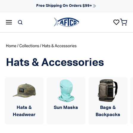
Skip to content
NEW ARRIVALS FOR SPRING
items 
AFTCO homepage
Home
/
Collections
/ Hats & Accessories
Hats & Accessories
Hats &
Sun Masks
Bags &
Headwear
Backpacks