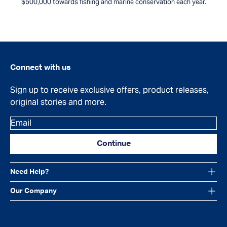
$500,000 towards fishing and marine conservation each year.
Connect with us
Sign up to receive exclusive offers, product releases,
original stories and more.
Email
Continue
Need Help?
Our Company