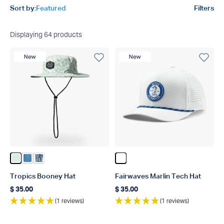
Product filters
Sort by:
Featured
Filters
Displaying
64
products
New Product
New Product
Color Aqua Glass
Color Captns Blue
Color Steel Current Camo
Color White
Tropics Booney Hat
Fairwaves Marlin Tech Hat
$ 35.00
$ 35.00
Regular price
Regular price
(1 reviews)
(1 reviews)