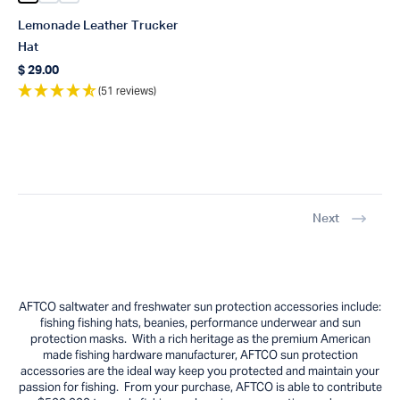
Lemonade Leather Trucker
Hat
$ 29.00
Regular price
(51 reviews)
Next
AFTCO saltwater and freshwater sun protection accessories include:
fishing fishing hats, beanies, performance underwear and sun
protection masks. With a rich heritage as the premium American
made fishing hardware manufacturer, AFTCO sun protection
accessories are the ideal way keep you protected and maintain your
passion for fishing. From your purchase, AFTCO is able to contribute