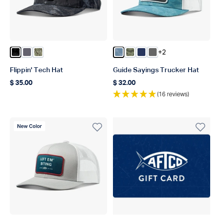
+2
Color Black Storm Camo
Color Charcoal
Color Olive Current Camo
Color Dusk Storm Camo
Color Green OG Camo
Color Navy
Color Steel
Flippin' Tech Hat
Guide Sayings Trucker Hat
$ 35.00
$ 32.00
Regular price
Regular price
(16 reviews)
New Color