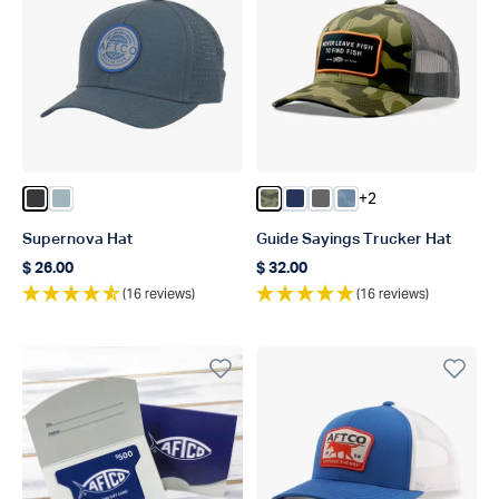
+2
Color Dark Gray
Color Ice Blue
Color Green OG Camo
Color Navy
Color Steel
Color Dusk Storm 
Supernova Hat
Guide Sayings Trucker Hat
$ 26.00
$ 32.00
Regular price
Regular price
(16 reviews)
(16 reviews)