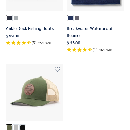
Color Naval
Color Harbor Gray
Color Navy
Color Charcoal
Ankle Deck Fishing Boots
Breakwater Waterproof
Beanie
$ 99.00
Regular price
(51 reviews)
$ 35.00
Regular price
(11 reviews)
Color Olive
Color Silver
Color Black