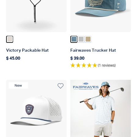
Color Natural
Color Captains Blue
Color Silver
Color Khaki
Victory Packable Hat
Fairwaves Trucker Hat
$ 45.00
$ 39.00
Regular price
Regular price
(1 reviews)
New Product