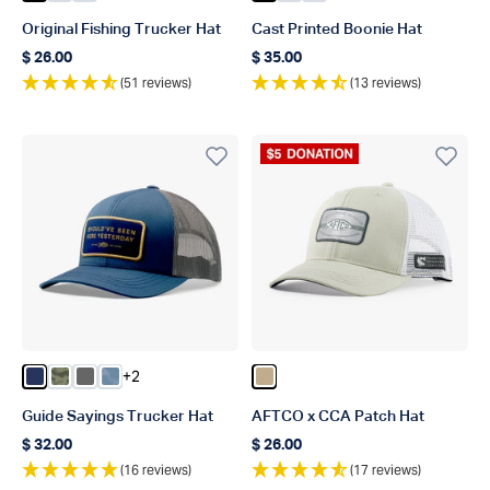
Original Fishing Trucker Hat
Cast Printed Boonie Hat
$ 26.00
$ 35.00
Regular price
Regular price
(51 reviews)
(13 reviews)
Donation Product
+2
Color Navy
Color Green OG Camo
Color Steel
Color Dusk Storm Camo
Color Khaki
Guide Sayings Trucker Hat
AFTCO x CCA Patch Hat
$ 32.00
$ 26.00
Regular price
Regular price
(16 reviews)
(17 reviews)