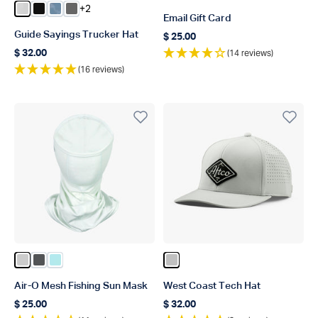
+2
Color Oyster Gray
Color Black
Color Dusk Storm Camo
Color Steel
Email Gift Card
Guide Sayings Trucker Hat
$ 25.00
Regular price
(14 reviews)
$ 32.00
Regular price
(16 reviews)
Color Vapor Heather
Color Charcoal Heather
Color Bahama Heather
Color Silver
Air-O Mesh Fishing Sun Mask
West Coast Tech Hat
$ 25.00
$ 32.00
Regular price
Regular price