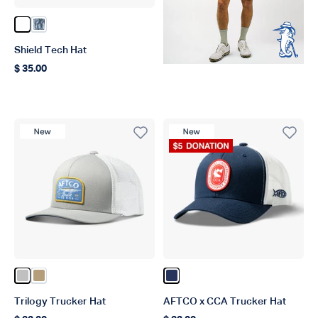
Color White
Color Steel Current Camo
Shield Tech Hat
$ 35.00
Regular price
New Product
New Product
Donation Product
Color Silver
Color Dark Sand
Color Navy
Trilogy Trucker Hat
AFTCO x CCA Trucker Hat