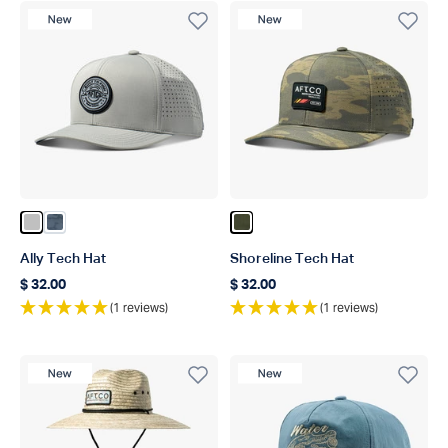
New Product
New Product
Color Silver
Color Ink Scatter Camo
Color Oxide Blur Camo
Ally Tech Hat
Shoreline Tech Hat
$ 32.00
$ 32.00
Regular price
Regular price
(1 reviews)
(1 reviews)
New Product
New Product