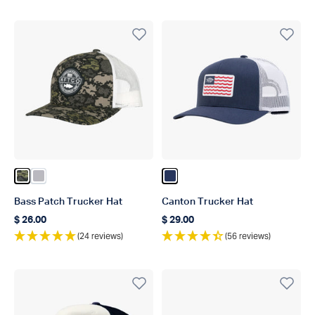
Color Green Camo
Color Light Gray
Color Navy
Bass Patch Trucker Hat
Canton Trucker Hat
$ 26.00
$ 29.00
Regular price
Regular price
(24 reviews)
(56 reviews)