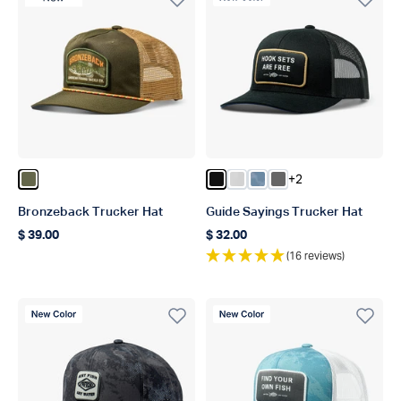
+2
Color Olive
Color Black
Color Oyster Gray
Color Dusk Storm Ca
Color Steel
Bronzeback Trucker Hat
Guide Sayings Trucker Hat
$ 39.00
$ 32.00
Regular price
Regular price
(16 reviews)
New Color
New Color