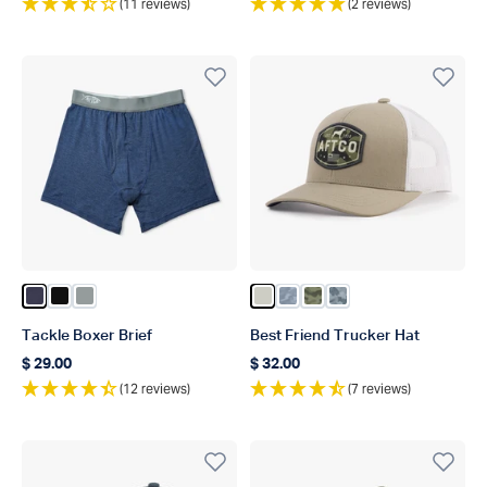
(11 reviews)
(2 reviews)
Color Navy Heather
Color Black
Color Steel Heather
Color Stone
Color Light Gray Blur Ca
Color Green OG Camo
Color Navy Grande
Tackle Boxer Brief
Best Friend Trucker Hat
$ 29.00
$ 32.00
Regular price
Regular price
(12 reviews)
(7 reviews)