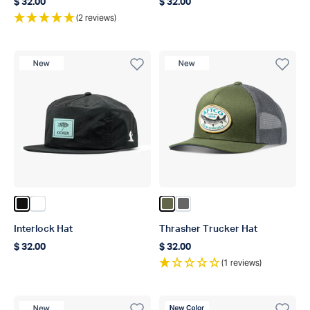
$ 32.00
$ 32.00
Regular price
Regular price
(2 reviews)
New Product
New Product
Color Black
Color Slate
Color Olive
Color Steel
Interlock Hat
Thrasher Trucker Hat
$ 32.00
$ 32.00
Regular price
Regular price
(1 reviews)
New Product
New Color