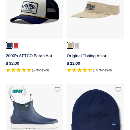
Color Navy
Color Red
Color Khaki
Color Silver
2000's AFTCO Patch Hat
Original Fishing Visor
$ 32.00
$ 22.00
Regular price
Regular price
(5 reviews)
(14 reviews)
Icast 22 WINNER