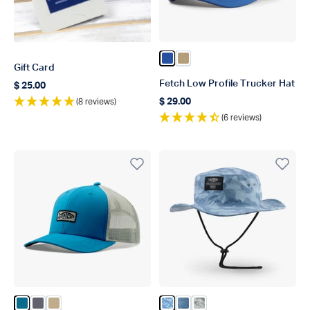
Color Blue
Color Dark Sand
Gift Card
Fetch Low Profile Trucker Hat
$ 25.00
Regular price
(8 reviews)
$ 29.00
Regular price
(6 reviews)
Color Celestial
Color Charcoal
Color Khaki
Color Air Force OG Camo
Color Airy Blue Acid Cam
Color Gray Gander Ca