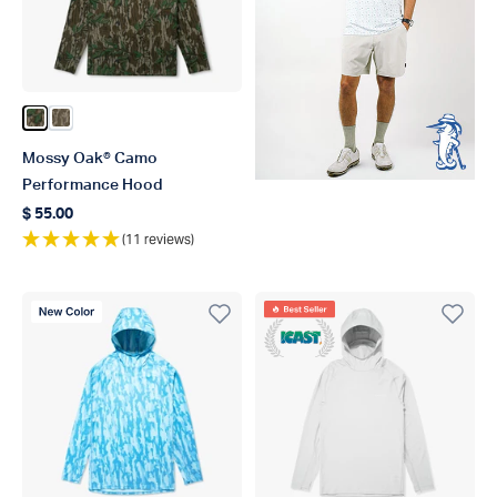
Color Green Leaf
Color Bottomland
Mossy Oak® Camo
Performance Hood
$ 55.00
Regular price
(11 reviews)
New Color
Best Seller
ICAST 2021 Winner Best In 