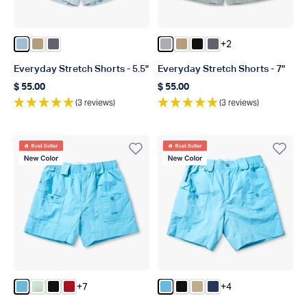
+2
Color Dusk
Color Dark Sand
Color Charcoal
Color Harbor Gray
Color Dark Sand
Color Black
Color Charcoal
Everyday Stretch Shorts - 5.5"
Everyday Stretch Shorts - 7"
$ 55.00
$ 55.00
Regular price
Regular price
(3 reviews)
(3 reviews)
Best Seller
Best Seller
New Color
New Color
+7
+4
Color Splish Splash
Color Mist
Color Black
Color True Red
Color Splish Splash
Color Black
Color Khaki
Color Navy