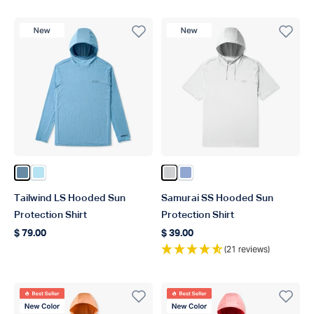
New Product
New Product
Color Blue Shadow
Color Quiet Tide
Color Oyster Gray Heather
Color Airy Blue Heather
Tailwind LS Hooded Sun
Samurai SS Hooded Sun
Protection Shirt
Protection Shirt
$ 79.00
$ 39.00
Regular price
Regular price
(21 reviews)
Best Seller
Best Seller
New Color
New Color