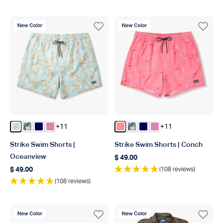
New Color
New Color
+11
+11
Color Oceanview
Color Chrcoal Print
Color Deep Navy
Color Flamingo Pink
Color Conch
Color Chrcoal Print
Color Deep Navy
Color Flamingo Pin
Strike Swim Shorts |
Strike Swim Shorts | Conch
Oceanview
$ 49.00
Regular price
(108 reviews)
$ 49.00
Regular price
(108 reviews)
New Color
New Color