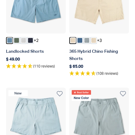
+2
+3
Color Blue Shadow
Color Duck Green
Color Oyster Gray
Color Naval
Color Khaki 7
Color Bering Sea 7
Color Steel 9
Color Khaki 9
Landlocked Shorts
365 Hybrid Chino Fishing
Shorts
$ 49.00
Regular price
(110 reviews)
$ 65.00
Regular price
(108 reviews)
New Product
Best Seller
New Color