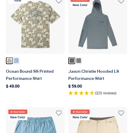
New Product
Best Seller
New Color
Color Sand Grouper Camo
Color Blue Shoreline Camo
Color Steel
Color Gray
Ocean Bound SS Printed
Jason Christie Hooded LS
Performance Shirt
Performance Shirt
$ 49.00
$ 59.00
Regular price
Regular price
(325 reviews)
Best Seller
Best Seller
New Color
New Color