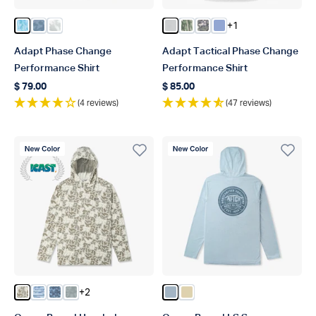
+1
Color Tidal Current Camo
Color Blue Upwell Camo
Color Silver Storm Camo
Color Oyster Gray Heather
Color Bay Leaf Current C
Color Light Gray Digi
Color Airy Blue Hea
Adapt Phase Change
Adapt Tactical Phase Change
Performance Shirt
Performance Shirt
$ 79.00
$ 85.00
Regular price
Regular price
(4 reviews)
(47 reviews)
New Color
New Color
ICAST Winner 2023
+2
Color Sand Grouper Camo
Color Blue Shoreline Camo
Color Blue Grander Camo
Color Gray Upwell Camo
Color Dusk Heather
Color Coastal Dune Heath