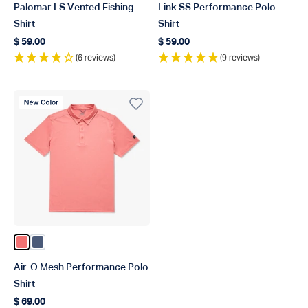
Palomar LS Vented Fishing
Link SS Performance Polo
Shirt
Shirt
$ 59.00
$ 59.00
Regular price
Regular price
(6 reviews)
(9 reviews)
New Color
Color Conch Heather
Color Bering Sea Heather
Air-O Mesh Performance Polo
Shirt
$ 69.00
Regular price