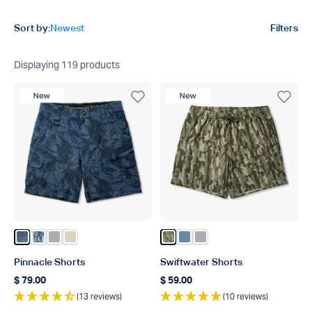
Product filters
Sort by:
Newest
Filters
Displaying
119
products
New Product
New Product
Color Naval Storm Camo
Color Steel Current Camo
Color Harbor Gray
Color Sand
Color Olive Current Camo
Color Blue Shadow
Color Harbor Gray
Pinnacle Shorts
Swiftwater Shorts
$ 79.00
$ 59.00
Regular price
Regular price
(13 reviews)
(10 reviews)