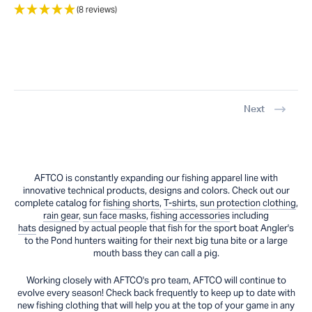
(8 reviews)
Next
AFTCO is constantly expanding our fishing apparel line with
innovative technical products, designs and colors. Check out our
complete catalog for
fishing shorts
,
T-shirts
,
sun protection clothing
,
rain gear
,
sun face masks
,
fishing accessories
including
hats
designed by actual people that fish for the sport boat Angler's
to the Pond hunters waiting for their next big tuna bite or a large
mouth bass they can call a pig.
Working closely with AFTCO's pro team, AFTCO will continue to
evolve every season! Check back frequently to keep up to date with
new fishing clothing that will help you at the top of your game in any