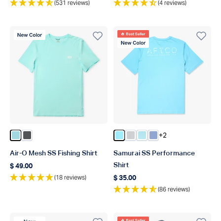
(531 reviews)
(4 reviews)
New Color
Best Seller
New Color
+2
Color Shoreline Blue Heather
Color Charcoal Heather
Color Splish Splash Heather
Color Oyster Gray Heathe
Color Clearwater Heat
Color Airy Blue Hea
Air-O Mesh SS Fishing Shirt
Samurai SS Performance
Shirt
$ 49.00
Regular price
(18 reviews)
$ 35.00
Regular price
(86 reviews)