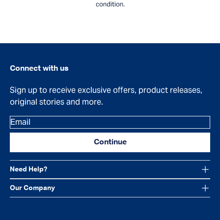
condition.
Connect with us
Sign up to receive exclusive offers, product releases,
original stories and more.
Email
Continue
Need Help?
Our Company