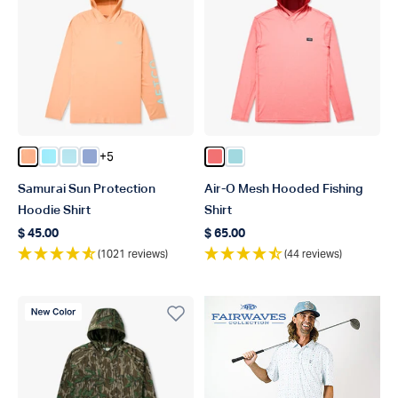
+5
Color Coral Sands Heather
Color Splish Splash Heather
Color Clearwater Heather
Color Airy Blue Heather
Color Conch Heather
Color Shoreline Blue Heat
Samurai Sun Protection
Air-O Mesh Hooded Fishing
Hoodie Shirt
Shirt
$ 45.00
$ 65.00
Regular price
Regular price
(1021 reviews)
(44 reviews)
New Color