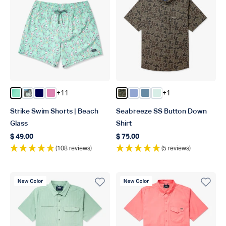
+11
+1
Color Beach Glass
Color Chrcoal Print
Color Deep Navy
Color Flamingo Pink
Color Forest Grouper Camo
Color Airy Blue
Color Blue Shadow
Color Aqua Glass
Strike Swim Shorts | Beach
Seabreeze SS Button Down
Glass
Shirt
$ 49.00
$ 75.00
Regular price
Regular price
(108 reviews)
(5 reviews)
New Color
New Color