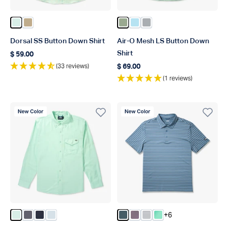
Color Aqua Glass
Color Khaki
Color Bay Leaf
Color Quiet Tide
Color Harbor Gray
Dorsal SS Button Down Shirt
Air-O Mesh LS Button Down
Shirt
$ 59.00
Regular price
(33 reviews)
$ 69.00
Regular price
(1 reviews)
New Color
New Color
+6
Color Aqua Glass
Color Charcoal
Color Naval
Color Niagara Mist
Color Stargazer Blue
Color Black Plum
Color Ancient Water
Color Beach Glass