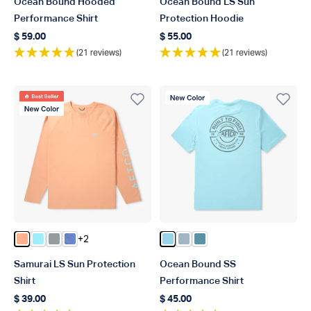
Ocean Bound Hooded
Ocean Bound LS Sun
Performance Shirt
Protection Hoodie
$ 59.00
$ 55.00
Regular price
Regular price
(21 reviews)
(21 reviews)
Best Seller
New Color
New Color
+2
Color Coral Sands Heather
Color Splish Splash Heather
Color Steel Heather
Color Brilliant Blue Heather
Color Fathom Heather
Color Dusk Heather
Color Arctic Heather
Samurai LS Sun Protection
Ocean Bound SS
Shirt
Performance Shirt
$ 39.00
$ 45.00
Regular price
Regular price