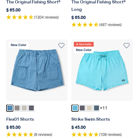
The Original Fishing Short®
The Original Fishing Short®
Long
$ 65.00
Regular price
(1304 reviews)
$ 65.00
Regular price
(487 reviews)
New Color
Best Seller
New Color
+11
Color Captns Blue
Color Bungee Cord
Color Pelican
Color Charcoal
Color Splish Splash
Color Charcoal
Color Sand
Color Air Force Blu
Flex01 Shorts
Strike Swim Shorts
$ 65.00
$ 45.00
Regular price
Regular price
(8 reviews)
(108 reviews)