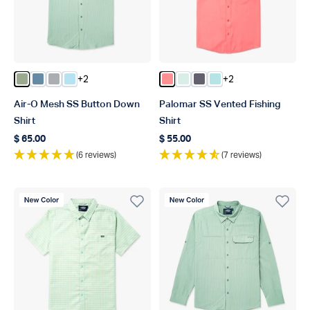
+2
+2
Color Bay Leaf
Color Blue Shadow
Color Harbor Gray
Color Quiet Tide
Color Conch
Color Aqua Glass
Color Charcoal
Color Shoreline Blu
Air-O Mesh SS Button Down
Palomar SS Vented Fishing
Shirt
Shirt
$ 65.00
$ 55.00
Regular price
Regular price
(6 reviews)
(7 reviews)
New Color
New Color