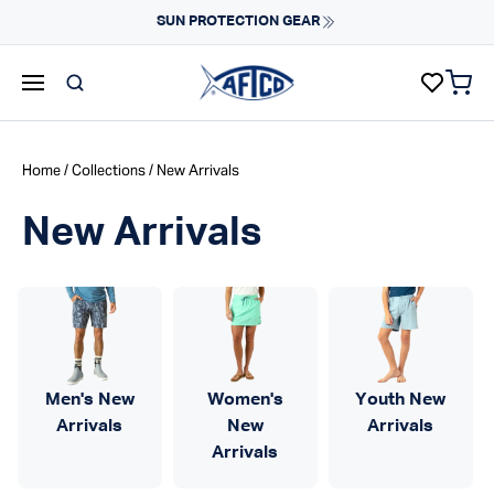
Skip to content
Fast Shipping & Easy Returns
Learn More
items 
AFTCO homepage
Home
/
Collections
/ New Arrivals
New Arrivals
Men's New
Women's
Youth New
Arrivals
New
Arrivals
Arrivals