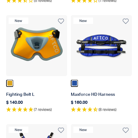
(5 reviews)
(1 reviews)
New Product
New Product
Color Gold
Color Blue
Fighting Belt L
Maxforce HD Harness
$ 140.00
$ 160.00
Regular price
Regular price
(7 reviews)
(8 reviews)
New Product
New Product