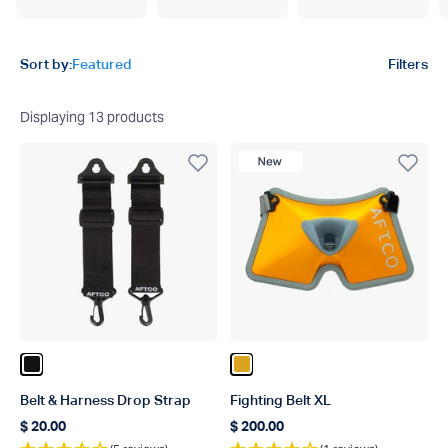
Product filters
Sort by:
Featured
Filters
Displaying
13
products
New Product
Color Black
Color Gold
Belt & Harness Drop Strap
Fighting Belt XL
$ 20.00
$ 200.00
Regular price
Regular price