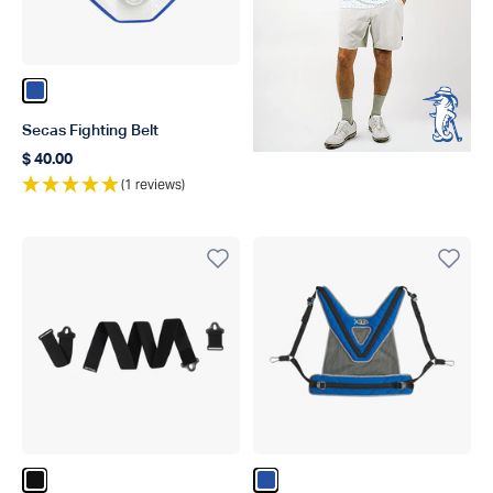
Color Blue
Secas Fighting Belt
$ 40.00
Regular price
(1 reviews)
Color Black
Color Blue