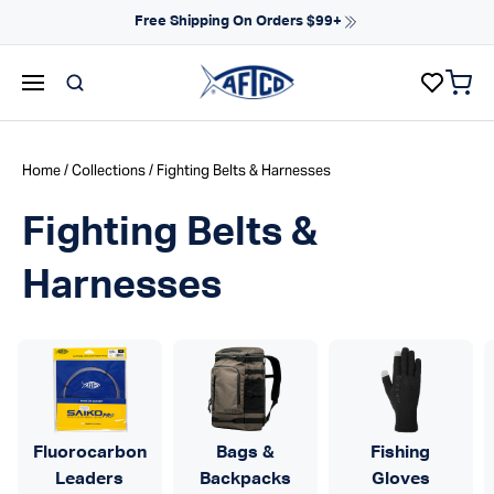
Skip to content
Free Shipping On Orders $99+
items 
AFTCO homepage
Home
/
Collections
/ Fighting Belts & Harnesses
Fighting Belts &
Harnesses
Fluorocarbon
Bags &
Fishing
Leaders
Backpacks
Gloves