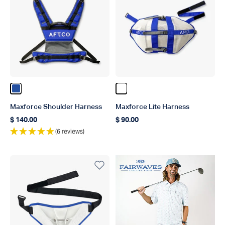
Color Blue
Color White
Maxforce Shoulder Harness
Maxforce Lite Harness
$ 140.00
$ 90.00
Regular price
Regular price
(6 reviews)