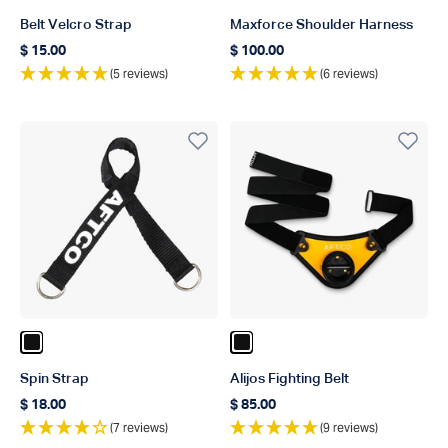
Belt Velcro Strap
Maxforce Shoulder Harness
$ 15.00
$ 100.00
Regular price
Regular price
(5 reviews)
(6 reviews)
Color Black
Color Black
Spin Strap
Alijos Fighting Belt
$ 18.00
$ 85.00
Regular price
Regular price
(7 reviews)
(9 reviews)