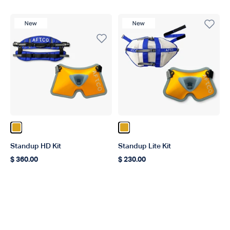
New Product
New Product
Color Gold
Color Gold
Standup HD Kit
Standup Lite Kit
$ 360.00
$ 230.00
Regular price
Regular price