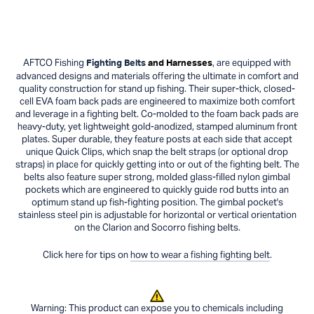
AFTCO Fishing
, are equipped with
Fighting Belts
and Harnesses
advanced designs and materials offering the ultimate in comfort and
quality construction for stand up fishing. Their super-thick, closed-
cell EVA foam back pads are engineered to maximize both comfort
and leverage in a fighting belt. Co-molded to the foam back pads are
heavy-duty, yet lightweight gold-anodized, stamped aluminum front
plates. Super durable, they feature posts at each side that accept
unique Quick Clips, which snap the belt straps (or optional drop
straps) in place for quickly getting into or out of the fighting belt. The
belts also feature super strong, molded glass-filled nylon gimbal
pockets which are engineered to quickly guide rod butts into an
optimum stand up fish-fighting position. The gimbal pocket's
stainless steel pin is adjustable for horizontal or vertical orientation
on the Clarion and Socorro fishing belts.
Click here for tips on
how to wear a fishing fighting belt
.
Warning: This product can expose you to chemicals including