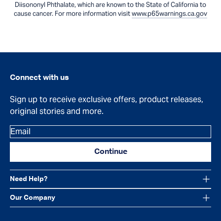
Diisononyl Phthalate, which are known to the State of California to
cause cancer. For more information visit
www.p65warnings.ca.gov
Connect with us
Sign up to receive exclusive offers, product releases,
original stories and more.
Email
Continue
Need Help?
Our Company