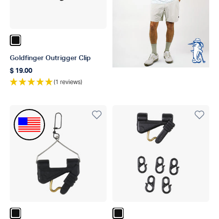
Color Black
Goldfinger Outrigger Clip
$ 19.00
Regular price
(1 reviews)
Made In The USA
Color Black
Color Black