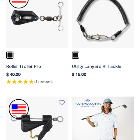
Color Black
Color Black
Roller Troller Pro
Utility Lanyard KI Tackle
$ 40.00
$ 15.00
Regular price
Regular price
(1 reviews)
Made In The USA