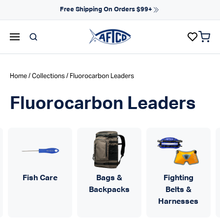
Skip to content
Free Shipping On Orders $99+
items 
AFTCO homepage
Home
/
Collections
/ Fluorocarbon Leaders
Fluorocarbon Leaders
Fish Care
Bags &
Fighting
Backpacks
Belts &
Harnesses