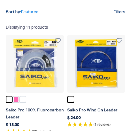
Product filters
Sort by:
Featured
Filters
Displaying
11
products
Color Clear
Color Pink
Color Clear Coil
Color Clear
Saiko Pro 100% Fluorocarbon
Saiko Pro Wind On Leader
Leader
$ 24.00
Regular price
(1 reviews)
$ 13.00
Regular price