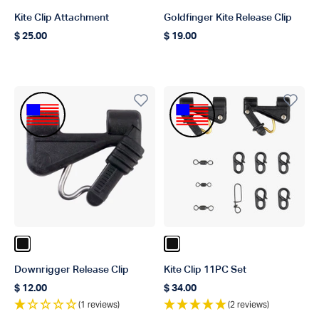
Kite Clip Attachment
Goldfinger Kite Release Clip
$ 25.00
$ 19.00
Regular price
Regular price
Made In The USA
Made In The USA
Color Black
Color Black
Downrigger Release Clip
Kite Clip 11PC Set
$ 12.00
$ 34.00
Regular price
Regular price
(1 reviews)
(2 reviews)