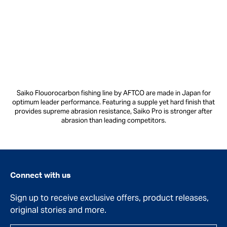
Saiko Flouorocarbon fishing line by AFTCO are made in Japan for
optimum leader performance. Featuring a supple yet hard finish that
provides supreme abrasion resistance, Saiko Pro is stronger after
abrasion than leading competitors.
Connect with us
Sign up to receive exclusive offers, product releases,
original stories and more.