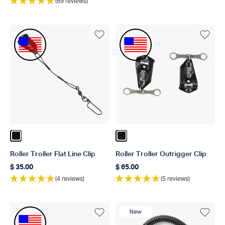
(69 reviews)
Made In The USA
Made In The USA
Color Black
Color Black
Roller Troller Flat Line Clip
Roller Troller Outrigger Clip
$ 35.00
$ 65.00
Regular price
Regular price
(4 reviews)
(5 reviews)
Made In The USA
New Product