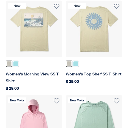
New Product
New Product
Color Pelican
Color Light Blue
Color Pelican
Color Light Blue
Women's Morning View SS T-
Women's Top Shelf SS T-Shirt
Shirt
$ 29.00
Regular price
$ 29.00
Regular price
New Color
New Color