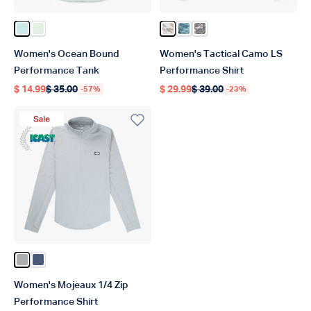
Color Salt Air Heather
Color Canary Green Heather
Color Bone OG Camo
Color Teal Mercam
Color Light Gray Digi
Women's Ocean Bound
Women's Tactical Camo LS
Performance Tank
Performance Shirt
$ 14.99
$ 35.00
$ 29.99
$ 39.00
-57%
-23%
Regular price
Regular price
Regular price
Regular price
Sale Product
ICAST Winner 2023
Color Harbor Gray Heather
Color Bering Sea Heather
Women's Mojeaux 1/4 Zip
Performance Shirt