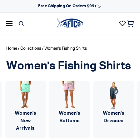
Skip to content
Free Shipping On Orders $99+
items 
AFTCO homepage
Home
/
Collections
/ Women's Fishing Shirts
Women's Fishing Shirts
Women's
Women's
Women's
New
Bottoms
Dresses
Arrivals