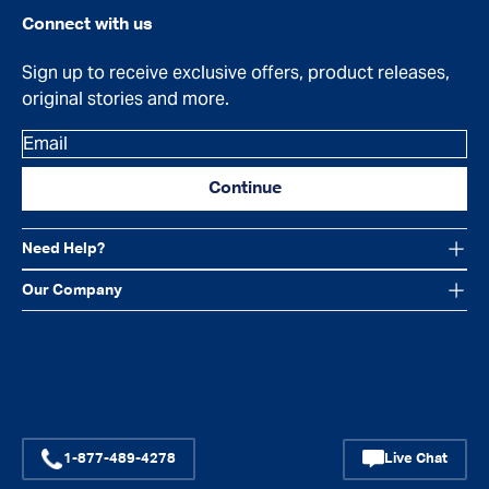
Connect with us
Sign up to receive exclusive offers, product releases,
original stories and more.
Email
Continue
Need Help?
Our Company
Facebook
Instagram
YouTube
1-877-489-4278
Live Chat