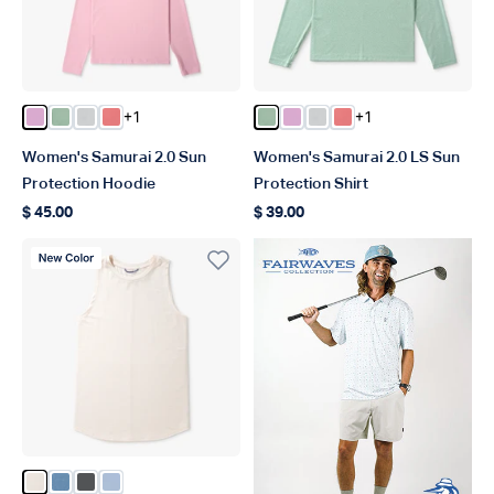
+1
+1
Color Pink Heather
Color Bay Leaf Heather
Color Oyster Gray Heather
Color Soft Coral Heather
Color Bay Leaf Heather
Color Pink Heather
Color Oyster Gray Hea
Color Soft Coral He
Women's Samurai 2.0 Sun
Women's Samurai 2.0 LS Sun
Protection Hoodie
Protection Shirt
$ 45.00
$ 39.00
Regular price
Regular price
New Color
Color Blush Heather
Color Captains Blue Heather
Color Charcoal Heather
Color Niagara Mist Heather