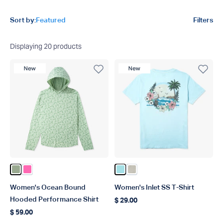
Product filters
Sort by:
Featured
Filters
Displaying
20
products
New Product
New Product
Color Bay Leaf
Color Pink
Color Light Blue
Color Pelican
Women's Ocean Bound
Women's Inlet SS T-Shirt
Hooded Performance Shirt
$ 29.00
Regular price
$ 59.00
Regular price