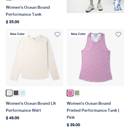
Women's Ocean Bound
Performance Tank
$ 35.00
Regular price
New Color
New Color
Color Blush Heather
Color Charcoal Heather
Color Salt Air Heather
Color Pink
Color Bay Leaf
Women's Ocean Bound LS
Women's Ocean Bound
Performance Shirt
Printed Performance Tank |
Pink
$ 49.00
Regular price
$ 39.00
Regular price