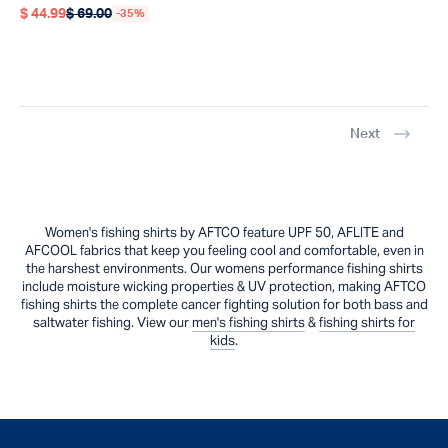
$ 44.99
$ 69.00
-35%
Regular price
Regular price
Next
Women's fishing shirts by AFTCO feature UPF 50, AFLITE and
AFCOOL fabrics that keep you feeling cool and comfortable, even in
the harshest environments. Our womens performance fishing shirts
include moisture wicking properties & UV protection, making AFTCO
fishing shirts the complete cancer fighting solution for both bass and
saltwater fishing. View our
men's fishing shirts
&
fishing shirts for
kids
.