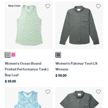
New Color
Color Bay Leaf
Color Pink
Color Charcoal
Women's Ocean Bound
Women's Palomar Tech LS
Printed Performance Tank |
Wovens
Bay Leaf
$ 59.00
Regular price
$ 39.00
Regular price