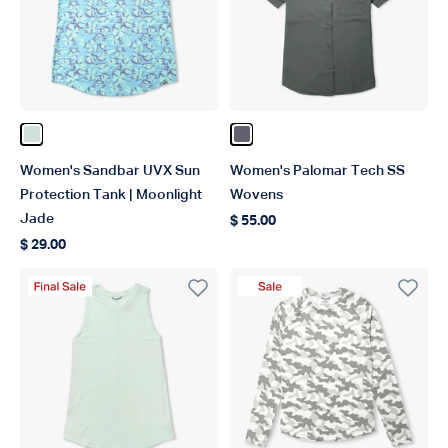
Color Moonlight Jade
Color Charcoal
Women's Sandbar UVX Sun
Women's Palomar Tech SS
Protection Tank | Moonlight
Wovens
Jade
$ 55.00
Regular price
$ 29.00
Regular price
Final Sale Product
Sale Product