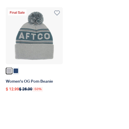
Final Sale Product
Color Light Gray
Color Titan
Women's OG Pom Beanie
$ 12.99
$ 26.00
-50%
Regular price
Regular price