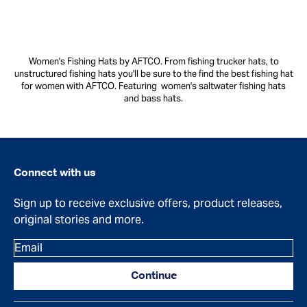
Women's Fishing Hats by AFTCO. From fishing trucker hats, to
unstructured fishing hats you'll be sure to the find the best fishing hat
for women with AFTCO. Featuring women's saltwater fishing hats
and bass hats.
Connect with us
Sign up to receive exclusive offers, product releases,
original stories and more.
Email
Continue