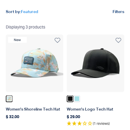
Product filters
Sort by:
Featured
Filters
Displaying
3
products
New Product
Color Oceanview
Color Black
Color Light Blue
Women's Shoreline Tech Hat
Women's Logo Tech Hat
$ 32.00
$ 29.00
Regular price
Regular price
(1 reviews)