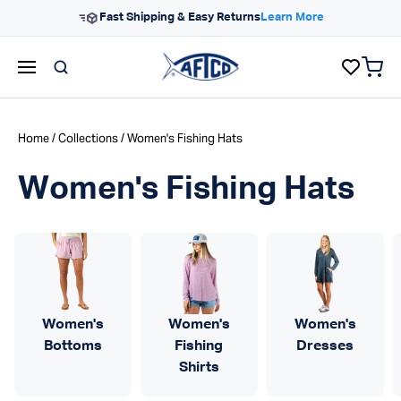
Skip to content
Fast Shipping & Easy Returns
Learn More
items 
AFTCO homepage
Home
/
Collections
/ Women's Fishing Hats
Women's Fishing Hats
Women's
Women's
Women's
Bottoms
Fishing
Dresses
Shirts