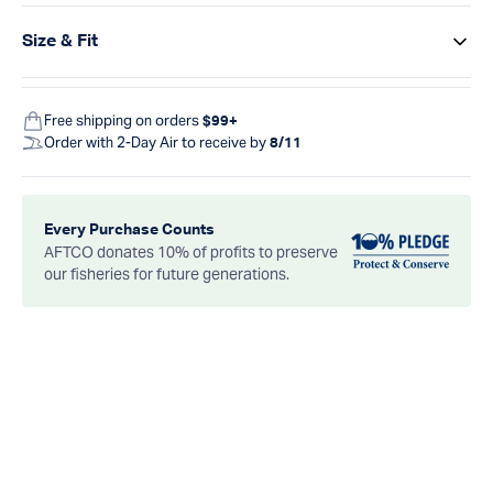
Size & Fit
Free shipping on orders
$99+
Order with 2-Day Air to receive by
8/11
Every Purchase Counts
AFTCO donates 10% of profits to preserve
our fisheries for future generations.