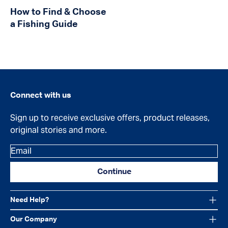
How to Find & Choose
a Fishing Guide
Connect with us
Sign up to receive exclusive offers, product releases,
original stories and more.
Email
Continue
Need Help?
Our Company