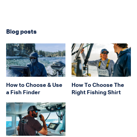
Blog posts
How to Choose & Use
How To Choose The
a Fish Finder
Right Fishing Shirt