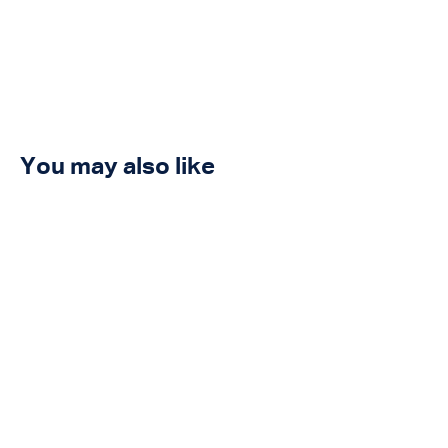
You may also like