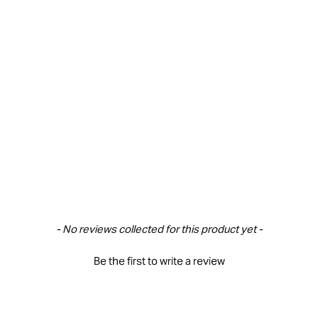
New content loaded
- No reviews collected for this product yet -
Be the first to write a review