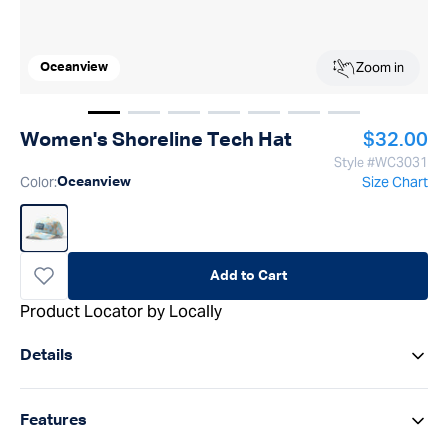
Zoom in
Oceanview
Show image
Show image
Show image
1
Show image
2
Show image
3
Show image
4
Show image
5
6
7
Regular p
Women's Shoreline Tech Hat
$32.00
Style #
WC3031
Color
:
Size Chart
Oceanview
Add to Cart
Product Locator by Locally
Details
Features