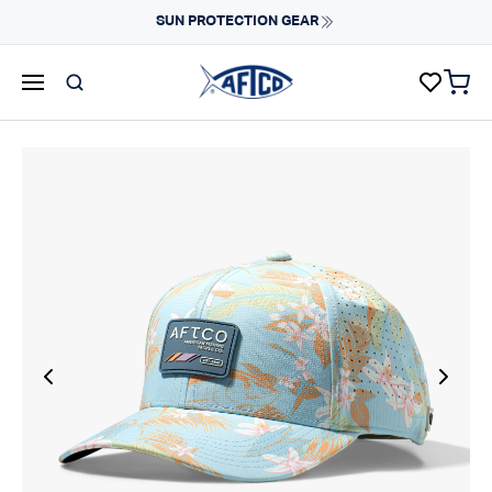
Skip to content
SUN PROTECTION GEAR
items 
AFTCO homepage