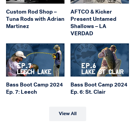
Custom Rod Shop –
AFTCO & Kicker
Tuna Rods with Adrian
Present Untamed
Martinez
Shallows – LA
VERDAD
Bass Boot Camp 2024
Bass Boot Camp 2024
Ep. 7: Leech
Ep. 6: St. Clair
View All