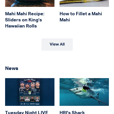
Mahi Mahi Recipe:
How to Fillet a Mahi
Sliders on King's
Mahi
Hawaiian Rolls
View All
News
Tuesday Night LIVE
HRI’s Shark