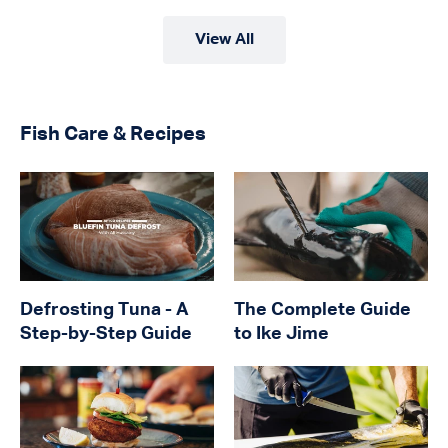
View All
Fish Care & Recipes
Defrosting Tuna - A
The Complete Guide
Step-by-Step Guide
to Ike Jime