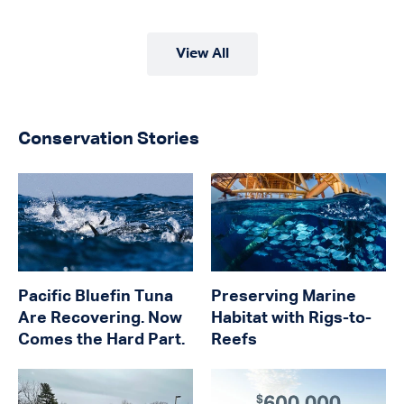
View All
Conservation Stories
Pacific Bluefin Tuna
Preserving Marine
Are Recovering. Now
Habitat with Rigs-to-
Comes the Hard Part.
Reefs