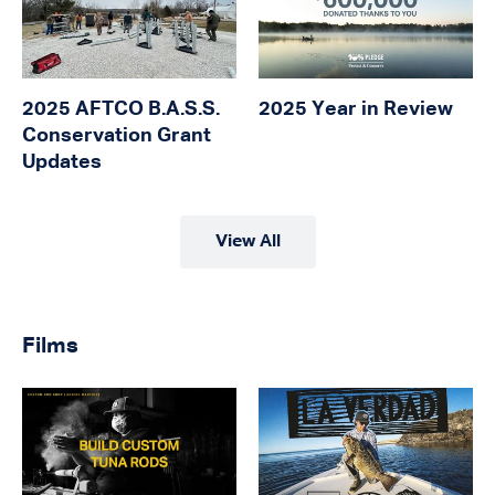
2025 AFTCO B.A.S.S.
2025 Year in Review
Conservation Grant
Updates
View All
Films