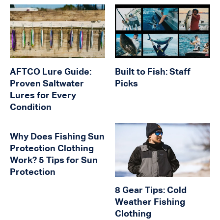
AFTCO Lure Guide:
Built to Fish: Staff
Proven Saltwater
Picks
Lures for Every
Condition
Why Does Fishing Sun
Protection Clothing
Work? 5 Tips for Sun
Protection
8 Gear Tips: Cold
Weather Fishing
Clothing