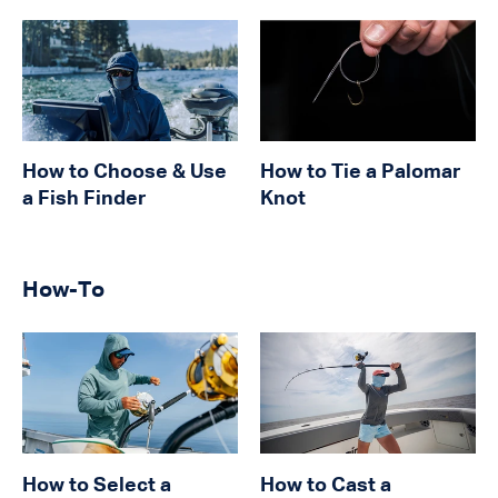
How to Choose & Use
How to Tie a Palomar
a Fish Finder
Knot
How-To
How to Select a
How to Cast a