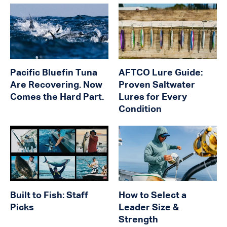
Pacific Bluefin Tuna
AFTCO Lure Guide:
Are Recovering. Now
Proven Saltwater
Comes the Hard Part.
Lures for Every
Condition
Built to Fish: Staff
How to Select a
Picks
Leader Size &
Strength