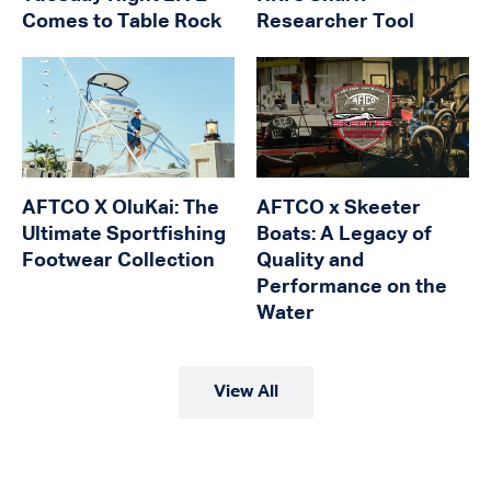
Comes to Table Rock
Researcher Tool
AFTCO X OluKai: The
AFTCO x Skeeter
Ultimate Sportfishing
Boats: A Legacy of
Footwear Collection
Quality and
Performance on the
Water
View All