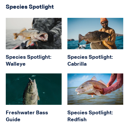
Species Spotlight
Species Spotlight:
Species Spotlight:
Walleye
Cabrilla
Freshwater Bass
Species Spotlight:
Guide
Redfish