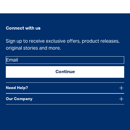
Connect with us
Sign up to receive exclusive offers, product releases,
original stories and more.
Email
Continue
Need Help?
Our Company
Facebook
Instagram
YouTube