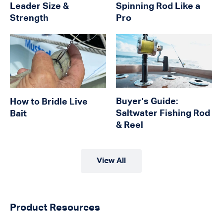
Leader Size &
Spinning Rod Like a
Strength
Pro
Buyer's Guide:
How to Bridle Live
Saltwater Fishing Rod
Bait
& Reel
View All
Product Resources