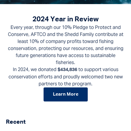
2024 Year in Review
Every year, through our 10% Pledge to Protect and
Conserve, AFTCO and the Shedd Family contribute at
least 10% of company profits toward fishing
conservation, protecting our resources, and ensuring
future generations have access to sustainable
fisheries.
In 2024, we donated
to support various
$434,836
conservation efforts and proudly welcomed two new
partners to the program.
Learn More
Recent