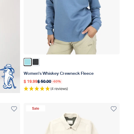
Color Light Blue
Color Shadow
Women's Whiskey Crewneck Fleece
$ 19.99
$ 50.00
-60%
Regular price
Regular price
(4 reviews)
Sale Product