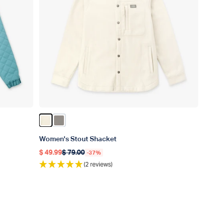
Color Sand Heather
Color Bungee Cord
Women's Stout Shacket
$ 49.99
$ 79.00
-37%
Regular price
Regular price
(2 reviews)