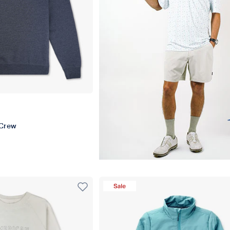
r
Crew
t
Sale Product