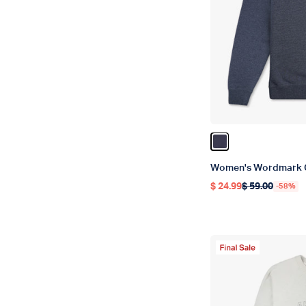
Color Navy Heathe
Women's Wordmark 
$ 24.99
$ 59.00
-58%
Regular price
Regular price
Final Sale Produc