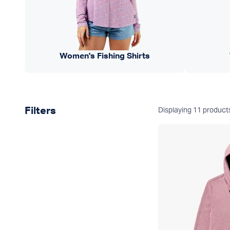
Women's Fishing Shirts
Product filters
Displaying
11
product
Filters