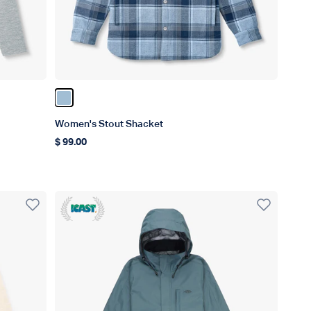
Color Dusk
Women's Stout Shacket
$ 99.00
Regular price
ICAST Winner 2023