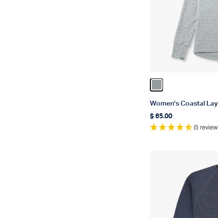
Color Steel Heath
Women's Coastal Lay
$ 65.00
Regular price
(5 review