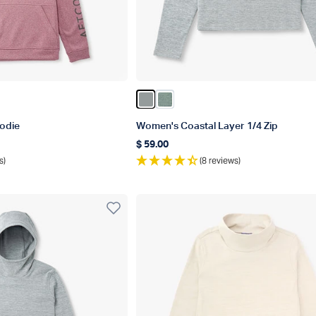
Heather
Gray Heather
Color Steel Heather
Color Dark Sea Heather
odie
Women's Coastal Layer 1/4 Zip
$ 59.00
Regular price
s)
(8 reviews)