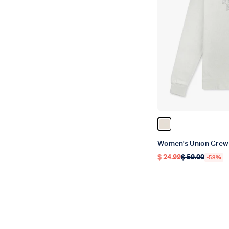
Color Stone Heath
Women's Union Crew
$ 24.99
$ 59.00
-58%
Regular price
Regular price