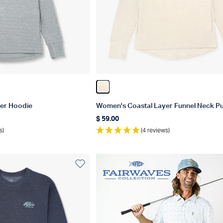
er
Color Pelican Heather
er Hoodie
Women's Coastal Layer Funnel Neck Pu
$ 59.00
Regular price
s)
(4 reviews)