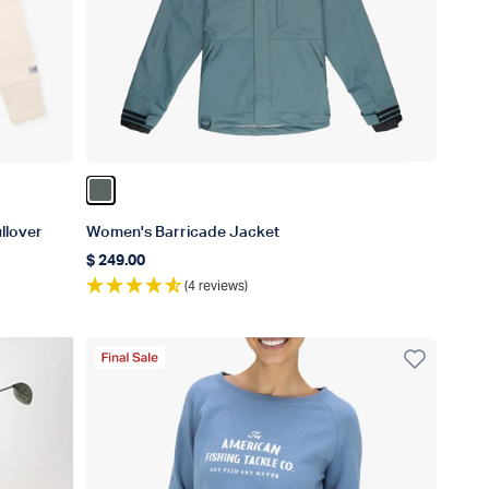
Color Depths
llover
Women's Barricade Jacket
$ 249.00
Regular price
(4 reviews)
Final Sale Product