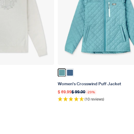
er
Color ARCTIC
Color Bering Sea
Women's Crosswind Puff Jacket
$ 69.99
$ 99.00
-29%
Regular price
Regular price
(10 reviews)