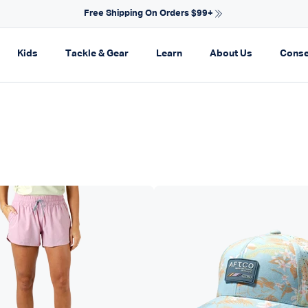
NEW ARRIVALS FOR SPRING
on
pand navigation
Expand navigation
Expand navigation
Expand navigation
Expand navi
Kids
Tackle & Gear
Learn
About Us
Conse