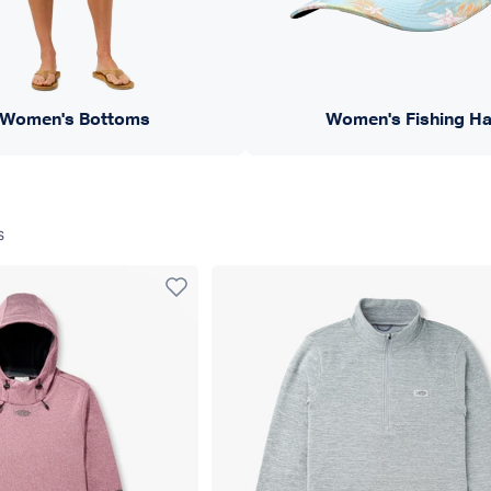
Women's Bottoms
Women's Fishing Ha
s