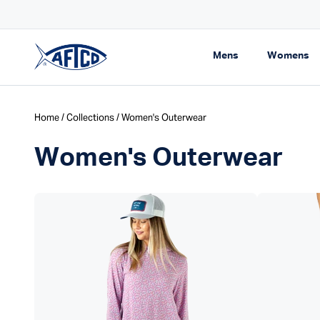
Skip to content
pping On Orders $99+
Expand navigati
Ex
Mens
Womens
AFTCO homepage
Home
/
Collections
/ Women's Outerwear
Women's Outerwear