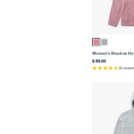
Color Rose Dawn 
Color Harbor 
Women's Shadow Ho
$ 69.00
Regular price
(9 review