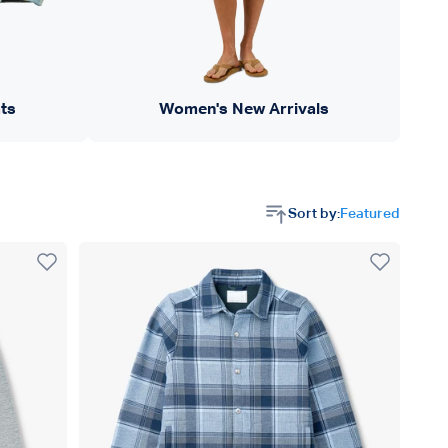
ts
Women's New Arrivals
Sort by:
Featured