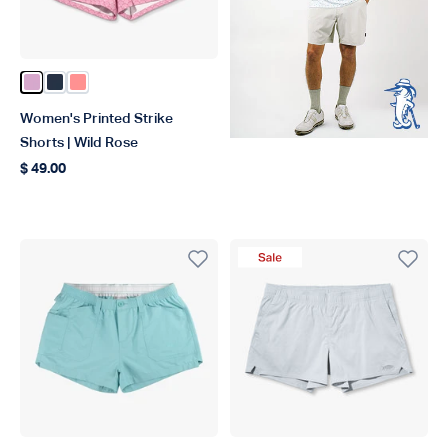
Color Wild Rose
Color Ink
Color Conch
Women's Printed Strike
Shorts | Wild Rose
$ 49.00
Regular price
Sale Product