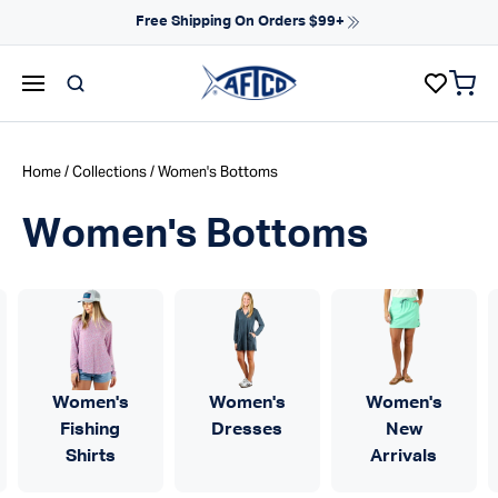
Skip to content
Free Shipping On Orders $99+
items 
AFTCO homepage
Home
/
Collections
/ Women's Bottoms
Women's Bottoms
Women's
Women's
Women's
Fishing
Dresses
New
Shirts
Arrivals