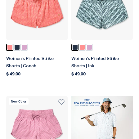
Color Conch
Color Ink
Color Wild Rose
Color Ink
Color Conch
Color Wild Rose
Women's Printed Strike
Women's Printed Strike
Shorts | Conch
Shorts | Ink
$ 49.00
$ 49.00
Regular price
Regular price
New Color