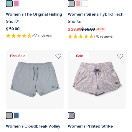
Color Pastel Turquoise
Color Flamingo Pink
Color Light Gray
Color Hazy Rose
Color White
Women's The Original Fishing
Women's Sirena Hybrid Tech
Short®
Shorts
$ 59.00
$ 29.99
$ 55.00
-45%
Regular price
Regular price
Regular price
(98 reviews)
(70 reviews)
Final Sale Product
Sale Product
Color Harbor Gray
Color Bering Sea
Color Daybreak
Women's Cloudbreak Volley
Women's Printed Strike