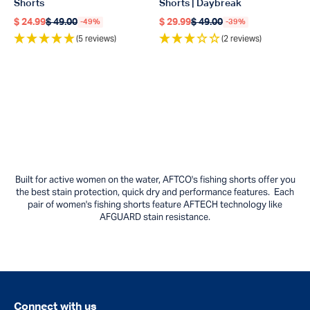
Shorts
Shorts | Daybreak
$ 24.99
$ 49.00
$ 29.99
$ 49.00
-49%
-39%
Regular price
Regular price
Regular price
Regular price
(5 reviews)
(2 reviews)
Built for active women on the water, AFTCO's fishing shorts offer you
the best stain protection, quick dry and performance features. Each
pair of women's fishing shorts feature AFTECH technology like
AFGUARD stain resistance.
Connect with us