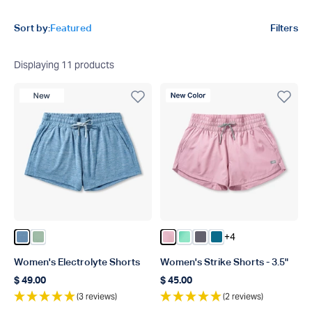
Product filters
Sort by:
Featured
Filters
Displaying
11
products
New Product
New Color
+4
Color Captains Blue Heather
Color Bay Leaf Heather
Color Pnk
Color Beach Glass
Color Charcoal
Color Celestial
Women's Electrolyte Shorts
Women's Strike Shorts - 3.5"
$ 49.00
$ 45.00
Regular price
Regular price
(3 reviews)
(2 reviews)