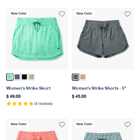
New Color
New Color
Color Beach Glass
Color Charcoal
Color Black
Color Khaki
Color Charcoal
Color Khaki
Women's Strike Skort
Women's Strike Shorts - 5"
$ 49.00
$ 45.00
Regular price
Regular price
(4 reviews)
New Color
New Color