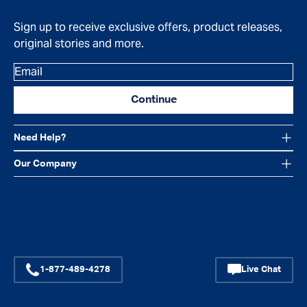
Sign up to receive exclusive offers, product releases,
original stories and more.
Email
Continue
Need Help?
Our Company
Facebook
Instagram
YouTube
1-877-489-4278
Live Chat