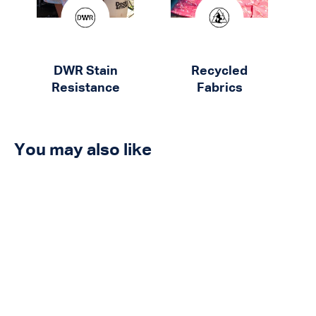
DWR Stain
Recycled
Resistance
Fabrics
You may also like