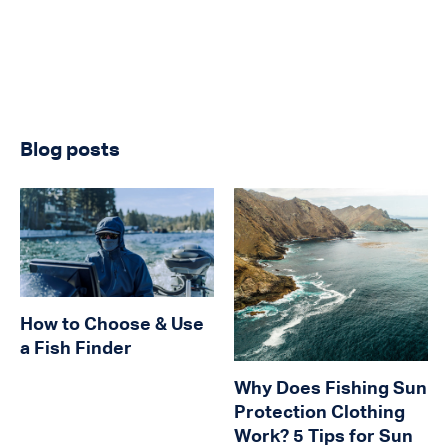
Blog posts
How to Choose & Use
a Fish Finder
Why Does Fishing Sun
Protection Clothing
Work? 5 Tips for Sun