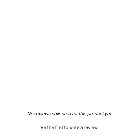
New content loaded
- No reviews collected for this product yet -
Be the first to write a review