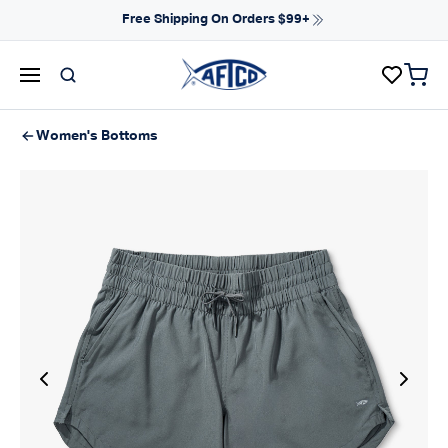
Skip to content
Free Shipping On Orders $99+
items 
AFTCO homepage
Women's Bottoms