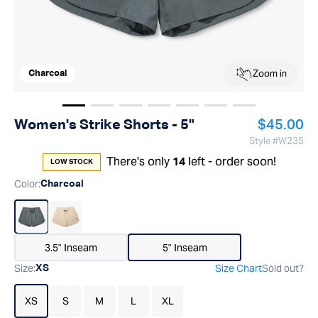
Zoom in
Charcoal
Show image
Show image
Show image
1
Show image
2
Show image
3
Show image
4
Show image
5
6
7
Regular p
Women's Strike Shorts - 5"
$45.00
Style #
W235
There's only
left - order soon!
14
LOW STOCK
Color
:
Charcoal
3.5" Inseam
5" Inseam
Size
:
Size Chart
Sold out?
XS
XS
S
M
L
XL