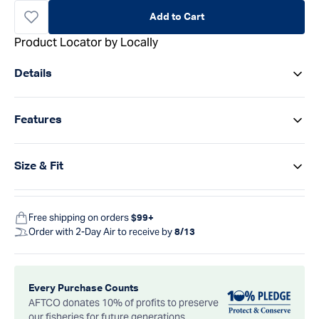
Add to Cart
Product Locator by Locally
Details
Features
Size & Fit
Free shipping on orders
$99+
Order with 2-Day Air to receive by
8/13
Every Purchase Counts
AFTCO donates 10% of profits to preserve
our fisheries for future generations.