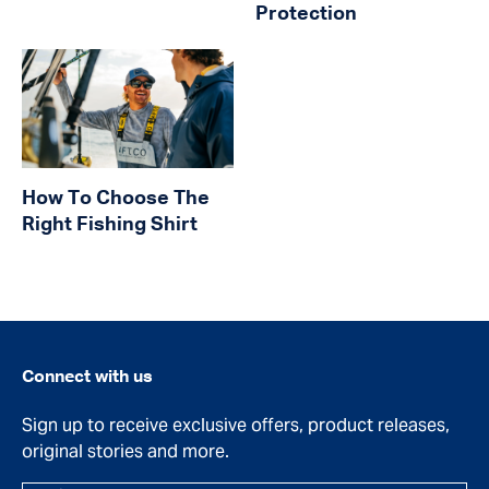
Protection
How To Choose The
Right Fishing Shirt
Connect with us
Sign up to receive exclusive offers, product releases,
original stories and more.