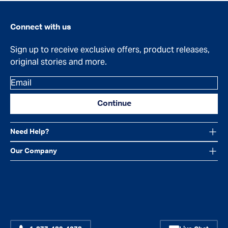
Connect with us
Sign up to receive exclusive offers, product releases,
original stories and more.
Email
Continue
Need Help?
Our Company
Facebook
Instagram
YouTube