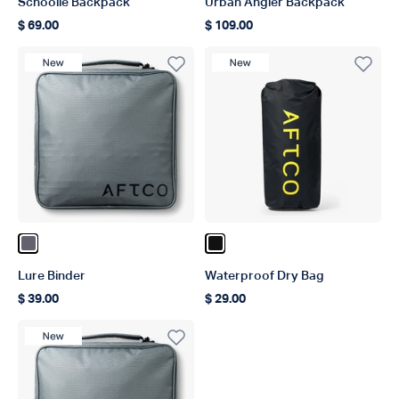
Schoolie Backpack
Urban Angler Backpack
$ 69.00
$ 109.00
Regular price
Regular price
New Product
New Product
Color Charcoal
Color Black
Lure Binder
Waterproof Dry Bag
$ 39.00
$ 29.00
Regular price
Regular price
New Product