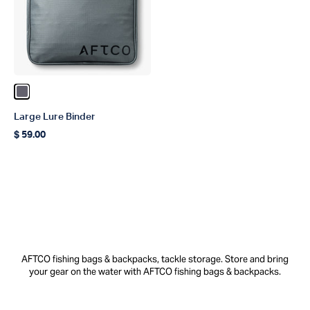
Color Charcoal
Large Lure Binder
$ 59.00
Regular price
AFTCO fishing bags & backpacks, tackle storage. Store and bring
your gear on the water with AFTCO fishing bags & backpacks.