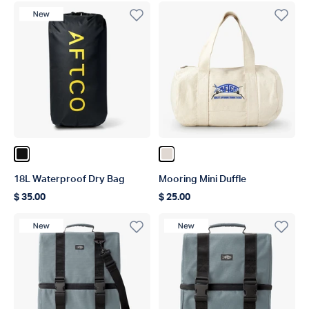
New Product
Color Black
Color Natural
18L Waterproof Dry Bag
Mooring Mini Duffle
$ 35.00
$ 25.00
Regular price
Regular price
New Product
New Product