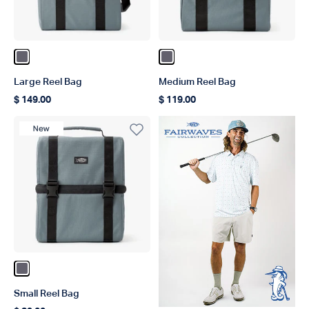
Color Charcoal
Color Charcoal
Large Reel Bag
Medium Reel Bag
$ 149.00
$ 119.00
Regular price
Regular price
New Product
Color Charcoal
Small Reel Bag