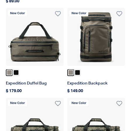
$ 89.00
Regular price
New Color
New Color
Color Bungee Cord
Color Black
Color Bungee Cord
Color Black
Expedition Duffel Bag
Expedition Backpack
$ 179.00
$ 149.00
Regular price
Regular price
New Color
New Color