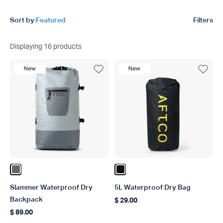
Product filters
Sort by:
Featured
Filters
Displaying
16
products
New Product
New Product
Color Steel
Color Black
Slammer Waterproof Dry
5L Waterproof Dry Bag
Backpack
$ 29.00
Regular price
$ 89.00
Regular price