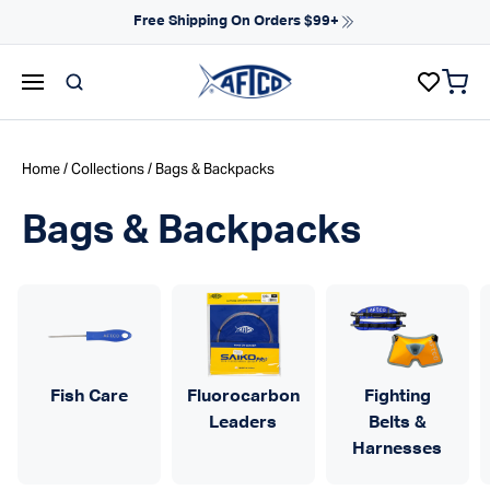
Skip to content
Free Shipping On Orders $99+
items 
AFTCO homepage
Home
/
Collections
/ Bags & Backpacks
Bags & Backpacks
Fish Care
Fluorocarbon
Fighting
Leaders
Belts &
Harnesses