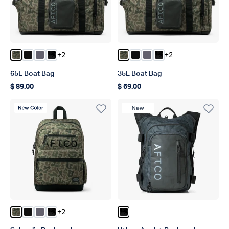
+2
+2
Color Forest Grouper Camo
Color Black
Color Charcoal
Color Blk Storm Camo
Color Forest Grouper Camo
Color Black
Color Charcoal
Color Blk Storm C
65L Boat Bag
35L Boat Bag
$ 89.00
$ 69.00
Regular price
Regular price
New Color
New Product
+2
Color Forest Grouper Camo
Color Black
Color Charcoal
Color Blk Storm Camo
Color Black Storm Camo