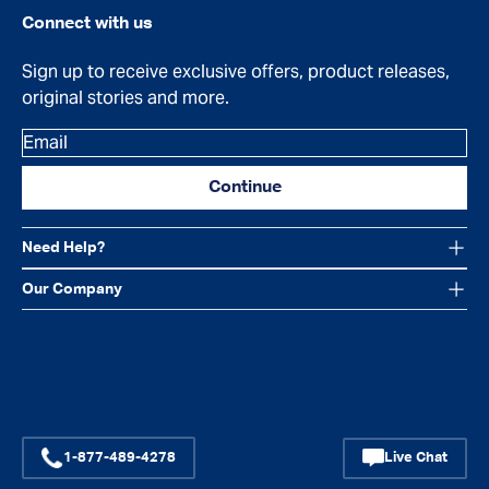
Connect with us
Sign up to receive exclusive offers, product releases,
original stories and more.
Email
Continue
Need Help?
Our Company
Facebook
Instagram
YouTube
1-877-489-4278
Live Chat