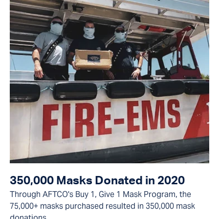
350,000 Masks Donated in 2020
Through AFTCO's Buy 1, Give 1 Mask Program, the
75,000+ masks purchased resulted in 350,000 mask
donations.