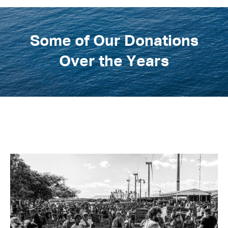
Some of Our Donations
Over the Years