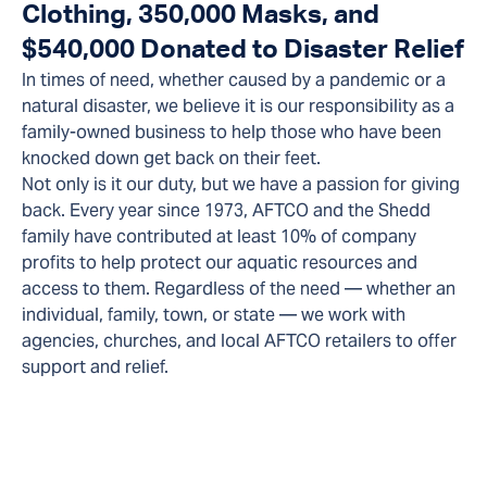
Clothing, 350,000 Masks, and
$540,000 Donated to Disaster Relief
In times of need, whether caused by a pandemic or a
natural disaster, we believe it is our responsibility as a
family-owned business to help those who have been
knocked down get back on their feet.
Not only is it our duty, but we have a passion for giving
back. Every year since 1973, AFTCO and the Shedd
family have contributed at least 10% of company
profits to help protect our aquatic resources and
access to them. Regardless of the need — whether an
individual, family, town, or state — we work with
agencies, churches, and local AFTCO retailers to offer
support and relief.