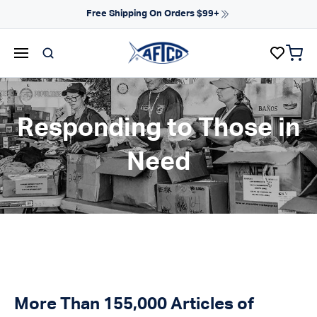
Skip to content
NEW ARRIVALS FOR SPRING
items 
AFTCO homepage
Responding to Those in
Need
More Than 155,000 Articles of