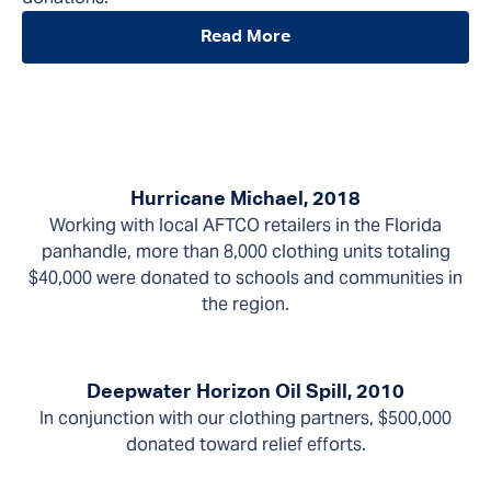
Read More
Hurricane Michael, 2018
Working with local AFTCO retailers in the Florida
panhandle, more than 8,000 clothing units totaling
$40,000 were donated to schools and communities in
the region.
Deepwater Horizon Oil Spill, 2010
In conjunction with our clothing partners, $500,000
donated toward relief efforts.