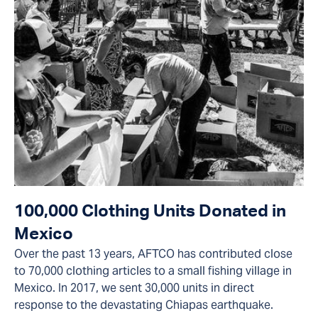
100,000 Clothing Units Donated in
Mexico
Over the past 13 years, AFTCO has contributed close
to 70,000 clothing articles to a small fishing village in
Mexico. In 2017, we sent 30,000 units in direct
response to the devastating Chiapas earthquake.