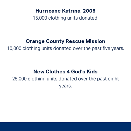
Hurricane Katrina, 2005
15,000 clothing units donated.
Orange County Rescue Mission
10,000 clothing units donated over the past five years.
New Clothes 4 God's Kids
25,000 clothing units donated over the past eight
years.