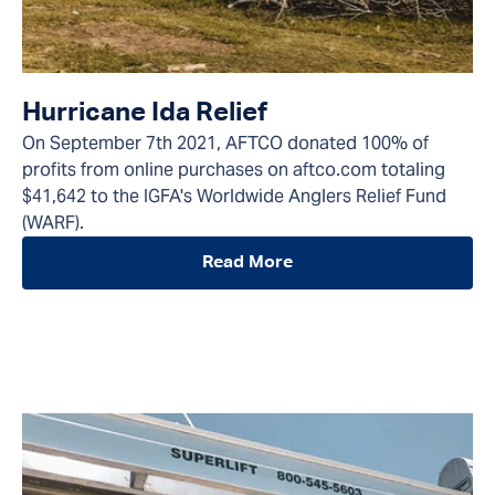
Hurricane Ida Relief
On September 7th 2021, AFTCO donated 100% of
profits from online purchases on aftco.com totaling
$41,642 to the IGFA's Worldwide Anglers Relief Fund
(WARF).
Read More