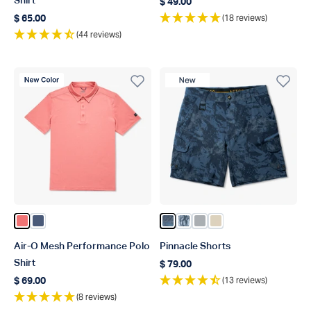
Shirt
$ 49.00
Regular price
(18 reviews)
$ 65.00
Regular price
(44 reviews)
New Color
New Product
Color Conch Heather
Color Bering Sea Heather
Color Naval Storm Camo
Color Steel Current Camo
Color Harbor Gray
Color Sand
Air-O Mesh Performance Polo
Pinnacle Shorts
Shirt
$ 79.00
Regular price
(13 reviews)
$ 69.00
Regular price
(8 reviews)