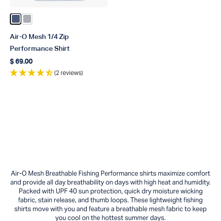
Color Bering Sea Heather
Color Harbor Gray Heather
Air-O Mesh 1/4 Zip
Performance Shirt
$ 69.00
Regular price
(2 reviews)
Air-O Mesh Breathable Fishing Performance shirts maximize comfort
and provide all day breathability on days with high heat and humidity.
Packed with UPF 40 sun protection, quick dry moisture wicking
fabric, stain release, and thumb loops. These lightweight fishing
shirts move with you and feature a breathable mesh fabric to keep
you cool on the hottest summer days.