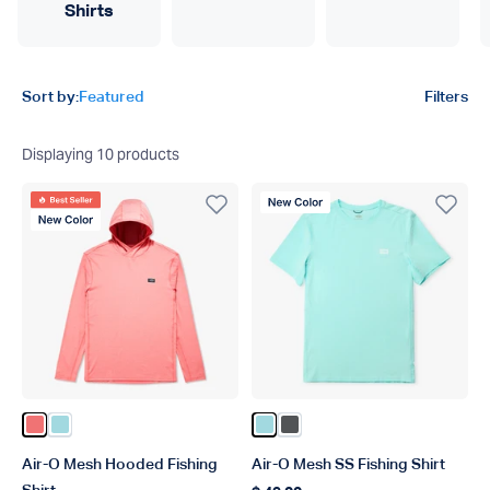
Shirts
Product filters
Sort by:
Featured
Filters
Displaying
10
products
Best Seller
New Color
New Color
Color Conch Heather
Color Shoreline Blue Heather
Color Shoreline Blue Heather
Color Charcoal Heather
Air-O Mesh Hooded Fishing
Air-O Mesh SS Fishing Shirt