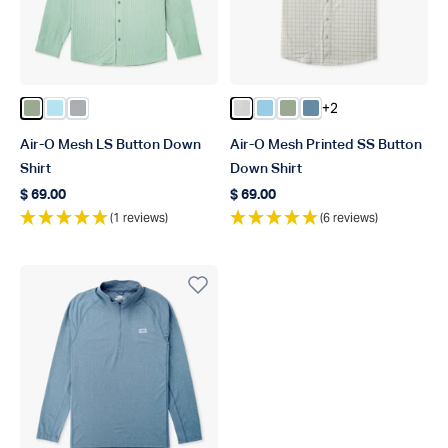
+2
Color Bay Leaf
Color Quiet Tide
Color Harbor Gray
Color Oyster Gray
Color Salt Air
Color Bay Leaf
Color Blue Shadow
Air-O Mesh LS Button Down
Air-O Mesh Printed SS Button
Shirt
Down Shirt
$ 69.00
$ 69.00
Regular price
Regular price
(1 reviews)
(6 reviews)