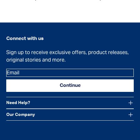
Connect with us
Sign up to receive exclusive offers, product releases,
original stories and more.
Email
Continue
Need Help?
Our Company