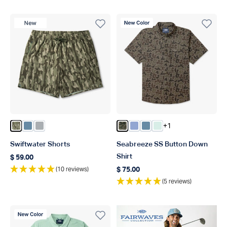
New Product
New Color
+1
Color Olive Current Camo
Color Blue Shadow
Color Harbor Gray
Color Forest Grouper Camo
Color Airy Blue
Color Blue Shadow
Color Aqua Glass
Swiftwater Shorts
Seabreeze SS Button Down
Shirt
$ 59.00
Regular price
(10 reviews)
$ 75.00
Regular price
(5 reviews)
New Color