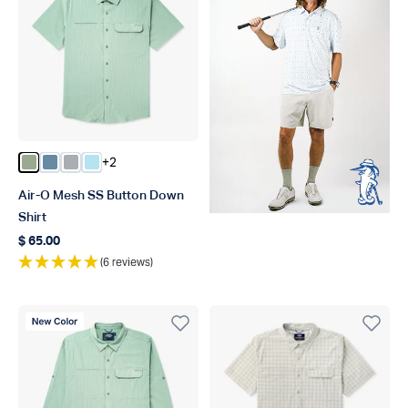
+2
Color Bay Leaf
Color Blue Shadow
Color Harbor Gray
Color Quiet Tide
Air-O Mesh SS Button Down
Shirt
$ 65.00
Regular price
(6 reviews)
New Color