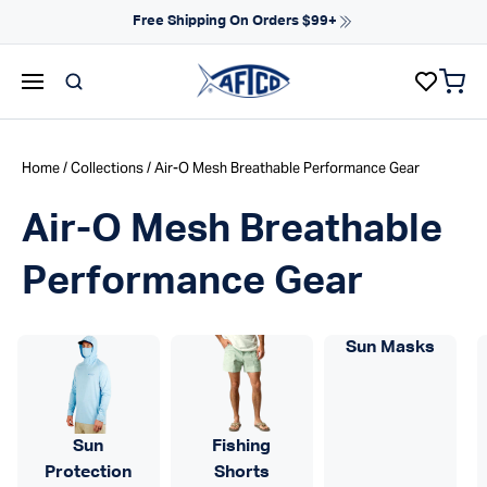
Skip to content
Free Shipping On Orders $99+
items 
AFTCO homepage
Home
/
Collections
/ Air-O Mesh Breathable Performance Gear
Air-O Mesh Breathable
Performance Gear
Sun Masks
Sun
Fishing
Protection
Shorts