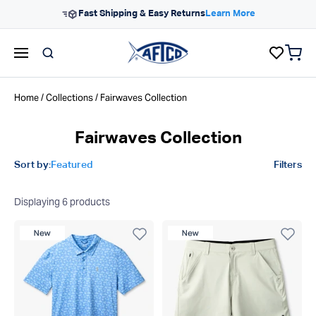
Skip to content
Fast Shipping & Easy Returns
Learn More
items 
AFTCO homepage
Home
/
Collections
/ Fairwaves Collection
Fairwaves Collection
Product filters
Sort by:
Featured
Filters
Displaying
6
products
New Product
New Product