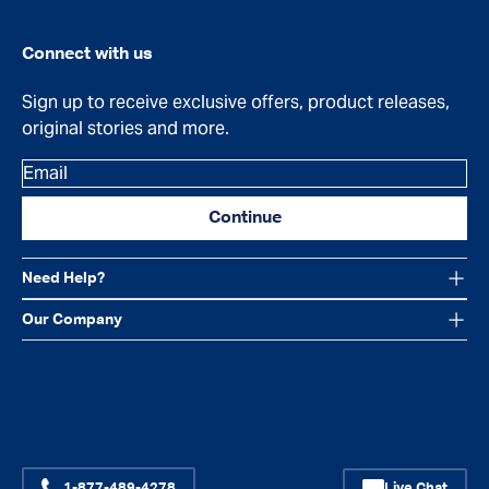
Connect with us
Sign up to receive exclusive offers, product releases,
original stories and more.
Email
Continue
Need Help?
Our Company
Facebook
Instagram
YouTube
1-877-489-4278
Live Chat