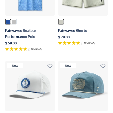
Color Blue
Color Silver
Color Stone
Fairwaves Boatbar
Fairwaves Shorts
Performance Polo
$ 79.00
Regular price
(6 reviews)
$ 59.00
Regular price
(3 reviews)
New Product
New Product