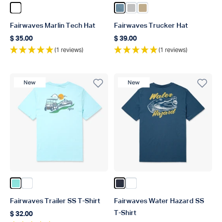
Color White
Color Captains Blue
Color Silver
Color Khaki
Fairwaves Marlin Tech Hat
Fairwaves Trucker Hat
$ 35.00
$ 39.00
Regular price
Regular price
(1 reviews)
(1 reviews)
New Product
New Product
Color Clearwater
Color White
Color Naval
Color White
Fairwaves Trailer SS T-Shirt
Fairwaves Water Hazard SS
T-Shirt
$ 32.00
Regular price