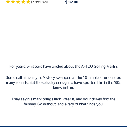
(2 reviews)
$ 32.00
Regular price
For years, whispers have circled about the AFTCO Golfing Marlin.
Some call him a myth. A story swapped at the 19th hole after one too
many rounds. But those lucky enough to have spotted him in the ‘90s
know better.
They say his mark brings luck. Wear it, and your drives find the
fairway. Go without, and every bunker finds you.