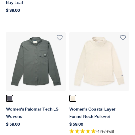
Bay Leaf
$ 39.00
Regular price
Color Charcoal
Color Pelican Heather
Women's Palomar Tech LS
Women's Coastal Layer
Wovens
Funnel Neck Pullover
$ 59.00
$ 59.00
Regular price
Regular price
(4 reviews)