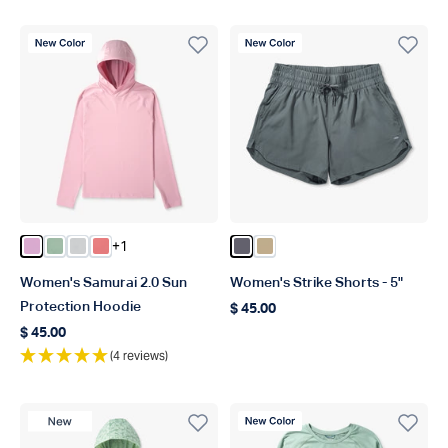
New Color
New Color
+1
Color Pink Heather
Color Bay Leaf Heather
Color Oyster Gray Heather
Color Soft Coral Heather
Color Charcoal
Color Khaki
Women's Samurai 2.0 Sun
Women's Strike Shorts - 5"
Protection Hoodie
$ 45.00
Regular price
$ 45.00
Regular price
(4 reviews)
New Product
New Color