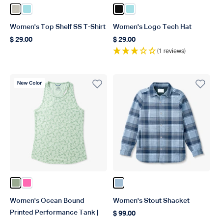
Color Pelican
Color Light Blue
Color Black
Color Light Blue
Women's Top Shelf SS T-Shirt
Women's Logo Tech Hat
$ 29.00
$ 29.00
Regular price
Regular price
(1 reviews)
New Color
Color Bay Leaf
Color Pink
Color Dusk
Women's Ocean Bound
Women's Stout Shacket
Printed Performance Tank |
$ 99.00
Regular price