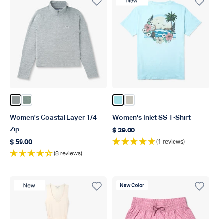
New Product
Color Steel Heather
Color Dark Sea Heather
Color Light Blue
Color Pelican
Women's Coastal Layer 1/4
Women's Inlet SS T-Shirt
Zip
$ 29.00
Regular price
(1 reviews)
$ 59.00
Regular price
(8 reviews)
New Product
New Color