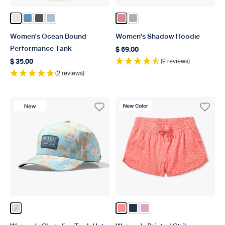
Color Blush Heather
Color Captains Blue Heather
Color Charcoal Heather
Color Niagara Mist Heather
Color Rose Dawn Heather
Color Harbor Gray Heathe
Women's Ocean Bound
Women's Shadow Hoodie
Performance Tank
$ 69.00
Regular price
(9 reviews)
$ 35.00
Regular price
(2 reviews)
New Product
New Color
Color Oceanview
Color Conch
Color Ink
Color Wild Rose