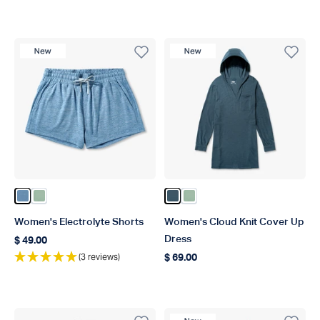
New Product
New Product
Color Captains Blue Heather
Color Bay Leaf Heather
Color Ink Heather
Color Bay Leaf Heather
Women's Electrolyte Shorts
Women's Cloud Knit Cover Up
Dress
$ 49.00
Regular price
(3 reviews)
$ 69.00
Regular price