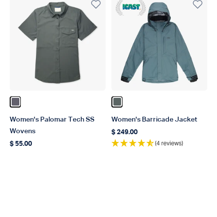
ICAST Winner 2023
Color Charcoal
Color Depths
Women's Palomar Tech SS
Women's Barricade Jacket
Wovens
$ 249.00
Regular price
(4 reviews)
$ 55.00
Regular price