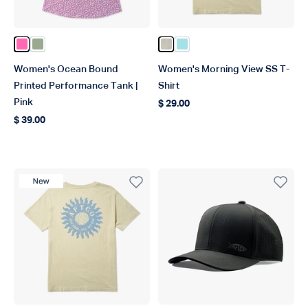
Color Pink
Color Bay Leaf
Color Pelican
Color Light Blue
Women's Ocean Bound
Women's Morning View SS T-
Printed Performance Tank |
Shirt
Pink
$ 29.00
Regular price
$ 39.00
Regular price
New Product