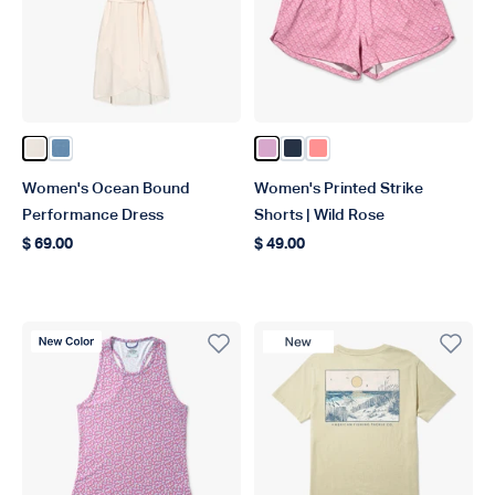
Color Blush Heather
Color Captains Blue Heather
Color Wild Rose
Color Ink
Color Conch
Women's Ocean Bound
Women's Printed Strike
Performance Dress
Shorts | Wild Rose
$ 69.00
$ 49.00
Regular price
Regular price
New Color
New Product