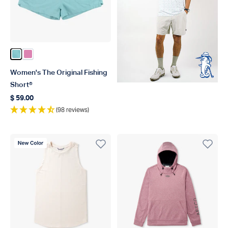
Color Pastel Turquoise
Color Flamingo Pink
Women's The Original Fishing
Short®
$ 59.00
Regular price
(98 reviews)
New Color