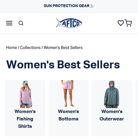
Skip to content
Fast Shipping & Easy Returns
Learn More
items 
AFTCO homepage
Home
/
Collections
/ Women's Best Sellers
Women's Best Sellers
Women's
Women's
Women's
Fishing
Bottoms
Outerwear
Shirts