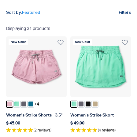
Product filters
Sort by:
Featured
Filters
Displaying
31
products
New Color
New Color
+4
Color Pnk
Color Beach Glass
Color Charcoal
Color Celestial
Color Beach Glass
Color Charcoal
Color Black
Color Khaki
Women's Strike Shorts - 3.5"
Women's Strike Skort
$ 45.00
$ 49.00
Regular price
Regular price
(2 reviews)
(4 reviews)