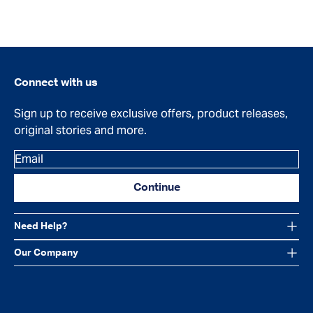
Connect with us
Sign up to receive exclusive offers, product releases,
original stories and more.
Email
Continue
Need Help?
Our Company
Facebook
Instagram
YouTube