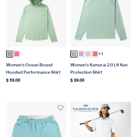
+1
Color Bay Leaf
Color Pink
Color Bay Leaf Heather
Color Pink Heather
Color Oyster Gray Hea
Color Soft Coral He
Women's Ocean Bound
Women's Samurai 2.0 LS Sun
Hooded Performance Shirt
Protection Shirt
$ 59.00
$ 39.00
Regular price
Regular price