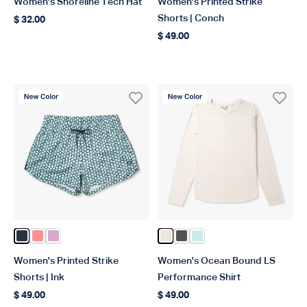
Women's Shoreline Tech Hat
Women's Printed Strike
Shorts | Conch
$ 32.00
Regular price
$ 49.00
Regular price
New Color
New Color
Color Ink
Color Conch
Color Wild Rose
Color Blush Heather
Color Charcoal Heather
Color Salt Air Heather
Women's Printed Strike
Women's Ocean Bound LS
Shorts | Ink
Performance Shirt
$ 49.00
$ 49.00
Regular price
Regular price