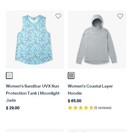
Color Moonlight Jade
Color Steel Heather
Women's Sandbar UVX Sun
Women's Coastal Layer
Protection Tank | Moonlight
Hoodie
Jade
$ 65.00
Regular price
(5 reviews)
$ 29.00
Regular price