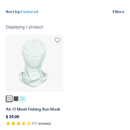
Product filters
Sort by:
Featured
Filters
Displaying
1
product
Color Vapor Heather
Color Charcoal Heather
Color Bahama Heather
Air-O Mesh Fishing Sun Mask
$ 25.00
Regular price
(11 reviews)