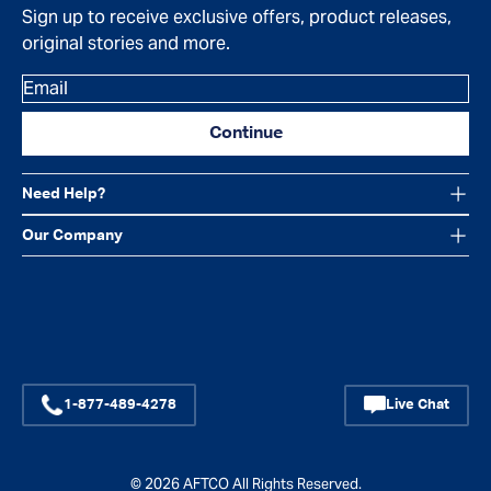
Sign up to receive exclusive offers, product releases,
original stories and more.
Email
Continue
Need Help?
Our Company
Facebook
Instagram
YouTube
1-877-489-4278
Live Chat
© 2026
AFTCO
All Rights Reserved.