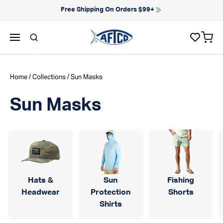
Skip to content
Free Shipping On Orders $99+
items 
AFTCO homepage
Home
/
Collections
/ Sun Masks
Sun Masks
Hats &
Sun
Fishing
Headwear
Protection
Shorts
Shirts