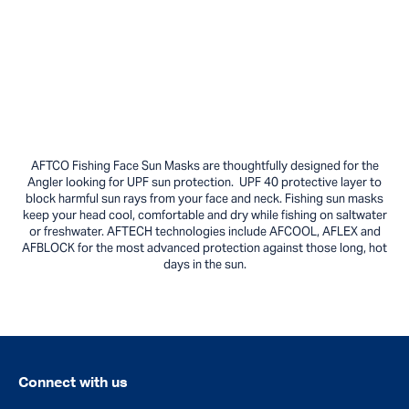
AFTCO Fishing Face Sun Masks are thoughtfully designed for the
Angler looking for UPF sun protection. UPF 40 protective layer to
block harmful sun rays from your face and neck. Fishing sun masks
keep your head cool, comfortable and dry while fishing on saltwater
or freshwater. AFTECH technologies include AFCOOL, AFLEX and
AFBLOCK for the most advanced protection against those long, hot
days in the sun.
Connect with us