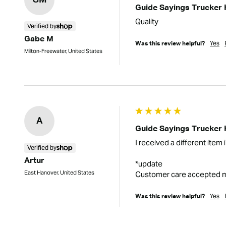
GM
Guide Sayings Trucker 
Quality
Verified by
Gabe M
Yes
Was this review helpful?
Milton-Freewater, United States
A
Guide Sayings Trucker 
I received a different item 
Verified by
Artur
*update

East Hanover, United States
Customer care accepted my 
Yes
Was this review helpful?