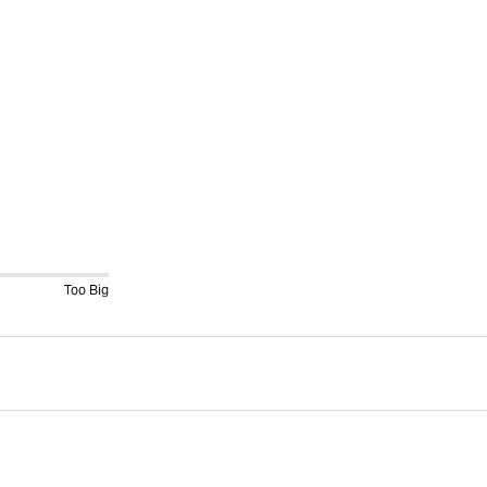
Too Big