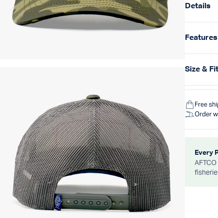
Details
Features
Size & Fi
Free sh
Order w
Every 
AFTCO d
fisheri