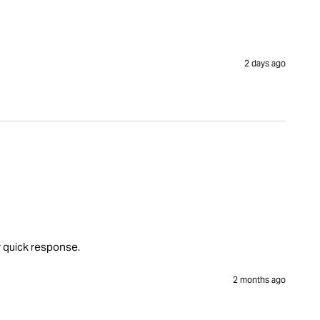
2 days ago
r quick response.
2 months ago