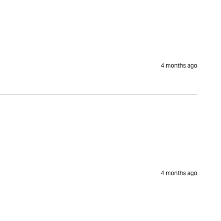
4 months ago
4 months ago