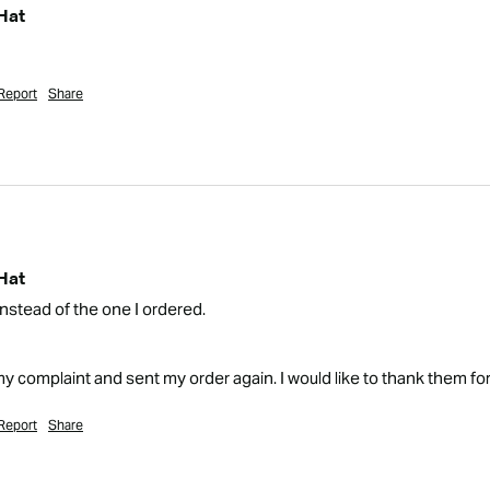
Hat
Report
Share
Hat
instead of the one I ordered.

complaint and sent my order again. I would like to thank them fo
Report
Share