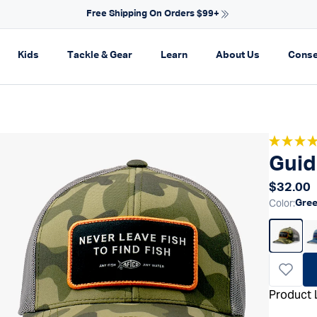
Free Shipping On Orders $99+
on
pand navigation
Expand navigation
Expand navigation
Expand navigation
Expand navi
Kids
Tackle & Gear
Learn
About Us
Conse
Guid
Regular
$32.00
Color
:
Gre
Product 