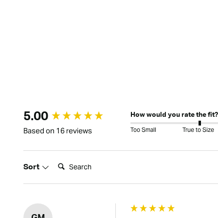
New content loaded
5.00
How would you rate the fit?
Too Small
True to Size
Based on 16 reviews
Search:
Sort