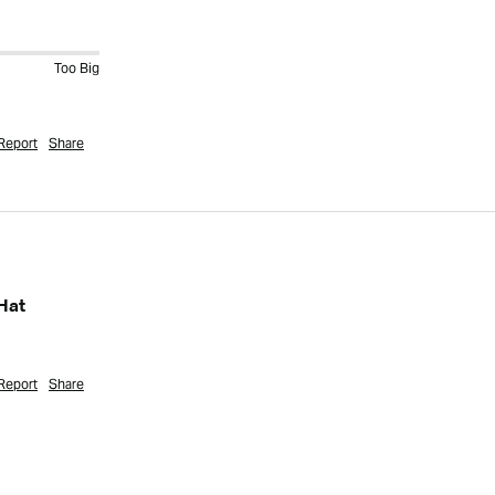
Too Big
Report
Share
Hat
Report
Share