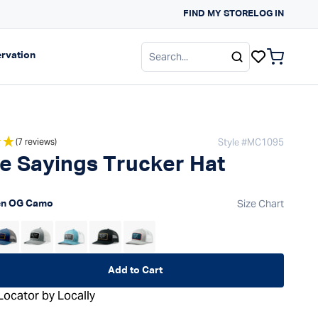
FIND MY STORE
NEW ARRIVALS FOR S
LOG IN
gation
Expand navigation
rvation
items in c
Style #
MC1095
(7 reviews)
e Sayings Trucker Hat
 price
Size Chart
en OG Camo
Add to Cart
Locator by Locally