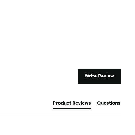
Write Review
Product Reviews
Questions