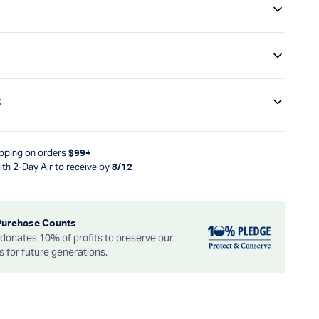
t
ipping on orders
$99+
ith 2-Day Air to receive by
8/12
Purchase Counts
onates 10% of profits to preserve our
es for future generations.