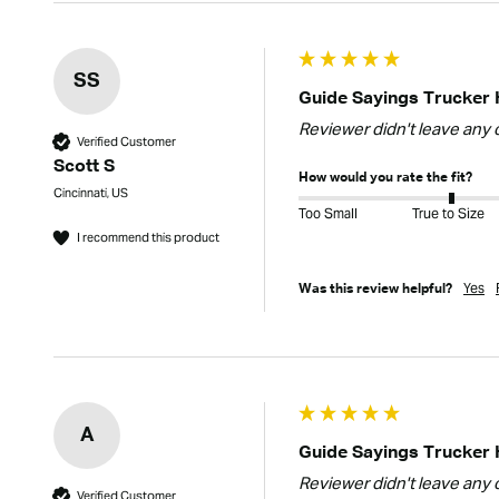
SS
Guide Sayings Trucker 
Reviewer didn't leave an
Verified Customer
Scott S
How would you rate the fit?
Cincinnati, US
Too Small
True to Size
I recommend this product
Yes
Was this review helpful?
A
Guide Sayings Trucker 
Reviewer didn't leave an
Verified Customer