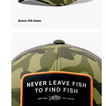
Green OG Camo