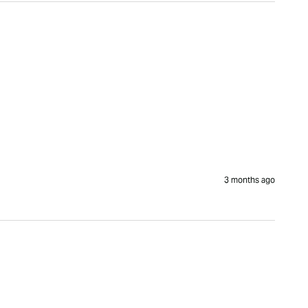
3 months ago