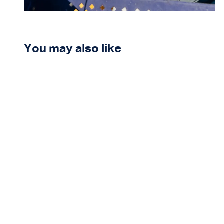
You may also like