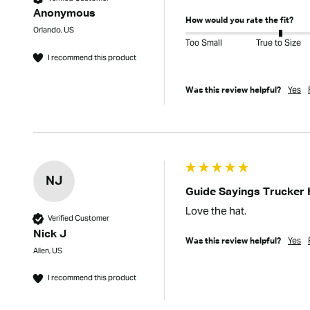
Anonymous
How would you rate the fit?
Orlando, US
Too Small
True to Size
I recommend this product
Yes
Was this review helpful?
NJ
Guide Sayings Trucker 
Love the hat.
Verified Customer
Nick J
Yes
Was this review helpful?
Allen, US
I recommend this product