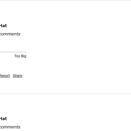
Hat
y comments
Too Big
Report
Share
Hat
y comments