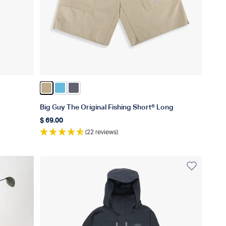
Color Khaki
Color Splish Splash
Color Charcoal
Big Guy The Original Fishing Short® Long
$ 69.00
Regular price
(22 reviews)