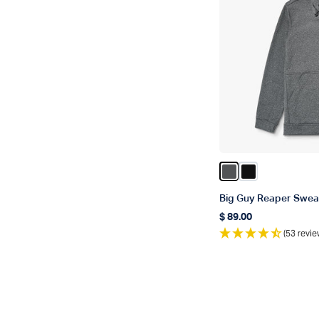
Color Charcoal He
Color Black
Big Guy Reaper Sweat
$ 89.00
Regular price
(53 revie