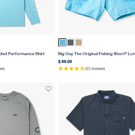
sh Heather
ather
Blue Heather
orsair Heather
Color Splish Splash
Color Charcoal
Color Khaki
ded Performance Shirt
Big Guy The Original Fishing Short® Lo
$ 69.00
Regular price
ws)
(22 reviews)