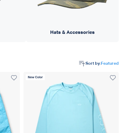
Hats & Accessories
Sort by:
Featured
New Color