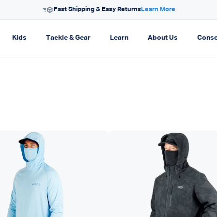
Free Shipping On Orders $99+
on
pand navigation
Expand navigation
Expand navigation
Expand navigation
Expand navi
Kids
Tackle & Gear
Learn
About Us
Conse