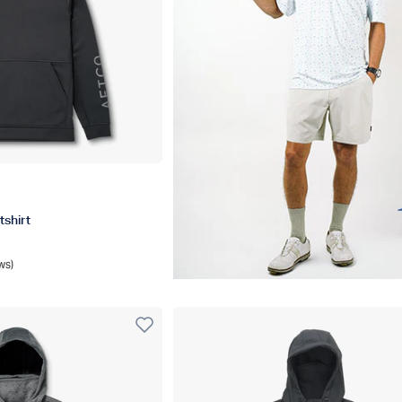
l Heather
shirt
ws)