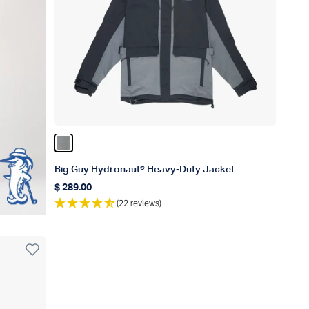
Color Gun Metal
Big Guy Hydronaut® Heavy-Duty Jacket
$ 289.00
Regular price
(22 reviews)