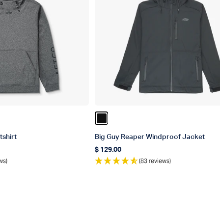
ather
Color Black
shirt
Big Guy Reaper Windproof Jacket
$ 129.00
Regular price
ws)
(83 reviews)