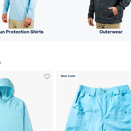
un Protection Shirts
Outerwear
s
New Color