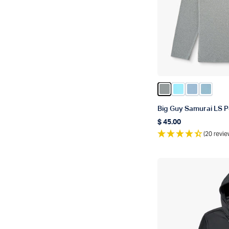
Color Steel Heath
Color Splish S
Color Airy 
Color C
Big Guy Samurai LS P
$ 45.00
Regular price
(20 revie