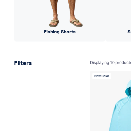
Fishing Shorts
S
Product filters
Displaying
10
product
Filters
New Color