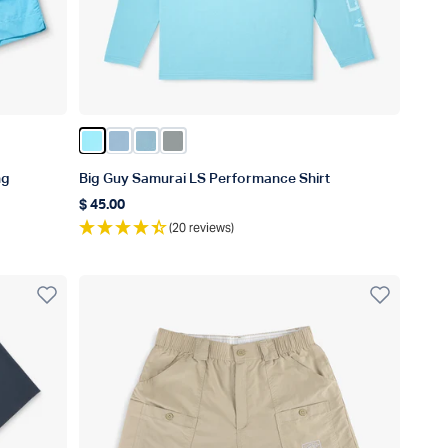
Color Splish Splash Heather
Color Airy Blue Heather
Color Corsair Heather
Color Steel Heather
ng
Big Guy Samurai LS Performance Shirt
$ 45.00
Regular price
(20 reviews)