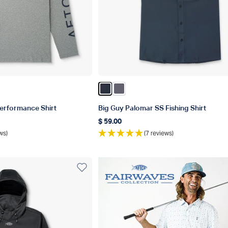
er
plash Heather
Blue Heather
orsair Heather
Color Naval
Color Charcoal
erformance Shirt
Big Guy Palomar SS Fishing Shirt
$ 59.00
Regular price
ws)
(7 reviews)