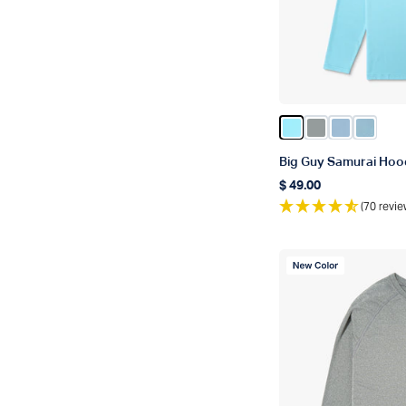
Color Splish Spla
Color Steel He
Color Airy 
Color C
Big Guy Samurai Hoo
$ 49.00
Regular price
(70 revie
New Color