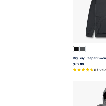
Color Black
Color Charcoa
Big Guy Reaper Sweat
$ 89.00
Regular price
(53 revie