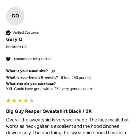
GO
Verified Customer
Gary O
Rockford, US
I recommend this product
3X
What is your usual size?
6 foot 250 pounds
What is your height & weight?
What size did you purchase?
XXL Could have gone with a 2XL very generous size
Big Guy Reaper Sweatshirt Black / 3X
Overall the sweatshirt is very well made. The face mask that 
works as neck gaiter is excellent and the hood cinches 
down nicely. The one thing the sweatshirt should have is a 