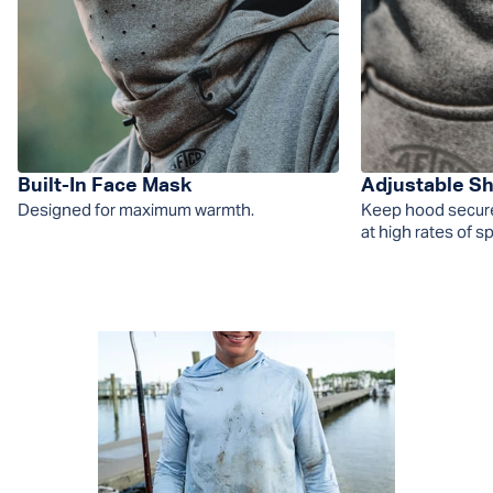
Built-In Face Mask
Adjustable S
Designed for maximum warmth.
Keep hood securel
at high rates of s