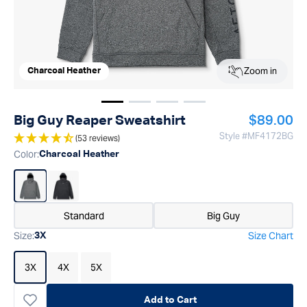
Zoom in
Charcoal Heather
Show image
Show image
Show image
1
Show image
2
3
4
Regular p
Big Guy Reaper Sweatshirt
$89.00
Style #
MF4172BG
(53 reviews)
Color
:
Charcoal Heather
Standard
Big Guy
Size
:
Size Chart
3X
3X
4X
5X
Add to Cart