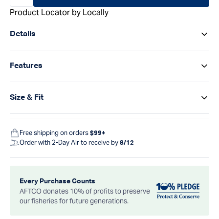
Product Locator by Locally
Details
Features
Size & Fit
Free shipping on orders
$99+
Order with 2-Day Air to receive by
8/12
Every Purchase Counts
AFTCO donates 10% of profits to preserve
our fisheries for future generations.