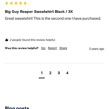
Big Guy Reaper Sweatshirt Black / 3X
Great sweatshirt! This is the second one I have purchased.
2 people found this review helpful.
Yes
Report
Share
Was this review helpful?
3 years ago
1
2
3
4
Blog posts