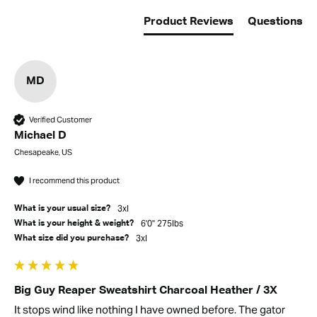
Product Reviews
Questions
MD
Verified Customer
Michael D
Chesapeake, US
I recommend this product
3xl
What is your usual size?
6'0" 275lbs
What is your height & weight?
3xl
What size did you purchase?
Big Guy Reaper Sweatshirt Charcoal Heather / 3X
It stops wind like nothing I have owned before. The gator 