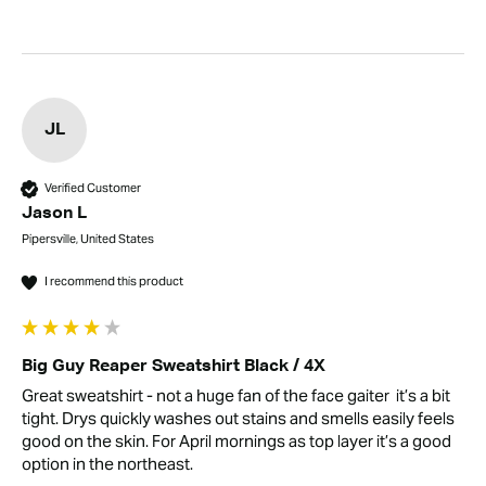
JL
Verified Customer
Jason L
Pipersville, United States
I recommend this product
Big Guy Reaper Sweatshirt Black / 4X
Great sweatshirt - not a huge fan of the face gaiter  it’s a bit 
tight. Drys quickly washes out stains and smells easily feels 
good on the skin. For April mornings as top layer it’s a good 
option in the northeast.