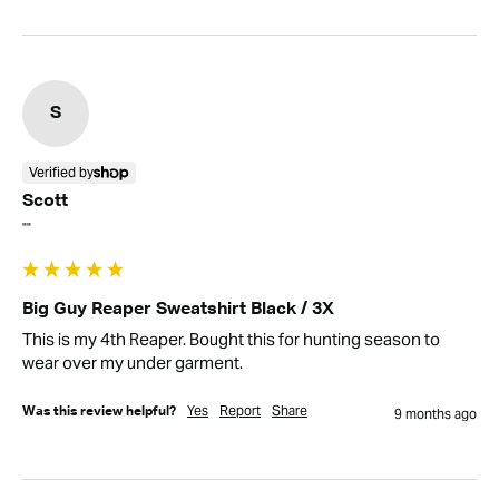
S
Verified by
Scott
""
Big Guy Reaper Sweatshirt Black / 3X
This is my 4th Reaper. Bought this for hunting season to 
wear over my under garment.
Yes
Report
Share
Was this review helpful?
9 months ago