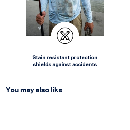
Stain resistant protection
shields against accidents
You may also like