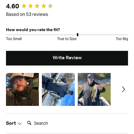
New content loaded
4.60
Based on 53 reviews
How would you rate the fit?
Too Small
True to Size
Too Big
Write Review
Search:
Sort