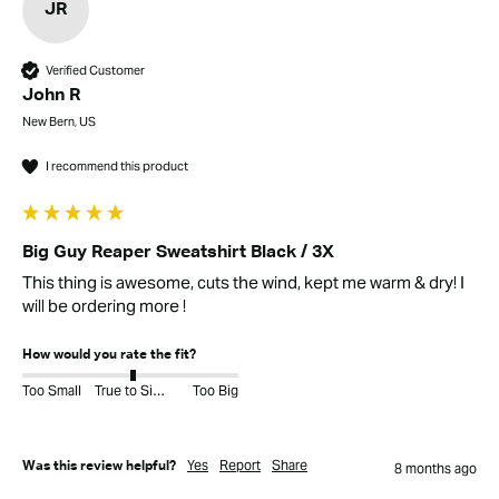
JR
Verified Customer
John R
New Bern, US
I recommend this product
Big Guy Reaper Sweatshirt Black / 3X
This thing is awesome, cuts the wind, kept me warm & dry! I 
will be ordering more ! 
How would you rate the fit?
Too Small
True to Size
Too Big
Yes
Report
Share
Was this review helpful?
8 months ago