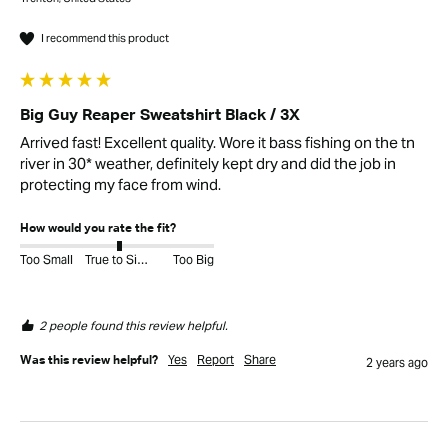
I recommend this product
Big Guy Reaper Sweatshirt Black / 3X
Arrived fast! Excellent quality. Wore it bass fishing on the tn 
river in 30* weather, definitely kept dry and did the job in 
protecting my face from wind.
How would you rate the fit?
Too Small
True to Size
Too Big
2 people found this review helpful.
Yes
Report
Share
Was this review helpful?
2 years ago