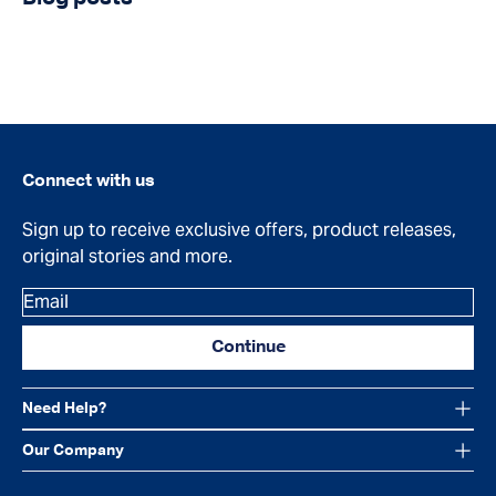
Connect with us
Sign up to receive exclusive offers, product releases,
original stories and more.
Email
Continue
Need Help?
Our Company