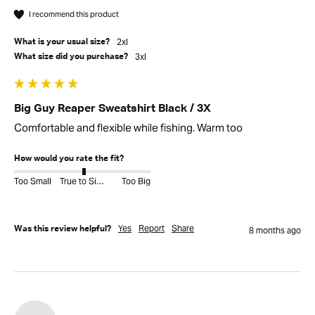
I recommend this product
2xl
What is your usual size?
3xl
What size did you purchase?
Big Guy Reaper Sweatshirt Black / 3X
Comfortable and flexible while fishing. Warm too
How would you rate the fit?
Too Small
True to Size
Too Big
Yes
Report
Share
Was this review helpful?
8 months ago