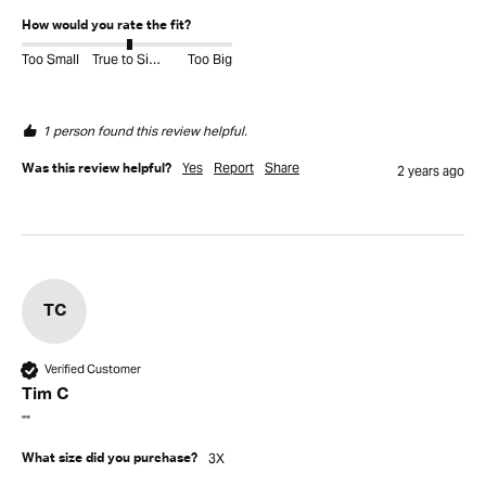
How would you rate the fit?
Too Small
True to Size
Too Big
1 person found this review helpful.
Yes
Report
Share
Was this review helpful?
2 years ago
TC
Verified Customer
Tim C
""
3X
What size did you purchase?