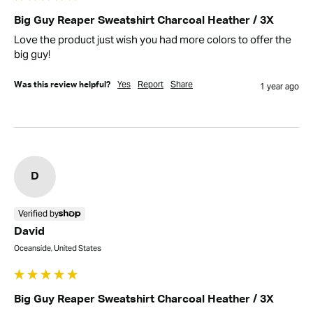
Big Guy Reaper Sweatshirt Charcoal Heather / 3X
Love the product just wish you had more colors to offer the 
big guy!
Yes
Report
Share
Was this review helpful?
1 year ago
D
Verified by
David
Oceanside, United States
Big Guy Reaper Sweatshirt Charcoal Heather / 3X