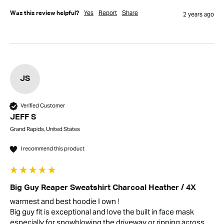
Yes
Report
Share
Was this review helpful?
2 years ago
JS
Verified Customer
JEFF S
Grand Rapids, United States
I recommend this product
Big Guy Reaper Sweatshirt Charcoal Heather / 4X
warmest and best hoodie I own ! 

Big guy fit is exceptional and love the built in face mask 
especially for snowblowing the driveway or ripping across 