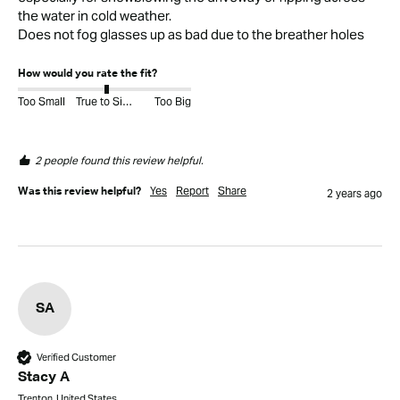
the water in cold weather. 

Does not fog glasses up as bad due to the breather holes
How would you rate the fit?
Too Small
True to Size
Too Big
2 people found this review helpful.
Yes
Report
Share
Was this review helpful?
2 years ago
SA
Verified Customer
Stacy A
Trenton, United States