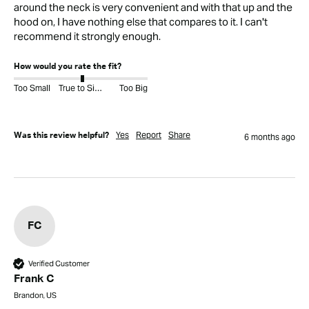
around the neck is very convenient and with that up and the 
hood on, I have nothing else that compares to it. I can't 
recommend it strongly enough.
How would you rate the fit?
Too Small
True to Size
Too Big
Yes
Report
Share
Was this review helpful?
6 months ago
FC
Verified Customer
Frank C
Brandon, US