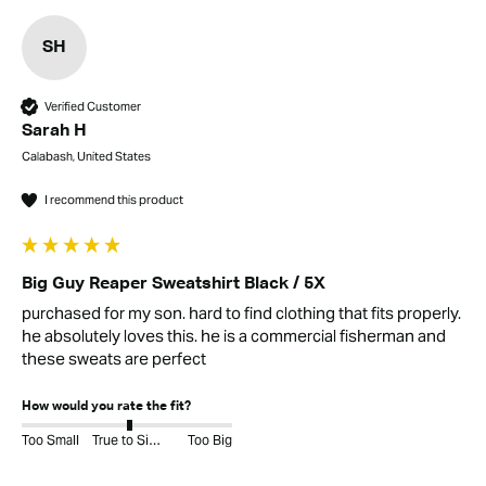
SH
Verified Customer
Sarah H
Calabash, United States
I recommend this product
Big Guy Reaper Sweatshirt Black / 5X
purchased for my son. hard to find clothing that fits properly. 
he absolutely loves this. he is a commercial fisherman and 
these sweats are perfect
How would you rate the fit?
Too Small
True to Size
Too Big