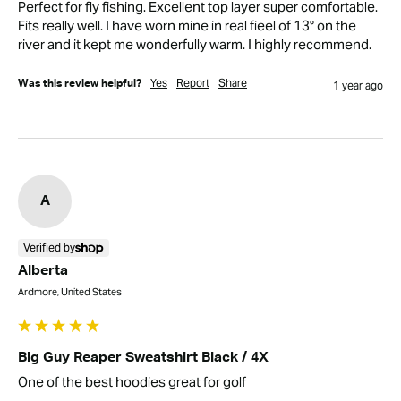
Perfect for fly fishing. Excellent top layer super comfortable. 
Fits really well. I have worn mine in real fieel of 13° on the 
river and it kept me wonderfully warm. I highly recommend.
Yes
Report
Share
Was this review helpful?
1 year ago
A
Verified by
Alberta
Ardmore, United States
Big Guy Reaper Sweatshirt Black / 4X
One of the best hoodies great for golf