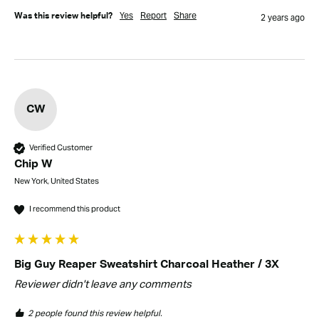
Yes
Report
Share
Was this review helpful?
2 years ago
CW
Verified Customer
Chip W
New York, United States
I recommend this product
Big Guy Reaper Sweatshirt Charcoal Heather / 3X
Reviewer didn't leave any comments
2 people found this review helpful.