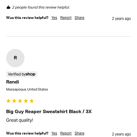
2 people found this review helpful.
Yes
Report
Share
Was this review helpful?
2 years ago
R
Verified by
Randi
Massapequa, United States
Big Guy Reaper Sweatshirt Black / 3X
Great quality!
Yes
Report
Share
Was this review helpful?
2 years ago