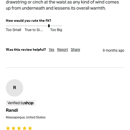
drawstring or cinch at the waist as any kind of wind comes 
up from underneath and lessens its overall warmth.
How would you rate the fit?
Too Small
True to Size
Too Big
Yes
Report
Share
Was this review helpful?
9 months ago
R
Verified by
Randi
Massapequa, United States