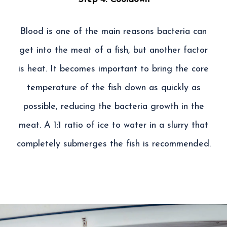
Blood is one of the main reasons bacteria can
get into the meat of a fish, but another factor
is heat. It becomes important to bring the core
temperature of the fish down as quickly as
possible, reducing the bacteria growth in the
meat. A 1:1 ratio of ice to water in a slurry that
completely submerges the fish is recommended.