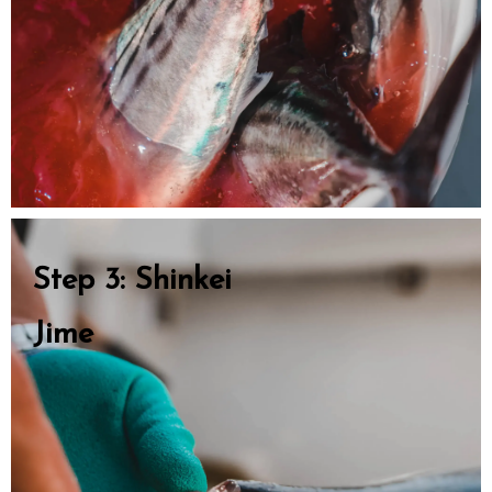
Step 3: Shinkei
Jime