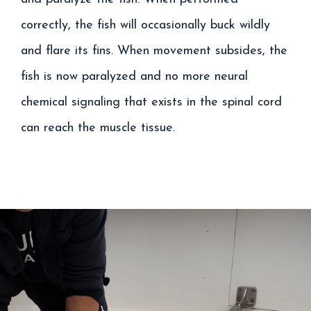
correctly, the fish will occasionally buck wildly
and flare its fins. When movement subsides, the
fish is now paralyzed and no more neural
chemical signaling that exists in the spinal cord
can reach the muscle tissue.