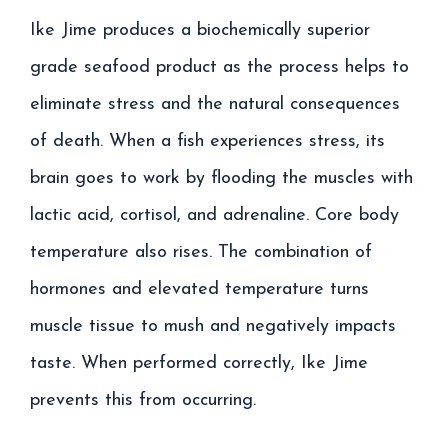
Ike Jime produces a biochemically superior
grade seafood product as the process helps to
eliminate stress and the natural consequences
of death. When a fish experiences stress, its
brain goes to work by flooding the muscles with
lactic acid, cortisol, and adrenaline. Core body
temperature also rises. The combination of
hormones and elevated temperature turns
muscle tissue to mush and negatively impacts
taste. When performed correctly, Ike Jime
prevents this from occurring.