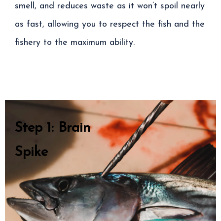
smell, and reduces waste as it won’t spoil nearly
as fast, allowing you to respect the fish and the
fishery to the maximum ability.
Step 1: Brain
Spike