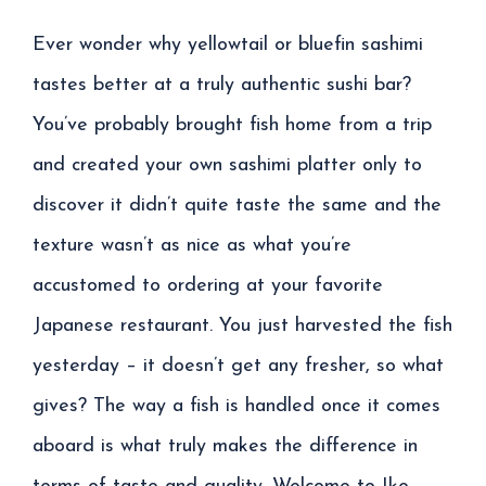
Ever wonder why yellowtail or bluefin sashimi
tastes better at a truly authentic sushi bar?
You’ve probably brought fish home from a trip
and created your own sashimi platter only to
discover it didn’t quite taste the same and the
texture wasn’t as nice as what you’re
accustomed to ordering at your favorite
Japanese restaurant. You just harvested the fish
yesterday – it doesn’t get any fresher, so what
gives? The way a fish is handled once it comes
aboard is what truly makes the difference in