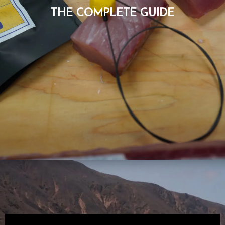
THE COMPLETE GUIDE