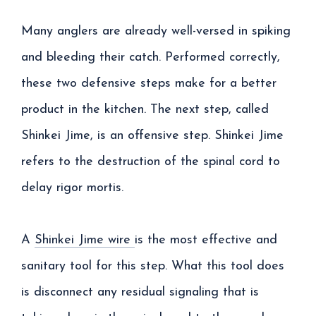
Many anglers are already well-versed in spiking
and bleeding their catch. Performed correctly,
these two defensive steps make for a better
product in the kitchen. The next step, called
Shinkei Jime, is an offensive step. Shinkei Jime
refers to the destruction of the spinal cord to
delay rigor mortis.
A
Shinkei Jime wire
is the most effective and
sanitary tool for this step. What this tool does
is disconnect any residual signaling that is