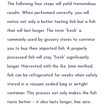
The following four steps will yield tremendous
results. When performed correctly, you will
notice not only a better tasting fish but a fish
that will last longer. The term “fresh” is
commonly used by grocery stores to convince
you to buy their imported fish. A properly
processed fish will stay “fresh” significantly
longer. Harvested with the Ike Jime method,
fish can be refrigerated for weeks when safely
stored in a vacuum sealed bag or airtight
container. This process not only makes the fish
taste better – it also lasts longer, has zero