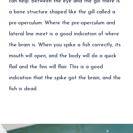
can help. Between the eye and the gill there is
a bone structure shaped like the gill called a
pre-operculum. Where the pre-operculum and
lateral line meet is a good indication of where
the brain is. When you spike a fish correctly, its
mouth will open, and the body will do a quick
flail and the fins will flair. This is a good
indication that the spike got the brain, and the
fish is dead.