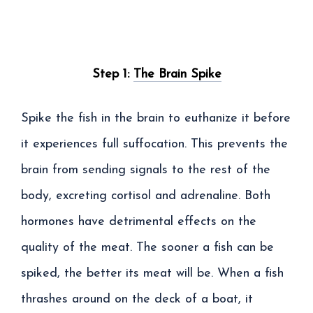
Step 1:
The Brain Spike
Spike the fish in the brain to euthanize it before
it experiences full suffocation. This prevents the
brain from sending signals to the rest of the
body, excreting cortisol and adrenaline. Both
hormones have detrimental effects on the
quality of the meat. The sooner a fish can be
spiked, the better its meat will be. When a fish
thrashes around on the deck of a boat, it