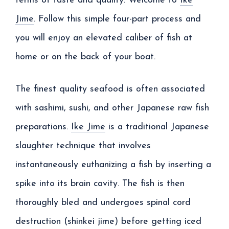
terms of taste and quality. Welcome to
Ike
Jime
. Follow this simple four-part process and
you will enjoy an elevated caliber of fish at
home or on the back of your boat.
The finest quality seafood is often associated
with sashimi, sushi, and other Japanese raw fish
preparations.
Ike Jime
is a traditional Japanese
slaughter technique that involves
instantaneously euthanizing a fish by inserting a
spike into its brain cavity. The fish is then
thoroughly bled and undergoes spinal cord
destruction (shinkei jime) before getting iced