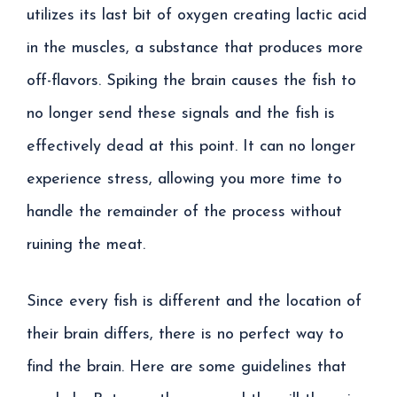
utilizes its last bit of oxygen creating lactic acid
in the muscles, a substance that produces more
off-flavors. Spiking the brain causes the fish to
no longer send these signals and the fish is
effectively dead at this point. It can no longer
experience stress, allowing you more time to
handle the remainder of the process without
ruining the meat.
Since every fish is different and the location of
their brain differs, there is no perfect way to
find the brain. Here are some guidelines that