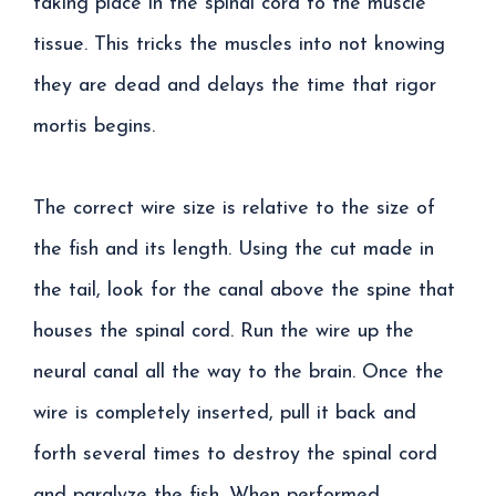
taking place in the spinal cord to the muscle
tissue. This tricks the muscles into not knowing
they are dead and delays the time that rigor
mortis begins.
The correct wire size is relative to the size of
the fish and its length. Using the cut made in
the tail, look for the canal above the spine that
houses the spinal cord. Run the wire up the
neural canal all the way to the brain. Once the
wire is completely inserted, pull it back and
forth several times to destroy the spinal cord
and paralyze the fish. When performed