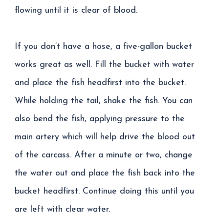
flowing until it is clear of blood.
If you don’t have a hose, a five-gallon bucket
works great as well. Fill the bucket with water
and place the fish headfirst into the bucket.
While holding the tail, shake the fish. You can
also bend the fish, applying pressure to the
main artery which will help drive the blood out
of the carcass. After a minute or two, change
the water out and place the fish back into the
bucket headfirst. Continue doing this until you
are left with clear water.