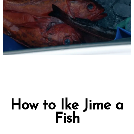
How to Ike Jime a
Fish