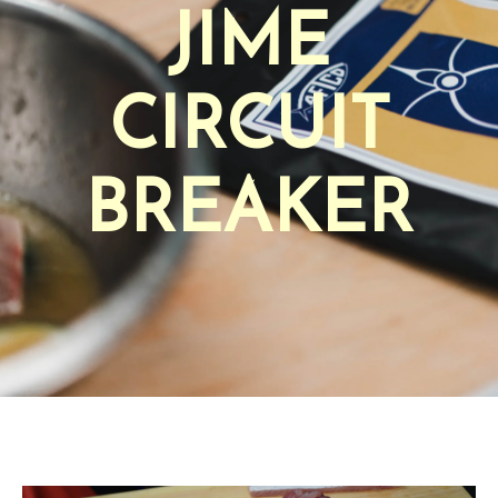
JIME
CIRCUIT
BREAKER
AFTCO Circuit Breaker