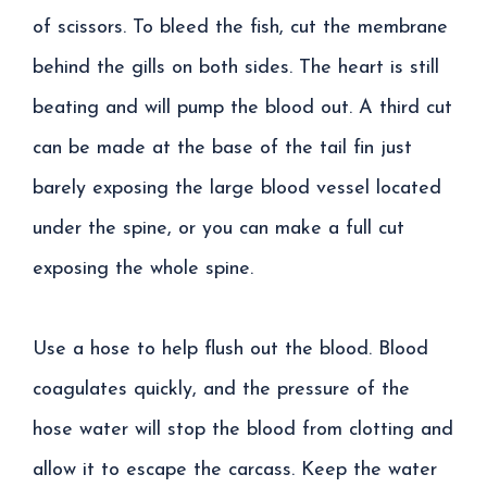
of scissors. To bleed the fish, cut the membrane
behind the gills on both sides. The heart is still
beating and will pump the blood out. A third cut
can be made at the base of the tail fin just
barely exposing the large blood vessel located
under the spine, or you can make a full cut
exposing the whole spine.
Use a hose to help flush out the blood. Blood
coagulates quickly, and the pressure of the
hose water will stop the blood from clotting and
allow it to escape the carcass. Keep the water