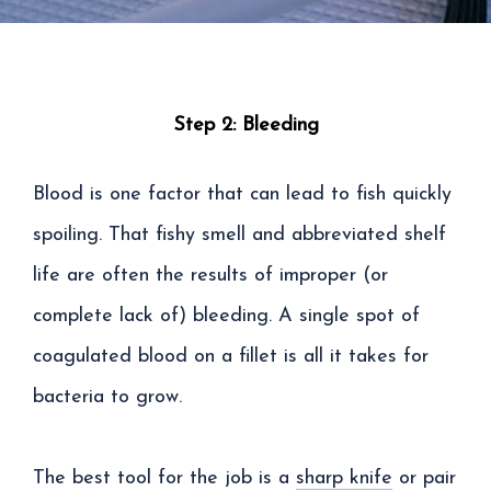
Step 2: Bleeding
Blood is one factor that can lead to fish quickly
spoiling. That fishy smell and abbreviated shelf
life are often the results of improper (or
complete lack of) bleeding. A single spot of
coagulated blood on a fillet is all it takes for
bacteria to grow.
The best tool for the job is a
sharp knife
or pair