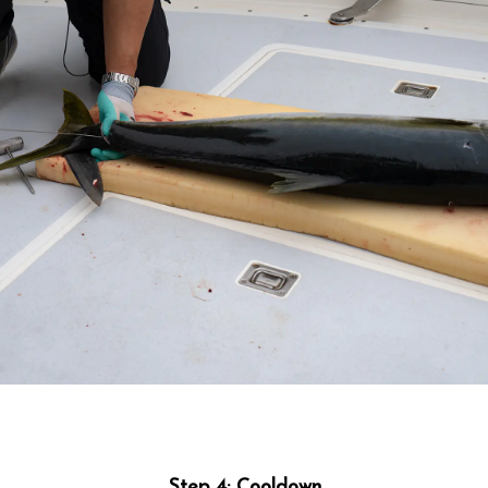
Step 4: Cooldown