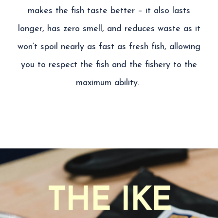
makes the fish taste better – it also lasts
longer, has zero smell, and reduces waste as it
won’t spoil nearly as fast as fresh fish
, allowing
you to
respect the fish and the fishery to the
maximum ability.
THE IKE