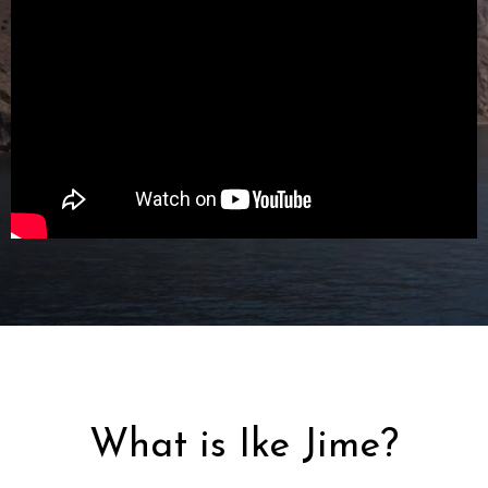
What is Ike Jime?