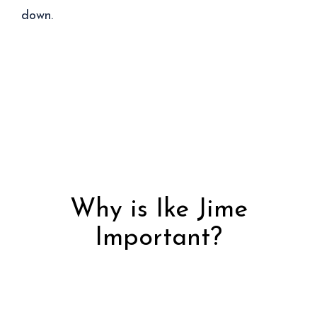
down.
Why is Ike Jime
Important?