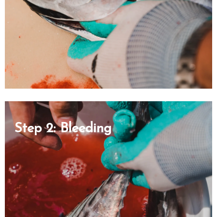
Step 2: Bleeding