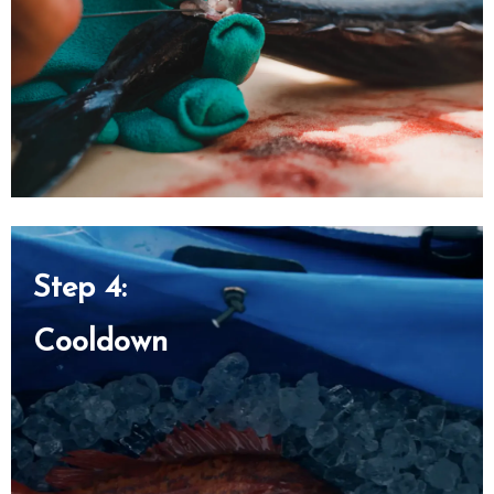
Step 4:
Cooldown