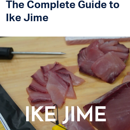
The Complete Guide to
Ike Jime
IKE JIME