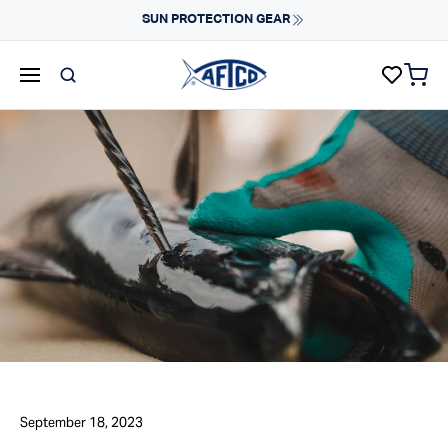
Skip to content
SUN PROTECTION GEAR
items 
AFTCO homepage
September 18, 2023