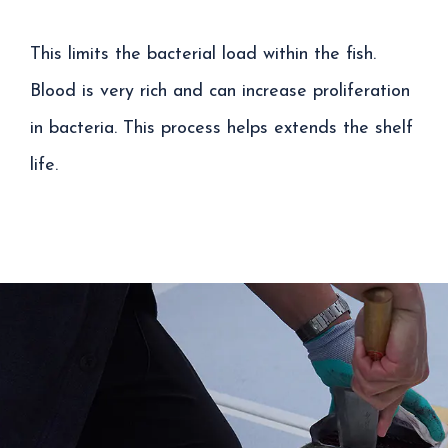
This limits the bacterial load within the fish.
Blood is very rich and can increase proliferation
in bacteria. This process helps extends the shelf
life.