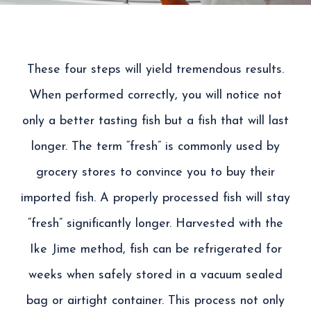
These four steps will
yield
tremendous results
.
When performed correctly,
you will notice not
only a better tasting fish but a fish that will last
longer. The term “fresh”
is commonly
used by
grocery stores to convince you to buy their
imported fish. A properly processed fish will stay
“fresh” significantly longer.
Harvested with the
I
ke
J
ime
method, fish can be refrigerated for
weeks when safely stored in a vacuum sealed
bag or airtight container. This process not only