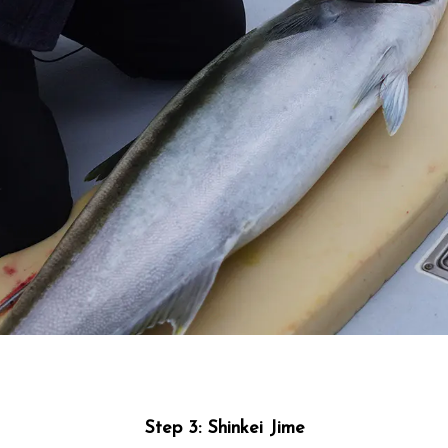
Step 3: Shinkei Jime