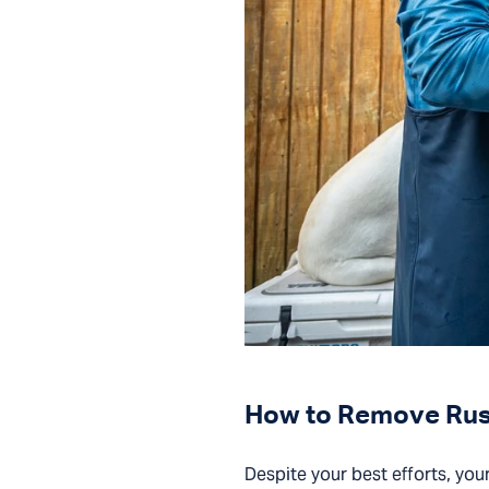
How to Remove Rust 
Despite your best efforts, your