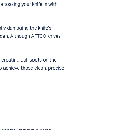
le tossing your knife in with
lly damaging the knife's
wooden. Although AFTCO knives
 creating dull spots on the
to achieve those clean, precise
.