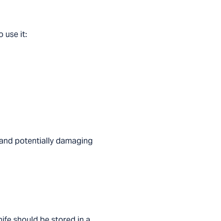
 use it:
y and potentially damaging
nife should be stored in a