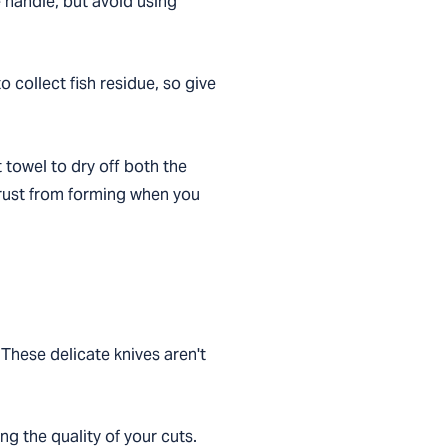
 handle, but avoid using
 collect fish residue, so give
 towel to dry off both the
t rust from forming when you
 These delicate knives aren't
ng the quality of your cuts.