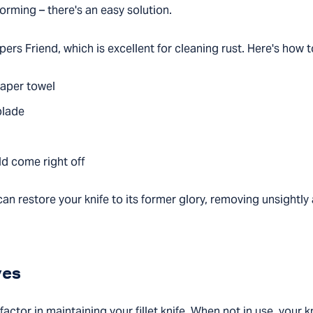
forming – there's an easy solution.
rs Friend, which is excellent for cleaning rust. Here's how to
paper towel
blade
uld come right off
an restore your knife to its former glory, removing unsightl
ves
actor in maintaining your fillet knife. When not in use, your k