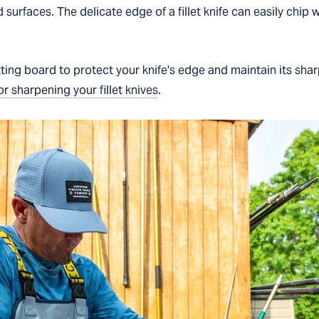
d surfaces. The delicate edge of a fillet knife can easily chip
ting board to protect your knife's edge and maintain its sha
or sharpening your fillet knives
.