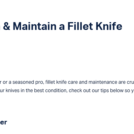
& Maintain a Fillet Knife
 or a seasoned pro, fillet knife care and maintenance are cru
our knives in the best condition, check out our tips below so 
er