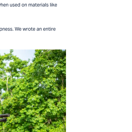
 when used on materials like
rpness. We wrote an entire