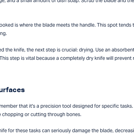
ge, and a small amount of dish soap. Scrub the blade and the
ooked is where the blade meets the handle. This spot tends to
ing.
 the knife, the next step is crucial: drying. Use an absorbent
his step is vital because a completely dry knife will preven
Surfaces
emember that it's a precision tool designed for specific tasks.
e chopping or cutting through bones.
knife for these tasks can seriously damage the blade, decreasi