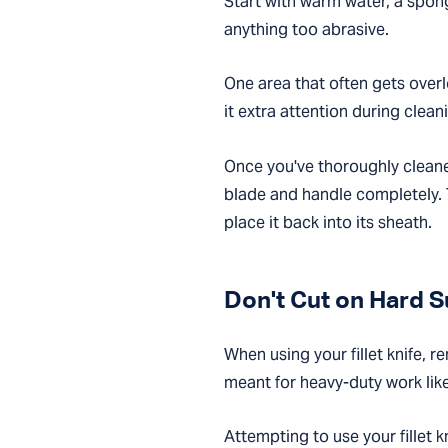
Start with warm water, a spon
anything too abrasive.
One area that often gets overl
it extra attention during clean
Once you've thoroughly cleaned
blade and handle completely. T
place it back into its sheath.
Don't Cut on Hard 
When using your fillet knife, r
meant for heavy-duty work lik
Attempting to use your fillet 