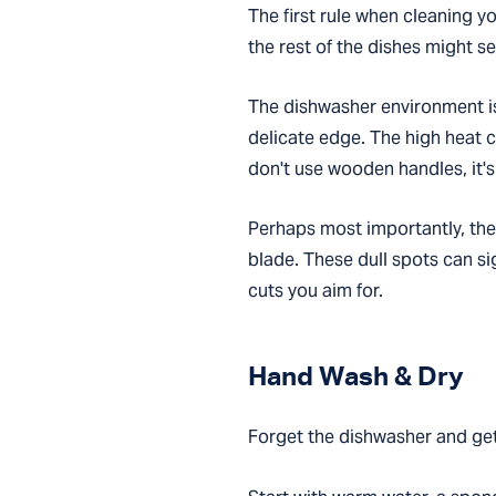
The first rule when cleaning you
the rest of the dishes might 
The dishwasher environment is
delicate edge. The high heat c
don't use wooden handles, it's
Perhaps most importantly, the
blade. These dull spots can si
cuts you aim for.
Hand Wash & Dry
Forget the dishwasher and get 