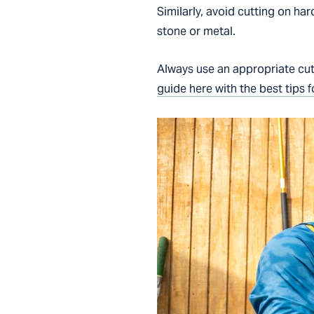
Similarly, avoid cutting on har
stone or metal.
Always use an appropriate cut
guide here with the best tips f