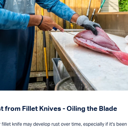
from Fillet Knives - Oiling the Blade
 fillet knife may develop rust over time, especially if it's bee