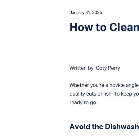
January 31, 2025
How to Clean 
Written by: Coty Perry
Whether you're a novice angler
quality cuts of fish. To keep y
ready to go.
Avoid the Dishwash