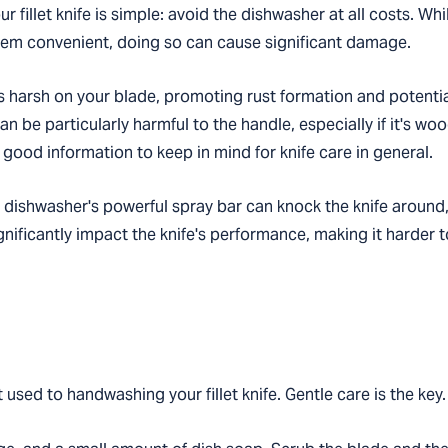
r fillet knife is simple: avoid the dishwasher at all costs. Whi
seem convenient, doing so can cause significant damage.
 harsh on your blade, promoting rust formation and potentia
an be particularly harmful to the handle, especially if it's 
 good information to keep in mind for knife care in general.
 dishwasher's powerful spray bar can knock the knife around,
gnificantly impact the knife's performance, making it harder 
used to handwashing your fillet knife. Gentle care is the key