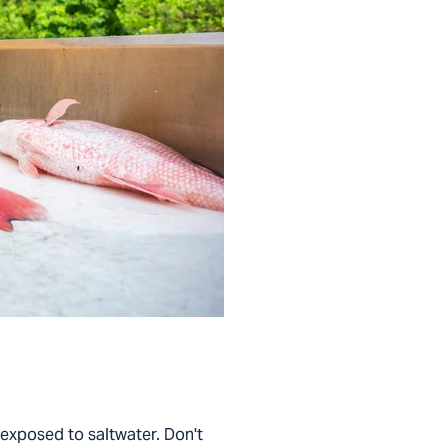
n exposed to saltwater. Don't