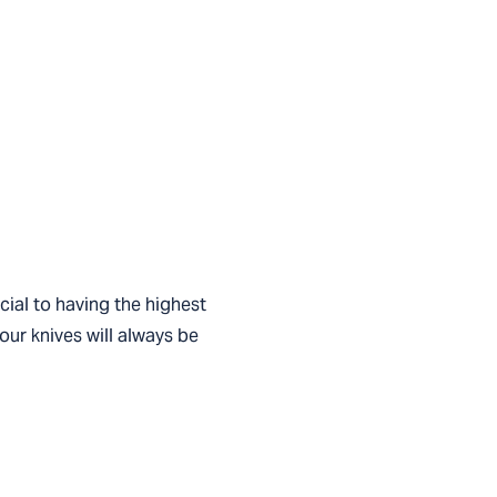
cial to having the highest
your knives will always be