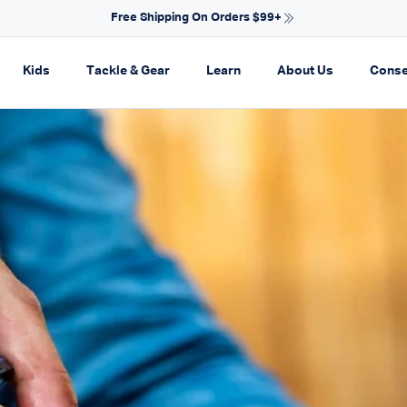
NEW ARRIVALS FOR SPRING
on
pand navigation
Expand navigation
Expand navigation
Expand navigation
Expand navi
Kids
Tackle & Gear
Learn
About Us
Conse