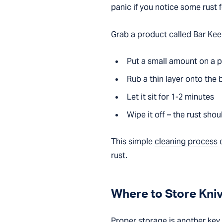
panic if you notice some rust 
Grab a product called Bar Keepe
Put a small amount on a 
Rub a thin layer onto the 
Let it sit for 1-2 minutes
Wipe it off – the rust sho
This simple
cleaning process
c
rust.
Where to Store Kni
Proper storage is another key f