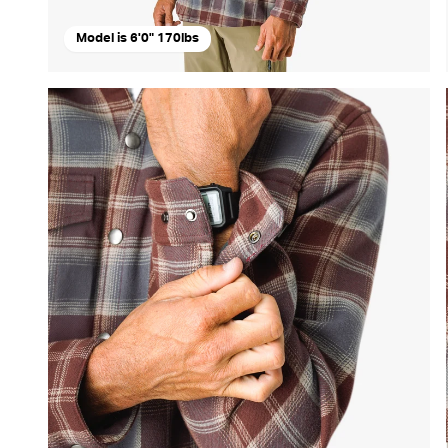
Model is 6'0" 170lbs