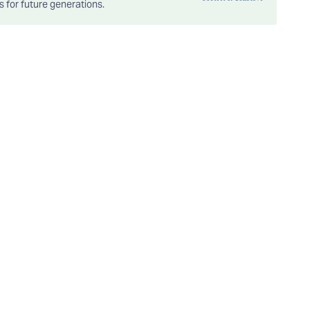
es for future generations.