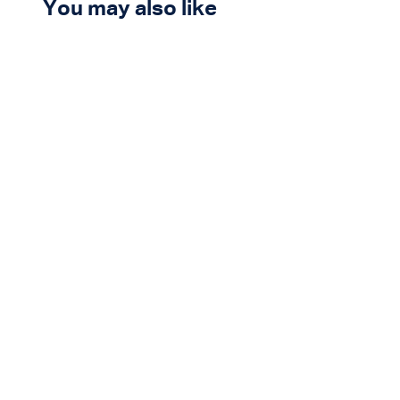
You may also like