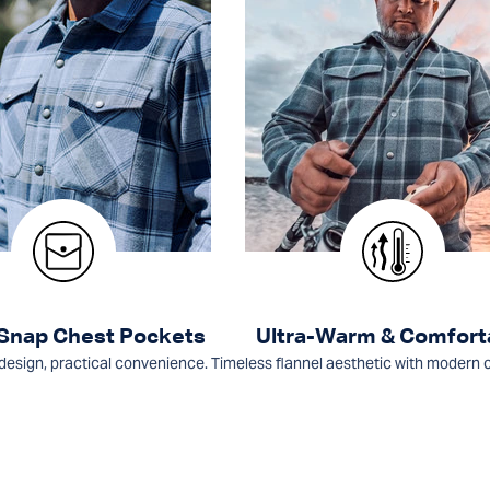
 Snap Chest Pockets
Ultra-Warm & Comfort
design, practical convenience.
Timeless flannel aesthetic with modern 