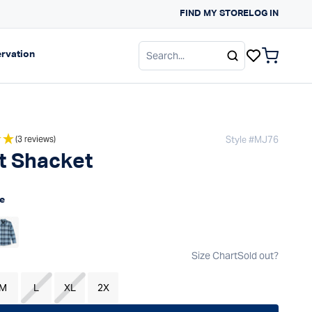
FIND MY STORE
Free Shipping On Order
LOG IN
gation
Expand navigation
rvation
items in c
Style #
MJ76
(3 reviews)
t Shacket
 price
e
Size Chart
Sold out?
M
L
XL
2X