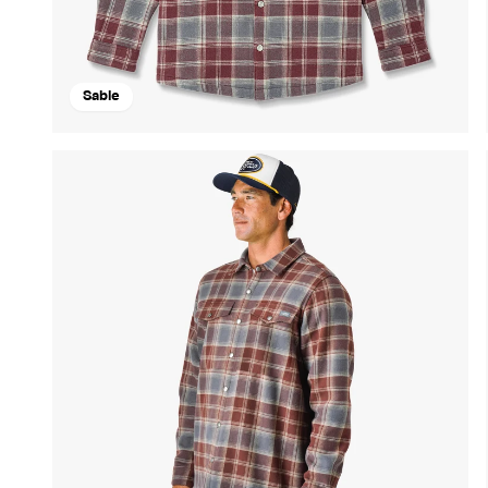
Sable