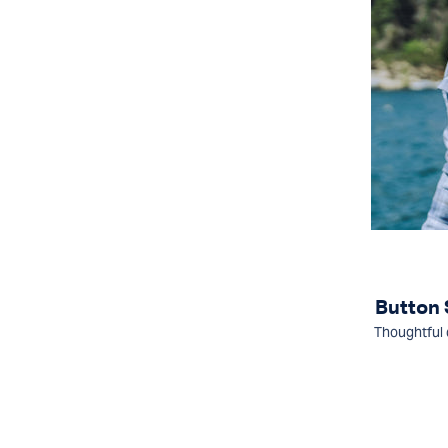
Button
Thoughtful 