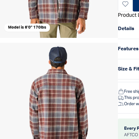
Product 
Model is 6'0" 170lbs
Details
Features
Size & Fi
Free sh
This pro
Order w
Every 
AFTCO d