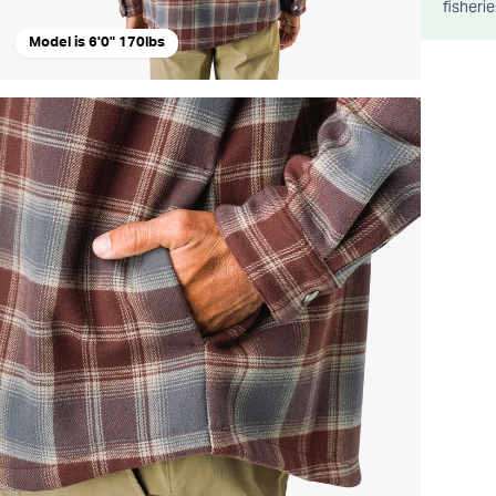
fisheri
Model is 6'0" 170lbs