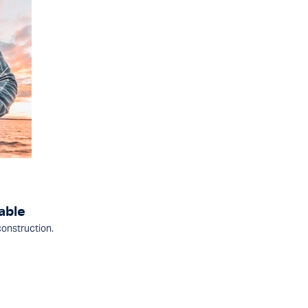
able
construction.