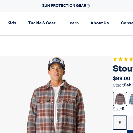
Fast Shipping & Easy Returns
Learn More
on
pand navigation
Expand navigation
Expand navigation
Expand navigation
Expand navi
Kids
Tackle & Gear
Learn
About Us
Conse
Stou
Regular
$99.00
Color
:
Sabl
Size
:
S
S