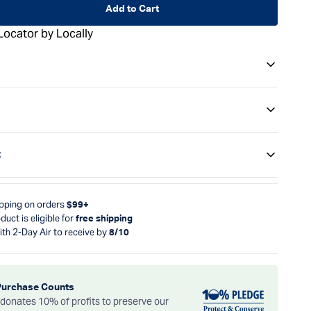
Add to Cart
Locator by Locally
t
ipping on orders
$99+
duct is eligible for
free shipping
ith 2-Day Air to receive by
8/10
Purchase Counts
onates 10% of profits to preserve our