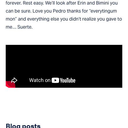
forever. Rest easy. We’ll look after Erin and Bimini you
can be sure. Love you Pedro thanks for “everytingum
mon” and everything else you didn’t realize you gave to
me… Suerte.
Blog posts