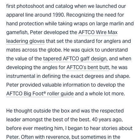
first photoshoot and catalog when we launched our
apparel line around 1990. Recognizing the need for
hand protection while taking wraps on large marlin and
gamefish, Peter developed the
AFTCO Wire Max
leadering gloves
that set the standard for anglers and
mates across the globe. He was quick to understand
the value of the
tapered AFTCO gaff design
, and when
developing the angles for
AFTCO’s bent butt
, he was
instrumental in defining the exact degrees and shape.
Peter provided valuable information to develop the
AFTCO Big Foot® roller guide
and a whole lot more.
He thought outside the box and was the respected
leader amongst the best of the best. 40 years ago,
before ever meeting him, I began to hear stories about
Peter. Often with reverence, but sometimes in the