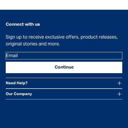
Connect with us
Sign up to receive exclusive offers, product releases,
original stories and more.
Email
Continue
Need Help?
Our Company
Facebook
Instagram
YouTube