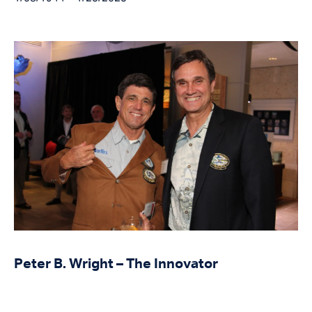
Peter B. Wright – The Innovator