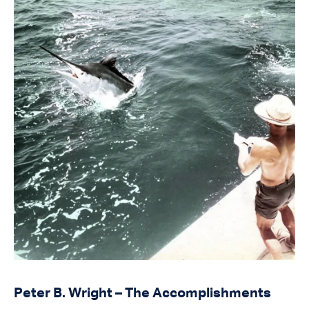
Peter B. Wright – The Accomplishments