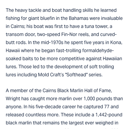
The heavy tackle and boat handling skills he learned
fishing for giant bluefin in the Bahamas were invaluable
in Cairns; his boat was first to have a tuna tower, a
transom door, two-speed Fin-Nor reels, and curved-
butt rods. In the mid-1970s he spent five years in Kona,
Hawaii where he began fast-trolling formaldehyde-
soaked baits to be more competitive against Hawaiian
lures. Those led to the development of soft trolling
lures including Mold Craft’s "Softhead" series.
A member of the Cairns Black Marlin Hall of Fame,
Wright has caught more marlin over 1,000 pounds than
anyone. In his five-decade career he captured 77 and
released countless more. These include a 1,442-pound
black marlin that remains the largest ever weighed in