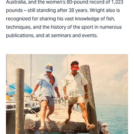
Australia, and the women’s 80-pound record of 1,323
pounds – still standing after 38 years. Wright also is
recognized for sharing his vast knowledge of fish,
techniques, and the history of the sport in numerous
publications, and at seminars and events.