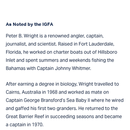
As Noted by the IGFA
Peter B. Wright is a renowned angler, captain,
journalist, and scientist. Raised in Fort Lauderdale,
Florida, he worked on charter boats out of Hillsboro
Inlet and spent summers and weekends fishing the
Bahamas with Captain Johnny Whitmer.
After earning a degree in biology, Wright travelled to
Cairns, Australia in 1968 and worked as mate on
Captain George Bransford’s Sea Baby II where he wired
and gaffed his first two granders. He returned to the
Great Barrier Reef in succeeding seasons and became
a captain in 1970.