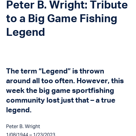
Peter B. Wright: Tribute
to a Big Game Fishing
Legend
The term “Legend” is thrown
around all too often. However, this
week the big game sportfishing
community lost just that – a true
legend.
Peter B. Wright
1/08/1944 – 1/23/2023