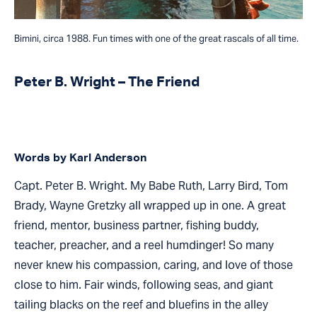
Bimini, circa 1988. Fun times with one of the great rascals of all time.
Peter B. Wright – The Friend
Words by Karl Anderson
Capt. Peter B. Wright. My Babe Ruth, Larry Bird, Tom
Brady, Wayne Gretzky all wrapped up in one. A great
friend, mentor, business partner, fishing buddy,
teacher, preacher, and a reel humdinger! So many
never knew his compassion, caring, and love of those
close to him. Fair winds, following seas, and giant
tailing blacks on the reef and bluefins in the alley