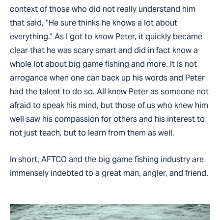
context of those who did not really understand him
that said, “He sure thinks he knows a lot about
everything.” As I got to know Peter, it quickly became
clear that he was scary smart and did in fact know a
whole lot about big game fishing and more. It is not
arrogance when one can back up his words and Peter
had the talent to do so. All knew Peter as someone not
afraid to speak his mind, but those of us who knew him
well saw his compassion for others and his interest to
not just teach, but to learn from them as well.
In short, AFTCO and the big game fishing industry are
immensely indebted to a great man, angler, and friend.