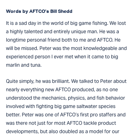
Words by AFTCO’s Bill Shedd
It is a sad day in the world of big game fishing. We lost
a highly talented and entirely unique man. He was a
longtime personal friend both to me and AFTCO. He
will be missed. Peter was the most knowledgeable and
experienced person I ever met when it came to big
marlin and tuna.
Quite simply, he was brilliant. We talked to Peter about
nearly everything new AFTCO produced, as no one
understood the mechanics, physics, and fish behavior
involved with fighting big game saltwater species
better. Peter was one of AFTCO’s first pro staffers and
was there not just for most AFTCO tackle product
developments, but also doubled as a model for our