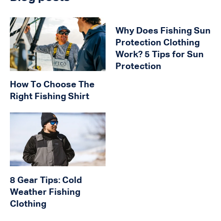
Why Does Fishing Sun
Protection Clothing
Work? 5 Tips for Sun
Protection
How To Choose The
Right Fishing Shirt
8 Gear Tips: Cold
Weather Fishing
Clothing