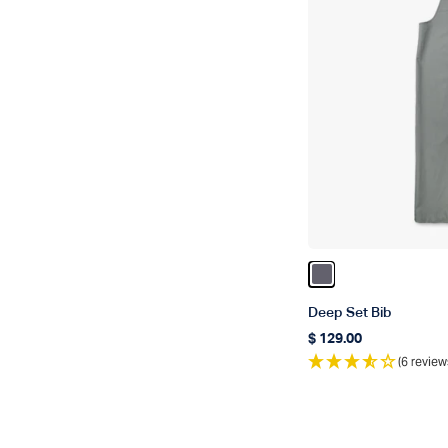
Color Charcoal
Deep Set Bib
$ 129.00
Regular price
(6 review