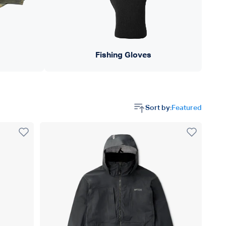
Fishing Gloves
Sort by:
Featured