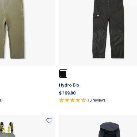
r
Color Black
Hydro Bib
$ 199.00
Regular price
s)
(13 reviews)