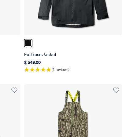
Color Black
Fortress Jacket
$ 549.00
Regular price
(1 reviews)