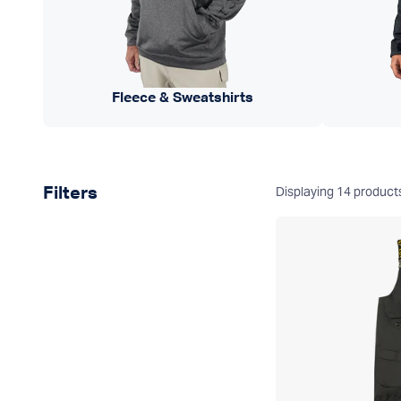
Fleece & Sweatshirts
Product filters
Displaying
14
product
Filters