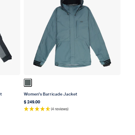
Color Depths
t
Women's Barricade Jacket
$ 249.00
Regular price
(4 reviews)