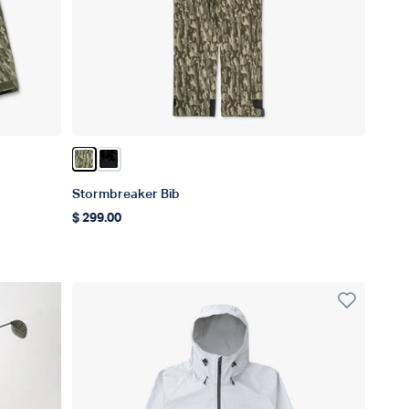
Color Olive Current Camo
Color Black Storm Camo
Stormbreaker Bib
$ 299.00
Regular price