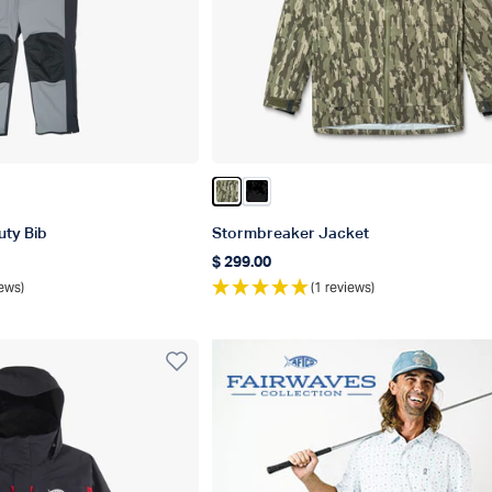
d
Color Olive Current Camo
Color Black Storm Camo
ty Bib
Stormbreaker Jacket
$ 299.00
Regular price
ews)
(1 reviews)
r Best In Category