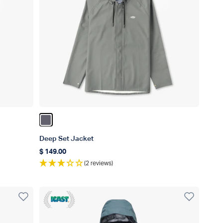
Color Charcoal
Deep Set Jacket
$ 149.00
Regular price
(2 reviews)
ICAST Winner 2023