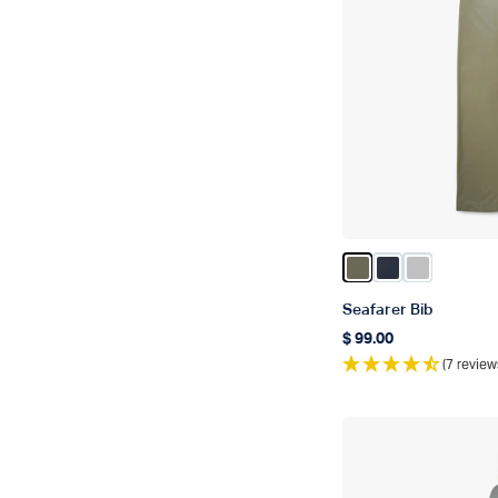
Color Burnt Olive
Color Naval
Color Silve
Seafarer Bib
$ 99.00
Regular price
(7 review