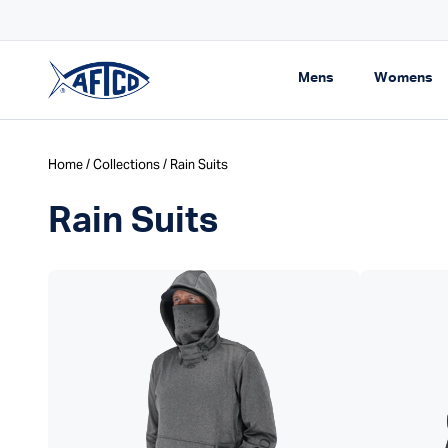
Skip to content
pping On Orders $99+
Expand navigati
Ex
Mens
Womens
AFTCO homepage
Home
/
Collections
/ Rain Suits
Rain Suits