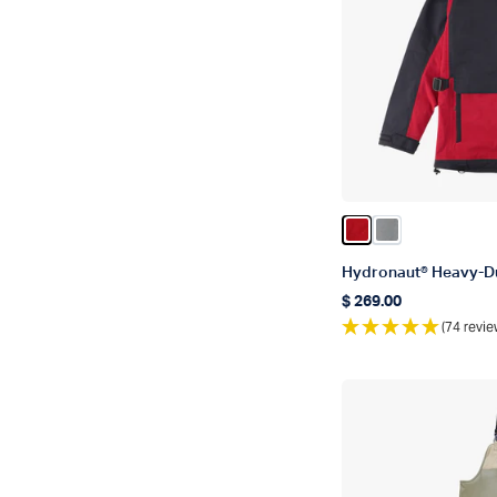
Color True Red
Color Gun Met
Hydronaut® Heavy-D
$ 269.00
Regular price
(74 revie