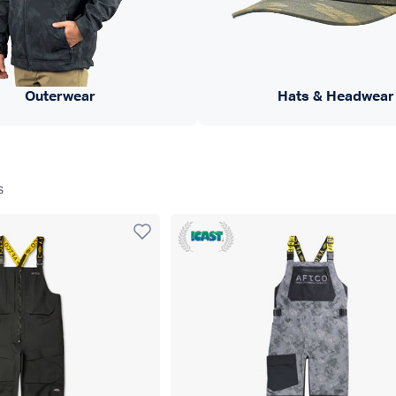
Outerwear
Hats & Headwear
s
Icast 22 WINNER