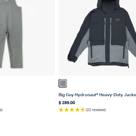
Color Gun Metal
Big Guy Hydronaut® Heavy-Duty Jacke
$ 289.00
Regular price
s)
(22 reviews)