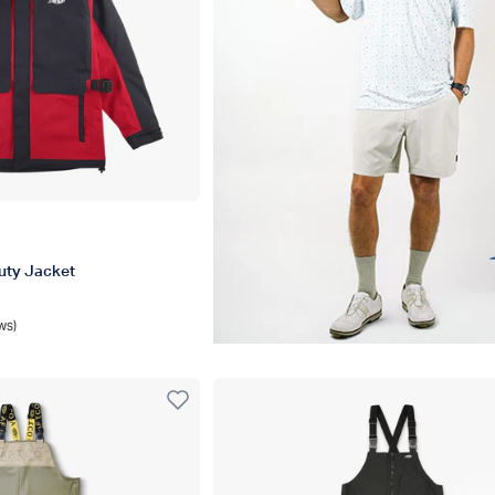
al
uty Jacket
ws)