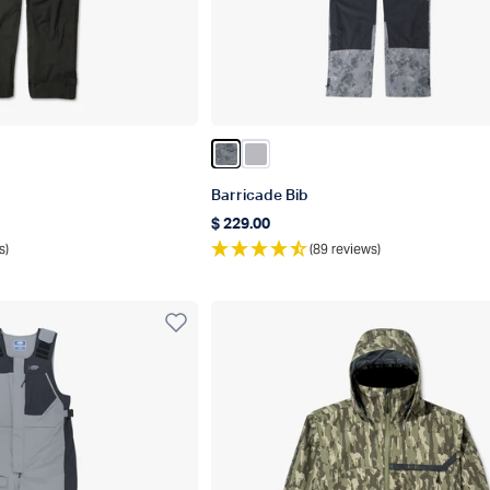
Color Charcoal Acid Camo
Color Light Gray
Barricade Bib
$ 229.00
Regular price
s)
(89 reviews)
r Best In Category