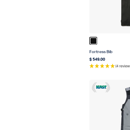
Color Black
Fortress Bib
$ 549.00
Regular price
(4 review
ICAST 2018 Winne