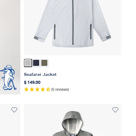
Color Silver
Color Naval
Color Burnt Olive
Seafarer Jacket
$ 149.00
Regular price
(5 reviews)