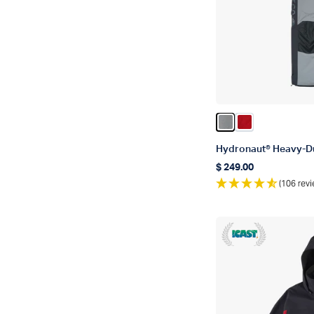
Color Gun Metal
Color True Re
Hydronaut® Heavy-Du
$ 249.00
Regular price
(106 revi
ICAST 2018 Winne