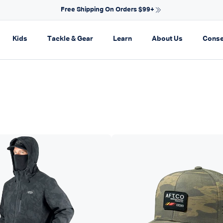
NEW ARRIVALS FOR SPRING
on
pand navigation
Expand navigation
Expand navigation
Expand navigation
Expand navi
Kids
Tackle & Gear
Learn
About Us
Conse