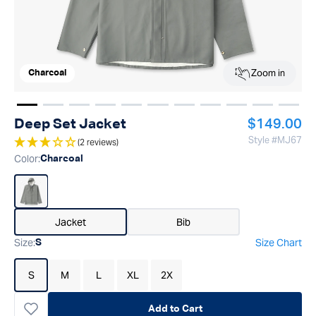
Zoom in
Charcoal
Show image
Show image
Show image
1
Show image
2
Show image
3
Show image
4
Show image
5
Show image
6
Show image
7
Show imag
8
Show 
9
Regular pr
Deep Set Jacket
$149.00
Style #
MJ67
(2 reviews)
Color
:
Charcoal
Jacket
Bib
Size
:
Size Chart
S
S
M
L
XL
2X
Add to Cart