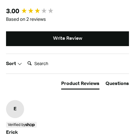
New content loaded
3.00
Based on 2 reviews
Write Review
Search:
Sort
Product Reviews
Questions
E
Verified by
Erick