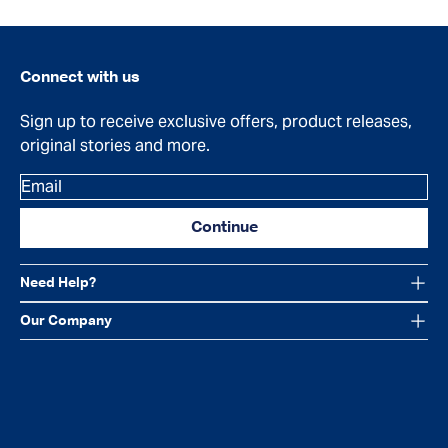
Connect with us
Sign up to receive exclusive offers, product releases,
original stories and more.
Email
Continue
Need Help?
Our Company
Facebook
Instagram
YouTube