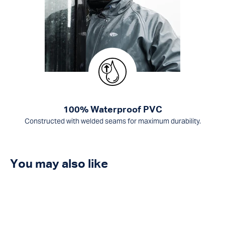
100% Waterproof PVC
Constructed with welded seams for maximum durability.
You may also like