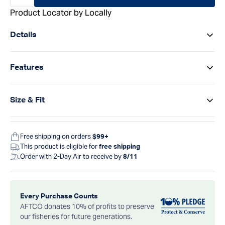
Product Locator by Locally
Details
Features
Size & Fit
Free shipping on orders
$99+
This product is eligible for
free shipping
Order with 2-Day Air to receive by
8/11
Every Purchase Counts
AFTCO donates 10% of profits to preserve
our fisheries for future generations.