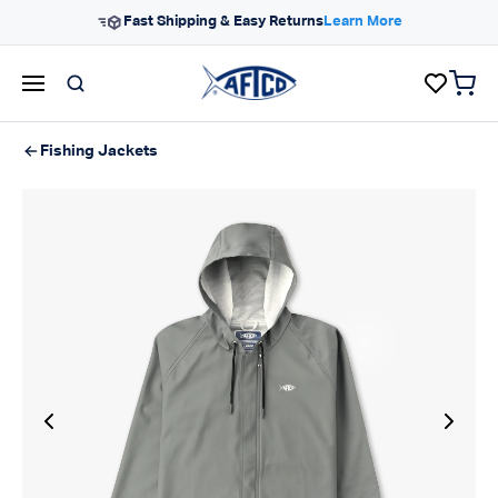
Skip to content
Fast Shipping & Easy Returns
Learn More
items 
AFTCO homepage
Fishing Jackets