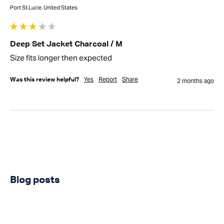
Port St.Lucie, United States
Deep Set Jacket Charcoal / M
Size fits longer then expected
Yes
Report
Share
Was this review helpful?
2 months ago
Blog posts