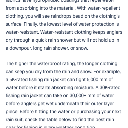
fabrics have hydrophobic coatings that repel water
from absorbing into the material. With water-repellent
clothing, you will see raindrops bead on the clothing’s
surface. Finally, the lowest level of water protection is
water-resistant. Water-resistant clothing keeps anglers
dry through a quick rain shower but will not hold up in
a downpour, long rain shower, or snow.
The higher the waterproof rating, the longer clothing
can keep you dry from the rain and snow. For example,
a 5K-rated fishing rain jacket can fight 5,000 mm of
water before it starts absorbing moisture. A 30K-rated
fishing rain jacket can take on 30,000+ mm of water
before anglers get wet underneath their outer layer
piece. Before hitting the water or purchasing your next
rain suit, check the table below to find the best rain
gear for fishing in every weather condition.