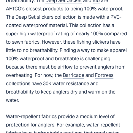
breathability. The
Deep Set Jacket
and
Bib
are
AFTCO's closest products to being 100% waterproof.
The Deep Set slickers collection is made with a PVC-
coated waterproof material. This collection has a
super high waterproof rating of nearly 100% compared
to sewn fabrics. However, these fishing slickers have
little to no breathability. Finding a way to make apparel
100% waterproof and breathable is challenging
because there must be airflow to prevent anglers from
overheating. For now, the
Barricade
and
Fortress
collections have 30K water resistance and
breathability to keep anglers dry and warm on the
water.
Water-repellent fabrics provide a medium level of
protection for anglers. For example, water-repellent