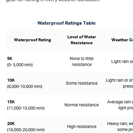
Waterproof Ratings Table
Level of Water
Waterproof Rating
Weather C
Resistance
None to little
5K
Light rain o
resistance
(0- 5,000 mm)
Light rain or s
10K
Some resistance
pres
(6,000-10,000 mm)
Average rain 
15K
Normal resistance
light pr
(11,000-15,000 mm)
Heavy rain, w
20K
High resistance
some pr
(16,000-20,000 mm)