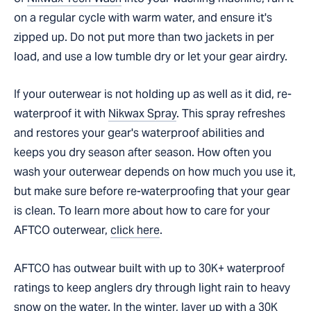
on a regular cycle with warm water, and ensure it's
zipped up. Do not put more than two jackets in per
load, and use a low tumble dry or let your gear airdry.
If your outerwear is not holding up as well as it did, re-
waterproof it with
Nikwax Spray
. This spray refreshes
and restores your gear's waterproof abilities and
keeps you dry season after season. How often you
wash your outerwear depends on how much you use it,
but make sure before re-waterproofing that your gear
is clean. To learn more about how to care for your
AFTCO outerwear,
click here
.
AFTCO has outwear built with up to 30K+ waterproof
ratings to keep anglers dry through light rain to heavy
snow on the water. In the winter, layer up with a 30K