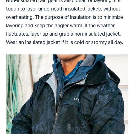
Non-insulated rain gear is also ideal for layering. It’s
tough to layer underneath insulated jackets without
overheating. The purpose of insulation is to minimize
layering and keep the angler warm. If the weather
fluctuates, layer up and grab a non-insulated jacket.
Wear an insulated jacket if it is cold or stormy all day.