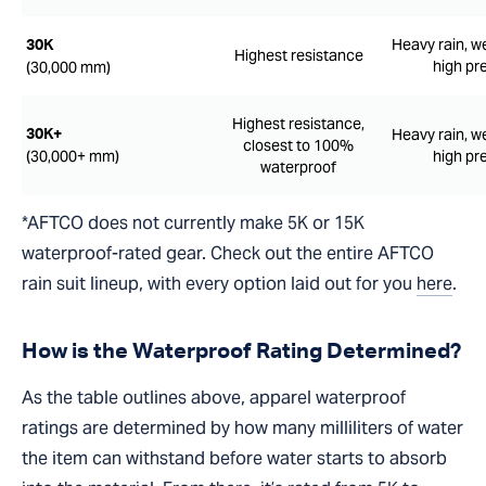
Heavy rain, w
30K
Highest resistance
high pr
(30,000 mm)
Highest resistance,
Heavy rain, w
30K+
closest to 100%
(30,000+ mm)
high pr
waterproof
*AFTCO does not currently make 5K or 15K
waterproof-rated gear. Check out the entire AFTCO
rain suit lineup, with every option laid out for you
here
.
How is the Waterproof Rating Determined?
As the table outlines above, apparel waterproof
ratings are determined by how many milliliters of water
the item can withstand before water starts to absorb