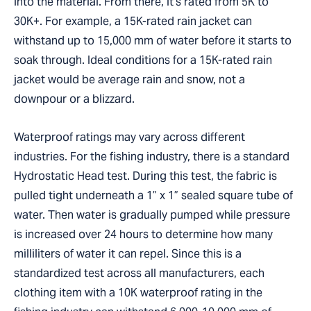
into the material. From there, it’s rated from 5K to
30K+. For example, a 15K-rated rain jacket can
withstand up to 15,000 mm of water before it starts to
soak through. Ideal conditions for a 15K-rated rain
jacket would be average rain and snow, not a
downpour or a blizzard.
Waterproof ratings may vary across different
industries. For the fishing industry, there is a standard
Hydrostatic Head test. During this test, the fabric is
pulled tight underneath a 1” x 1” sealed square tube of
water. Then water is gradually pumped while pressure
is increased over 24 hours to determine how many
milliliters of water it can repel. Since this is a
standardized test across all manufacturers, each
clothing item with a 10K waterproof rating in the