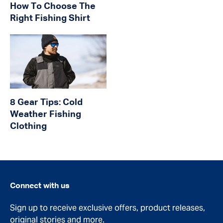
How To Choose The
Right Fishing Shirt
8 Gear Tips: Cold
Weather Fishing
Clothing
Connect with us
Sign up to receive exclusive offers, product releases,
original stories and more.