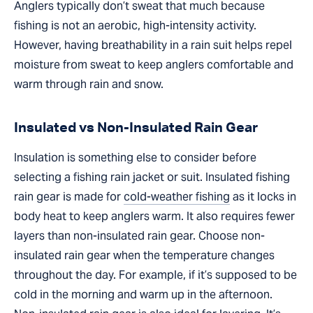
Anglers typically don’t sweat that much because
fishing is not an aerobic, high-intensity activity.
However, having breathability in a rain suit helps repel
moisture from sweat to keep anglers comfortable and
warm through rain and snow.
Insulated vs Non-Insulated Rain Gear
Insulation is something else to consider before
selecting a fishing rain jacket or suit. Insulated fishing
rain gear is made for
cold-weather fishing
as it locks in
body heat to keep anglers warm. It also requires fewer
layers than non-insulated rain gear. Choose non-
insulated rain gear when the temperature changes
throughout the day. For example, if it’s supposed to be
cold in the morning and warm up in the afternoon.