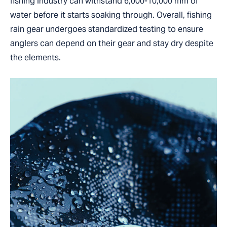
fishing industry can withstand 6,000-10,000 mm of
water before it starts soaking through. Overall, fishing
rain gear undergoes standardized testing to ensure
anglers can depend on their gear and stay dry despite
the elements.