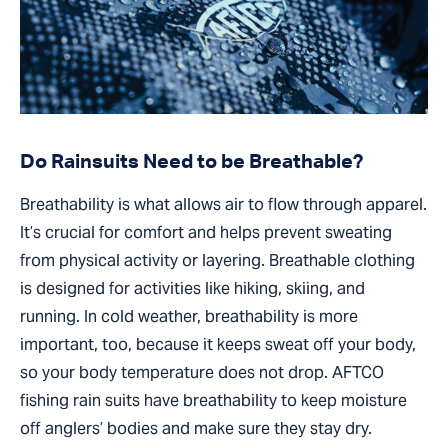
Do Rainsuits Need to be Breathable?
Breathability is what allows air to flow through apparel.
It’s crucial for comfort and helps prevent sweating
from physical activity or layering. Breathable clothing
is designed for activities like hiking, skiing, and
running. In cold weather, breathability is more
important, too, because it keeps sweat off your body,
so your body temperature does not drop. AFTCO
fishing rain suits have breathability to keep moisture
off anglers’ bodies and make sure they stay dry.