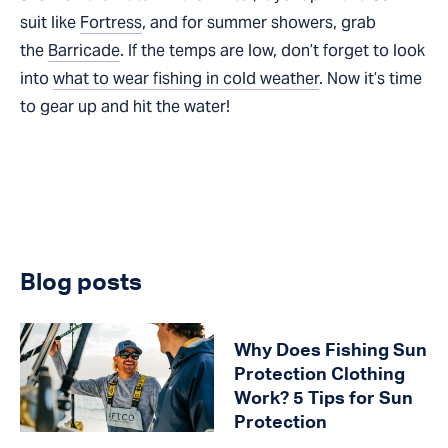
suit like
Fortress
, and for summer showers, grab
the
Barricade
. If the temps are low, don’t forget to look
into
what to wear fishing in cold weather
. Now it’s time
to gear up and hit the water!
Blog posts
Why Does Fishing Sun
Protection Clothing
Work? 5 Tips for Sun
Protection