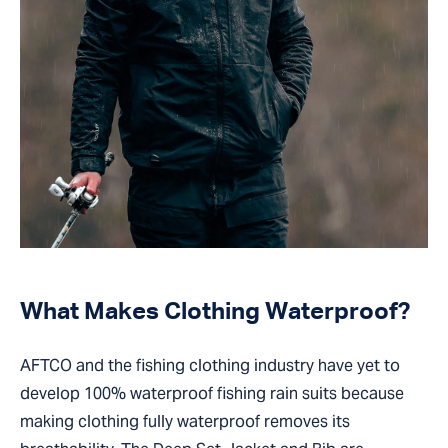
What Makes Clothing Waterproof?
AFTCO and the fishing clothing industry have yet to
develop 100% waterproof fishing rain suits because
making clothing fully waterproof removes its