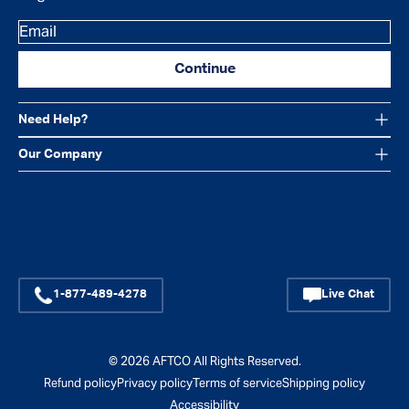
Email
Continue
Need Help?
Our Company
Facebook
Instagram
YouTube
1-877-489-4278
Live Chat
© 2026
AFTCO
All Rights Reserved.
Refund policy
Privacy policy
Terms of service
Shipping policy
Accessibility