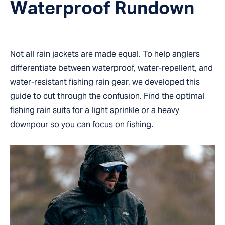
Waterproof Rundown
Not all rain jackets are made equal. To help anglers
differentiate between waterproof, water-repellent, and
water-resistant fishing rain gear, we developed this
guide to cut through the confusion. Find the optimal
fishing rain suits for a light sprinkle or a heavy
downpour so you can focus on fishing.