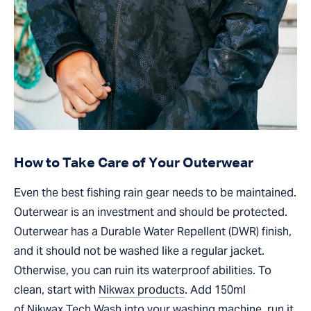
How to Take Care of Your Outerwear
Even the best fishing rain gear needs to be maintained.
Outerwear is an investment and should be protected.
Outerwear has a Durable Water Repellent (DWR) finish,
and it should not be washed like a regular jacket.
Otherwise, you can ruin its waterproof abilities. To
clean, start with
Nikwax products
. Add 150ml
of
Nikwax Tech Wash
into your washing machine, run it