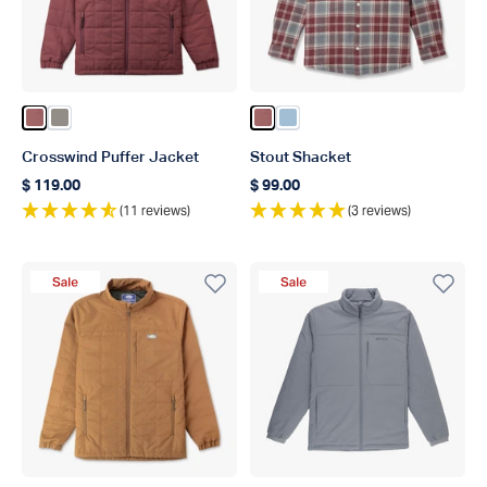
Color Sable
Color Bungee Cord
Color Sable
Color Dusk
Crosswind Puffer Jacket
Stout Shacket
$ 119.00
$ 99.00
Regular price
Regular price
(11 reviews)
(3 reviews)
Sale Product
Sale Product