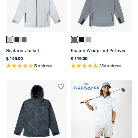
Color Silver
Color Naval
Color Burnt Olive
Color Charcoal
Color Black
Color Harbor Gray
Seafarer Jacket
Reaper Windproof Pullover
$ 149.00
$ 119.00
Regular price
Regular price
(5 reviews)
(854 reviews)