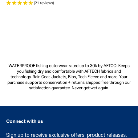
(21 reviews)
WATERPROOF fishing outerwear rated up to 30k by AFTCO. Keeps
you fishing dry and comfortable with AFTECH fabrics and
technology. Rain Gear, Jackets, Bibs, Tech Fleece and more. Your
purchase supports conservation + returns shipped free through our
satisfaction guarantee. Never get wet again.
Connect with us
Sign up to receive exclusive offers, product releases,