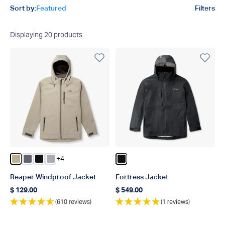
Product filters
Sort by:
Featured
Filters
Displaying
20
products
+4
Color Coriander
Color Charcoal
Color Black
Color Harbor Gray
Color Black
Reaper Windproof Jacket
Fortress Jacket
$ 129.00
$ 549.00
Regular price
Regular price
(610 reviews)
(1 reviews)