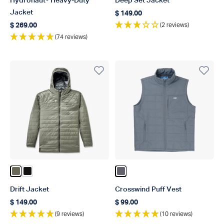
Hydronaut® Heavy-Duty
Deep Set Jacket
Jacket
$ 149.00
Regular price
(2 reviews)
$ 269.00
Regular price
(74 reviews)
Color Burnt Olive
Color Black
Color Charcoal
Drift Jacket
Crosswind Puff Vest
$ 149.00
$ 99.00
Regular price
Regular price
(9 reviews)
(10 reviews)