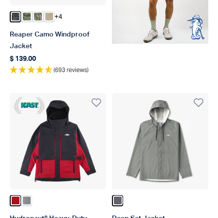
+4
Color Storm Camo
Color Green OG Camo
Color Olive Current Camo
Color Coriander
Reaper Camo Windproof
Jacket
$ 139.00
Regular price
(693 reviews)
ICAST 2018 Winner Best In Category
Color True Red
Color Gun Metal
Color Charcoal