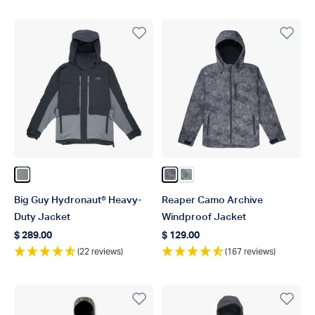
Color Gun Metal
Color Chr Acid Camo
Color Steel Camo
Big Guy Hydronaut® Heavy-
Reaper Camo Archive
Duty Jacket
Windproof Jacket
$ 289.00
$ 129.00
Regular price
Regular price
(22 reviews)
(167 reviews)