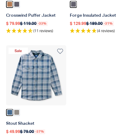
Color Rubber
Color Charcoal
Color Charcoal
Crosswind Puffer Jacket
Forge Insulated Jacket
$ 79.99
$ 119.00
$ 129.99
$ 189.00
-33%
-31%
Regular price
Regular price
Regular price
Regular price
(11 reviews)
(4 reviews)
Sale Product
Color Bering Sea
Color Bungee Cord
Stout Shacket
$ 49.99
$ 79.00
-37%
Regular price
Regular price