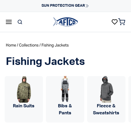
Skip to content
SUN PROTECTION GEAR
items 
AFTCO homepage
Home
/
Collections
/ Fishing Jackets
Fishing Jackets
Rain Suits
Bibs &
Fleece &
Pants
Sweatshirts