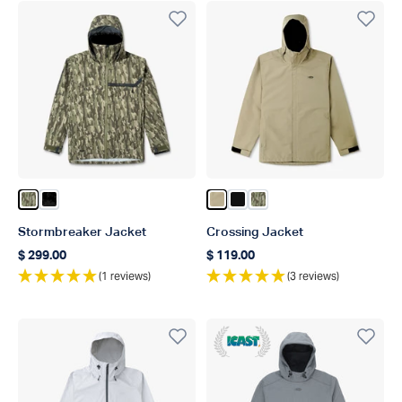
Color Olive Current Camo
Color Black Storm Camo
Color Coriander
Color Black
Color Olive Current C
Stormbreaker Jacket
Crossing Jacket
$ 299.00
$ 119.00
Regular price
Regular price
(1 reviews)
(3 reviews)
ICAST 2020 Winner Best In 