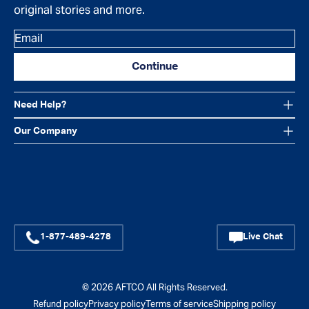
original stories and more.
Email
Continue
Need Help?
Our Company
Facebook
Instagram
YouTube
1-877-489-4278
Live Chat
© 2026
AFTCO
All Rights Reserved.
Refund policy
Privacy policy
Terms of service
Shipping policy