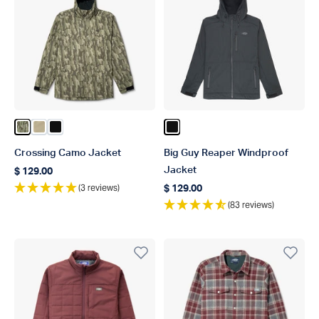
Color Olive Current Camo
Color Coriander
Color Black
Color Black
Crossing Camo Jacket
Big Guy Reaper Windproof
Jacket
$ 129.00
Regular price
(3 reviews)
$ 129.00
Regular price
(83 reviews)