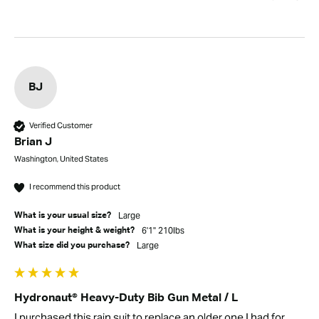
BJ
Verified Customer
Brian J
Washington, United States
I recommend this product
Large
What is your usual size?
6'1" 210lbs
What is your height & weight?
Large
What size did you purchase?
Hydronaut® Heavy-Duty Bib Gun Metal / L
I purchased this rain suit to replace an older one I had for 