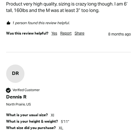
Product very high quality, sizing is crazy long though. I am 6’ 
tall, 160lbs and the M was at least 3” too long.
1 person found this review helpful.
Yes
Report
Share
Was this review helpful?
8 months ago
DR
Verified Customer
Dennis R
North Prairie, US
Xl
What is your usual size?
5'11"
What is your height & weight?
XL
What size did you purchase?