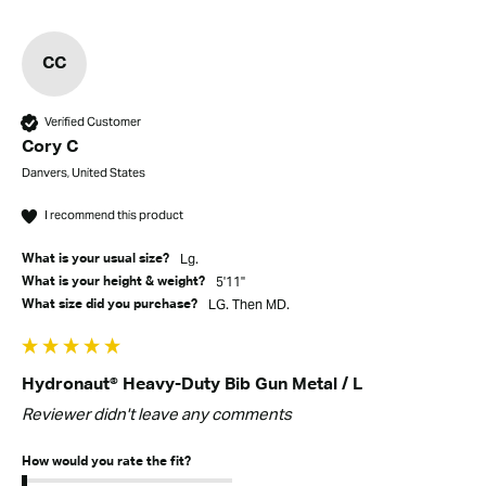
CC
Verified Customer
Cory C
Danvers, United States
I recommend this product
Lg.
What is your usual size?
5'11"
What is your height & weight?
LG. Then MD.
What size did you purchase?
Hydronaut® Heavy-Duty Bib Gun Metal / L
Reviewer didn't leave any comments
How would you rate the fit?