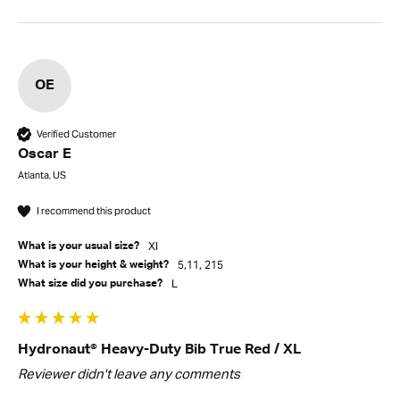
OE
Verified Customer
Oscar E
Atlanta, US
I recommend this product
Xl
What is your usual size?
5,11, 215
What is your height & weight?
L
What size did you purchase?
Hydronaut® Heavy-Duty Bib True Red / XL
Reviewer didn't leave any comments