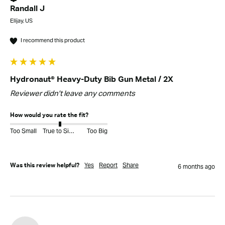
Randall J
Ellijay, US
I recommend this product
Hydronaut® Heavy-Duty Bib Gun Metal / 2X
Reviewer didn't leave any comments
How would you rate the fit?
Too Small
True to Size
Too Big
Yes
Report
Share
Was this review helpful?
6 months ago