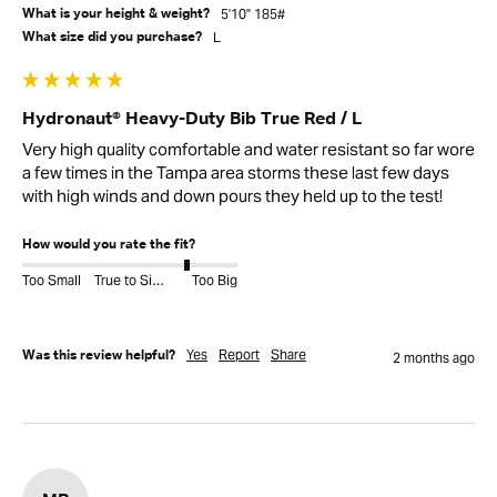
5'10" 185#
What is your height & weight?
L
What size did you purchase?
Hydronaut® Heavy-Duty Bib True Red / L
Very high quality comfortable and water resistant so far wore 
a few times in the Tampa area storms these last few days 
with high winds and down pours they held up to the test!
How would you rate the fit?
Too Small
True to Size
Too Big
Yes
Report
Share
Was this review helpful?
2 months ago