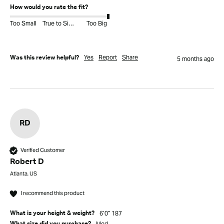
How would you rate the fit?
Too Small
True to Size
Too Big
Yes
Report
Share
Was this review helpful?
5 months ago
RD
Verified Customer
Robert D
Atlanta, US
I recommend this product
6’0” 187
What is your height & weight?
Med
What size did you purchase?