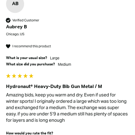
AB
Verified Customer
Aubrey B
Chicago, US
I recommend this product
Large
What is your usual size?
Medium
What size did you purchase?
Hydronaut® Heavy-Duty Bib Gun Metal / M
Amazing bids, keep you warm and dry. Even if used for 
winter sports! I originally ordered a large which was too long 
and exchanged for a medium. The exchange was super 
easy. if you are under 5’9 a medium still has plenty of spaces 
for layers and is long enough 
How would you rate the fit?