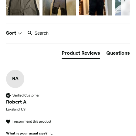
Search:
Sort
Product Reviews
Questions
RA
Verified Customer
Robert A
Lakeland, US
I recommend this product
L
What is your usual size?