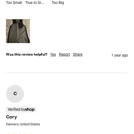
Too Small
True to Size
Too Big
Yes
Report
Share
Was this review helpful?
1 year ago
C
Verified by
Cory
Danvers, United States