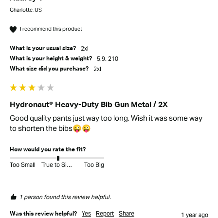
Charlotte, US
I recommend this product
2xl
What is your usual size?
5,9. 210
What is your height & weight?
2xl
What size did you purchase?
Hydronaut® Heavy-Duty Bib Gun Metal / 2X
Good quality pants just way too long. Wish it was some way 
to shorten the bibs😜😜
How would you rate the fit?
Too Small
True to Size
Too Big
1 person found this review helpful.
Yes
Report
Share
Was this review helpful?
1 year ago