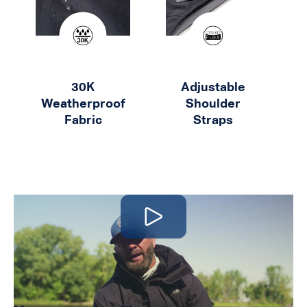
30K
Adjustable
Weatherproof
Shoulder
K
Fabric
Straps
Play video