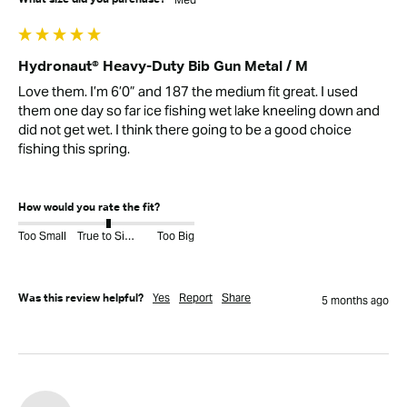
Hydronaut® Heavy-Duty Bib Gun Metal / M
Love them. I’m 6’0” and 187 the medium fit great. I used 
them one day so far ice fishing wet lake kneeling down and 
did not get wet. I think there going to be a good choice 
fishing this spring. 

How would you rate the fit?
Too Small
True to Size
Too Big
Yes
Report
Share
Was this review helpful?
5 months ago