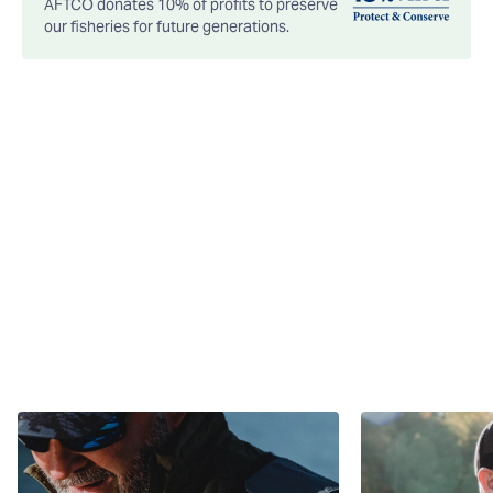
AFTCO donates 10% of profits to preserve
our fisheries for future generations.