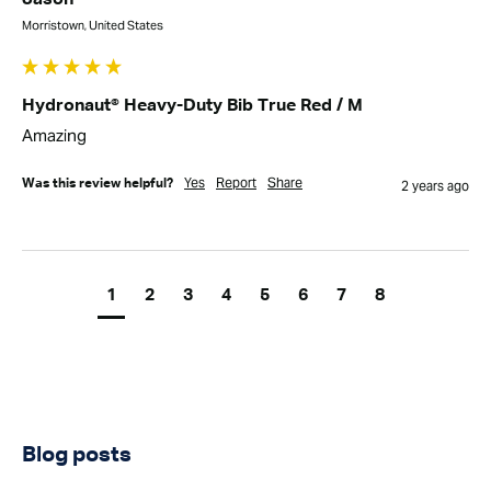
Morristown, United States
Hydronaut® Heavy-Duty Bib True Red / M
Amazing
Yes
Report
Share
Was this review helpful?
2 years ago
1
2
3
4
5
6
7
8
Blog posts