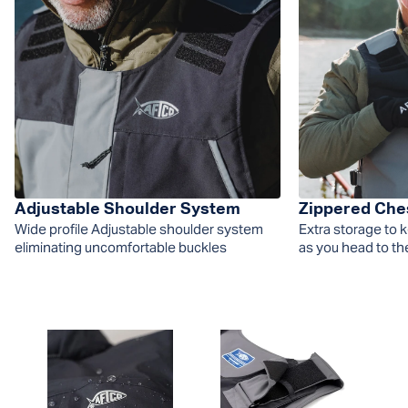
Adjustable Shoulder System
Zippered Che
Wide profile Adjustable shoulder system
Extra storage to 
eliminating uncomfortable buckles
as you head to th