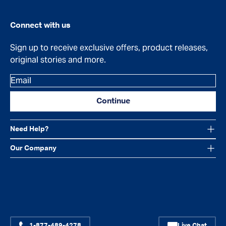
Connect with us
Sign up to receive exclusive offers, product releases,
original stories and more.
Email
Continue
Need Help?
Our Company
Facebook
Instagram
YouTube
1-877-489-4278
Live Chat