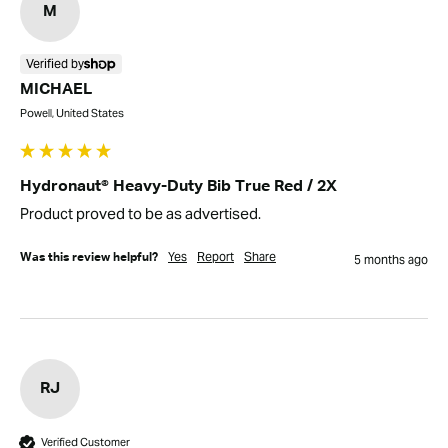
M
Verified by
MICHAEL
Powell, United States
Hydronaut® Heavy-Duty Bib True Red / 2X
Product proved to be as advertised.
Yes
Report
Share
Was this review helpful?
5 months ago
RJ
Verified Customer