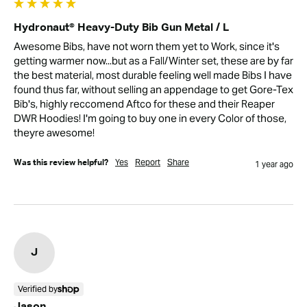
Hydronaut® Heavy-Duty Bib Gun Metal / L
Awesome Bibs, have not worn them yet to Work, since it's 
getting warmer now...but as a Fall/Winter set, these are by far 
the best material, most durable feeling well made Bibs I have 
found thus far, without selling an appendage to get Gore-Tex 
Bib's, highly reccomend Aftco for these and their Reaper 
DWR Hoodies! I'm going to buy one in every Color of those, 
theyre awesome!
Yes
Report
Share
Was this review helpful?
1 year ago
J
Verified by
Jason