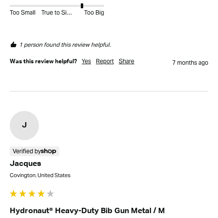
Too Small
True to Size
Too Big
1 person found this review helpful.
Yes
Report
Share
Was this review helpful?
7 months ago
J
Verified by
Jacques
Covington, United States
Hydronaut® Heavy-Duty Bib Gun Metal / M