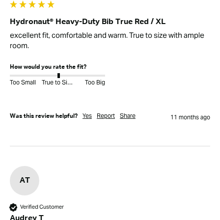
Hydronaut® Heavy-Duty Bib True Red / XL
excellent fit, comfortable and warm. True to size with ample 
room.
How would you rate the fit?
Too Small
True to Size
Too Big
Yes
Report
Share
Was this review helpful?
11 months ago
AT
Verified Customer
Audrey T