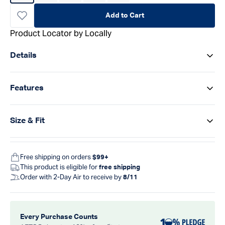
Add to Cart
Product Locator by Locally
Details
Features
Size & Fit
Free shipping on orders
$99+
This product is eligible for
free shipping
Order with 2-Day Air to receive by
8/11
Every Purchase Counts