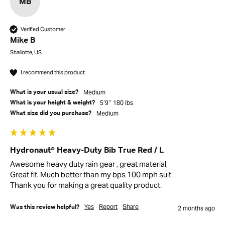
MB
Verified Customer
Mike B
Shallotte, US
I recommend this product
Medium
What is your usual size?
5’9’’ 180 lbs
What is your height & weight?
Medium
What size did you purchase?
Hydronaut® Heavy-Duty Bib True Red / L
Awesome heavy duty rain gear , great material, 

Great fit. Much better than my bps 100 mph suit

Thank you for making a great quality product.
Yes
Report
Share
Was this review helpful?
2 months ago