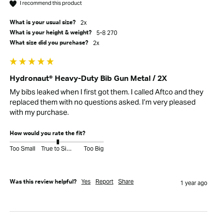
I recommend this product
2x
What is your usual size?
5-8 270
What is your height & weight?
2x
What size did you purchase?
Hydronaut® Heavy-Duty Bib Gun Metal / 2X
My bibs leaked when I first got them. I called Aftco and they 
replaced them with no questions asked. I’m very pleased 
with my purchase. 
How would you rate the fit?
Too Small
True to Size
Too Big
Yes
Report
Share
Was this review helpful?
1 year ago