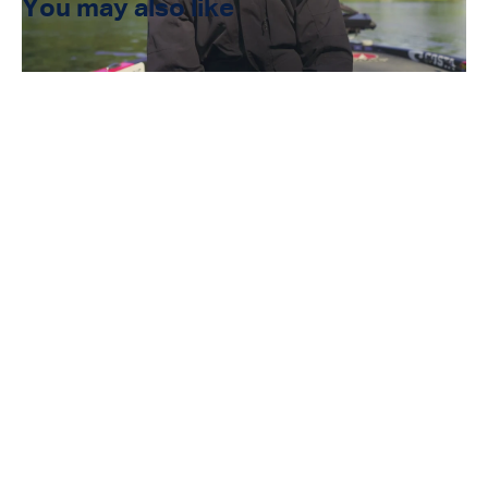
You may also like