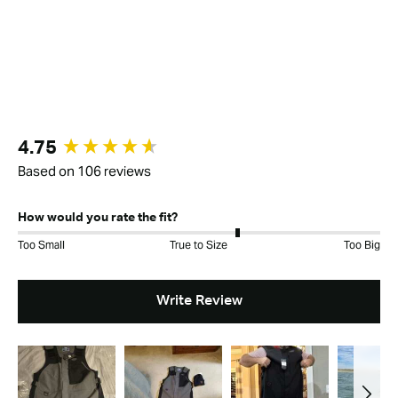
New content loaded
4.75
Based on 106 reviews
How would you rate the fit?
Too Small
True to Size
Too Big
Write Review