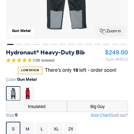
Zoom in
Gun Metal
Show image
Show image
Show image
Show image
1
Show image
2
Show image
3
Show image
4
Show image
5
Show image
6
Show image
7
Show image
8
Show image
9
Show im
10
Show
11
1
Regular pr
Hydronaut® Heavy-Duty Bib
$249.00
Style #
MB33
(106 reviews)
There's only
left - order soon!
19
LOW STOCK
Color
:
Gun Metal
Insulated
Big Guy
Size
:
Size Chart
Sold out?
S
S
M
L
XL
2X