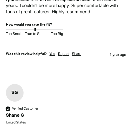
years.  I couldn't be more happy.  Super comfortable with 
tons of great features.  Highly recommend.
How would you rate the fit?
Too Small
True to Size
Too Big
Yes
Report
Share
Was this review helpful?
1 year ago
SG
Verified Customer
Shane G
United States