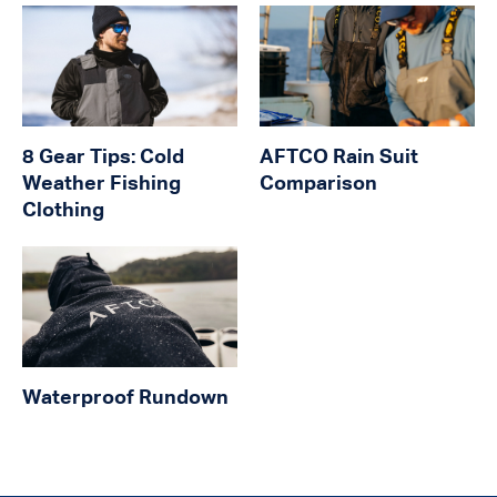
8 Gear Tips: Cold
AFTCO Rain Suit
Weather Fishing
Comparison
Clothing
Waterproof Rundown