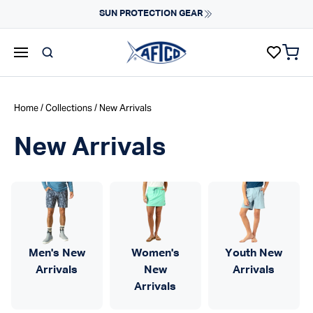
Skip to content
Fast Shipping & Easy Returns
Learn More
items 
AFTCO homepage
Home
/
Collections
/ New Arrivals
New Arrivals
Men's New
Women's
Youth New
Arrivals
New
Arrivals
Arrivals