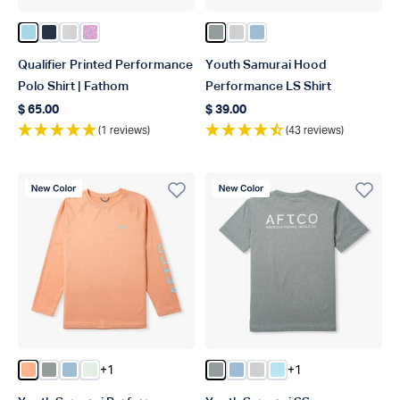
Color Fathom
Color Ink
Color Oyster Gray
Color Quiet Tide Print
Color Steel Heather
Color Oyster Gray Heathe
Color Airy Blue Heathe
Qualifier Printed Performance
Youth Samurai Hood
Polo Shirt | Fathom
Performance LS Shirt
$ 65.00
$ 39.00
Regular price
Regular price
(1 reviews)
(43 reviews)
New Color
New Color
+1
+1
Color Coral Sands Heather
Color Steel Heather
Color Airy Blue Heather
Color Canary Green Heather
Color Steel Heather
Color Airy Blue Heather
Color Oyster Gray Hea
Color Clearwater H