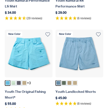
Youth Samurai Performance
Youth Samurai SS
LS Shirt
Performance Shirt
$ 34.00
$ 29.00
Regular price
Regular price
(29 reviews)
(6 reviews)
New Color
New Color
+3
Color Splish Splash
Color Mist
Color Charcoal
Color Khaki
Color Blue Shadow
Color Duck Green
Color Dark Sand
Color Khaki
Youth The Original Fishing
Youth Landlocked Shorts
Short®
$ 45.00
Regular price
(8 reviews)
$ 55.00
Regular price