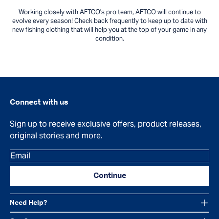
Working closely with AFTCO's pro team, AFTCO will continue to
evolve every season! Check back frequently to keep up to date with
new fishing clothing that will help you at the top of your game in any
condition.
Connect with us
Sign up to receive exclusive offers, product releases,
original stories and more.
Email
Continue
Need Help?