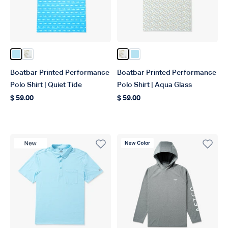
Color Quiet Tide
Color Aqa Glass
Color Aqa Glass
Color Quiet Tide
Boatbar Printed Performance
Boatbar Printed Performance
Polo Shirt | Quiet Tide
Polo Shirt | Aqua Glass
$ 59.00
$ 59.00
Regular price
Regular price
New Product
New Color