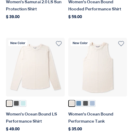
Women's Samurai 2.0 LS Sun
Women's Ocean Bound
Protection Shirt
Hooded Performance Shirt
$ 39.00
$ 59.00
Regular price
Regular price
New Color
New Color
Color Blush Heather
Color Charcoal Heather
Color Salt Air Heather
Color Blush Heather
Color Captains Blue Heat
Color Charcoal Heathe
Color Niagara Mist
Women's Ocean Bound LS
Women's Ocean Bound
Performance Shirt
Performance Tank
$ 49.00
$ 35.00
Regular price
Regular price