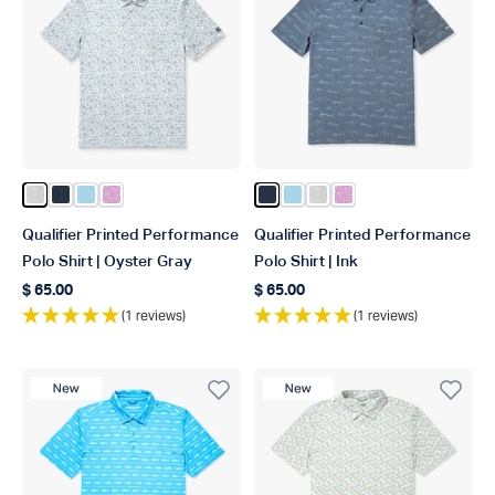
Color Oyster Gray
Color Ink
Color Fathom
Color Quiet Tide Print
Color Ink
Color Fathom
Color Oyster Gray
Color Quiet Tide Pri
Qualifier Printed Performance
Qualifier Printed Performance
Polo Shirt | Oyster Gray
Polo Shirt | Ink
$ 65.00
$ 65.00
Regular price
Regular price
(1 reviews)
(1 reviews)
New Product
New Product