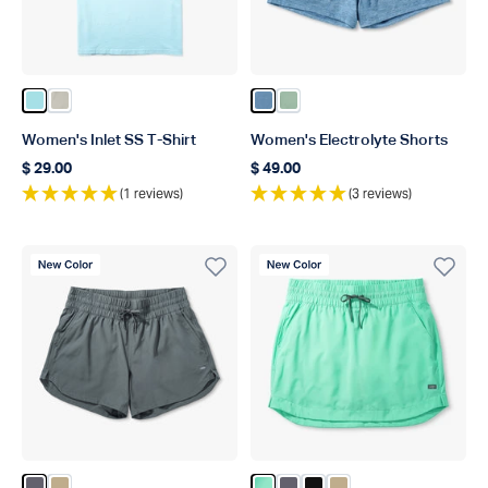
Color Light Blue
Color Pelican
Color Captains Blue Heather
Color Bay Leaf Heather
Women's Inlet SS T-Shirt
Women's Electrolyte Shorts
$ 29.00
$ 49.00
Regular price
Regular price
(1 reviews)
(3 reviews)
New Color
New Color