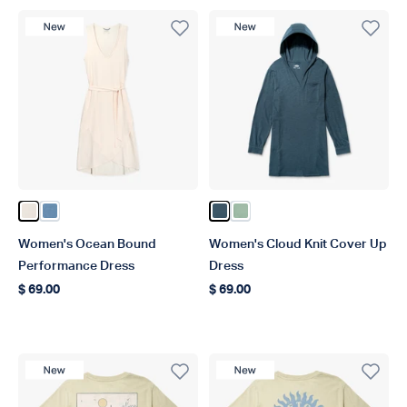
New Product
New Product
Color Blush Heather
Color Captains Blue Heather
Color Ink Heather
Color Bay Leaf Heather
Women's Ocean Bound
Women's Cloud Knit Cover Up
Performance Dress
Dress
$ 69.00
$ 69.00
Regular price
Regular price
New Product
New Product