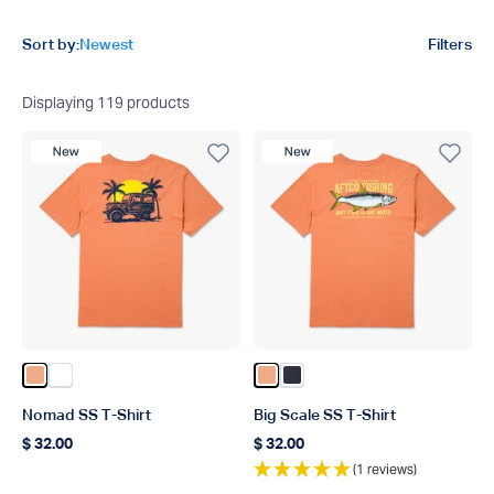
Product filters
Sort by:
Newest
Filters
Displaying
119
products
New Product
New Product
Color Melon
Color White
Color Melon
Color Naval
Nomad SS T-Shirt
Big Scale SS T-Shirt
$ 32.00
$ 32.00
Regular price
Regular price
(1 reviews)