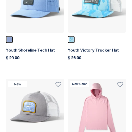
Color Airy Blue
Color Tidal Current Camo
Youth Shoreline Tech Hat
Youth Victory Trucker Hat
$ 29.00
$ 26.00
Regular price
Regular price
New Product
New Color