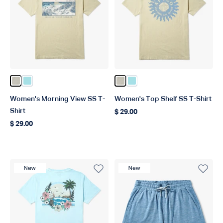
Color Pelican
Color Light Blue
Color Pelican
Color Light Blue
Women's Morning View SS T-
Women's Top Shelf SS T-Shirt
Shirt
$ 29.00
Regular price
$ 29.00
Regular price
New Product
New Product