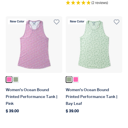
(2 reviews)
New Color
New Color
Color Pink
Color Bay Leaf
Color Bay Leaf
Color Pink
Women's Ocean Bound
Women's Ocean Bound
Printed Performance Tank |
Printed Performance Tank |
Pink
Bay Leaf
$ 39.00
$ 39.00
Regular price
Regular price