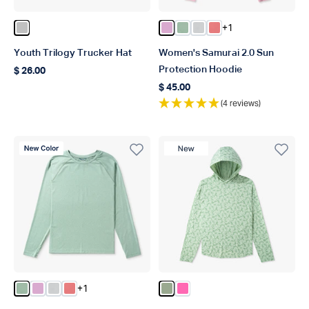
+1
Color Silver
Color Pink Heather
Color Bay Leaf Heather
Color Oyster Gray Hea
Color Soft Coral He
Youth Trilogy Trucker Hat
Women's Samurai 2.0 Sun
Protection Hoodie
$ 26.00
Regular price
$ 45.00
Regular price
(4 reviews)
New Color
New Product
+1
Color Bay Leaf Heather
Color Pink Heather
Color Oyster Gray Heather
Color Soft Coral Heather
Color Bay Leaf
Color Pink