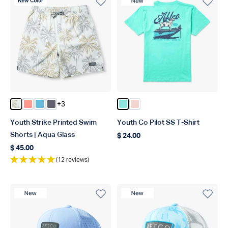
New Color
New Product
+3
Color Aqa Glass
Color Coral
Color Splish Splash
Color Charcoal
Color Clearwater
Color Dusty Rose
Youth Strike Printed Swim
Youth Co Pilot SS T-Shirt
Shorts | Aqua Glass
$ 24.00
Regular price
$ 45.00
Regular price
(12 reviews)
New Product
New Product