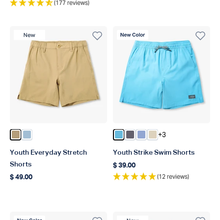
(177 reviews)
New Product
New Color
+3
Color Dark Sand
Color Dusk
Color Splish Splash
Color Charcoal
Color Airy Blue
Color Sand
Youth Everyday Stretch
Youth Strike Swim Shorts
Shorts
$ 39.00
Regular price
(12 reviews)
$ 49.00
Regular price