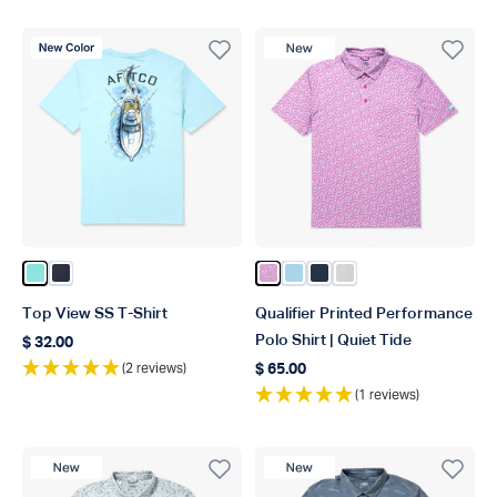
New Color
New Product
Color Clearwater
Color Naval
Color Quiet Tide Print
Color Fathom
Color Ink
Color Oyster Gray
Top View SS T-Shirt
Qualifier Printed Performance
Polo Shirt | Quiet Tide
$ 32.00
Regular price
(2 reviews)
$ 65.00
Regular price
(1 reviews)
New Product
New Product