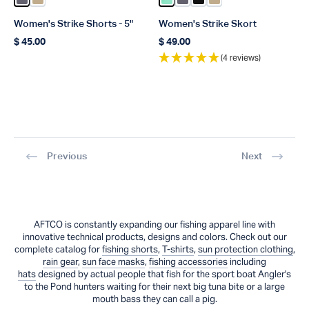
Color Charcoal
Color Khaki
Color Beach Glass
Color Charcoal
Color Black
Color Khaki
Women's Strike Shorts - 5"
Women's Strike Skort
$ 45.00
$ 49.00
Regular price
Regular price
(4 reviews)
Previous
Next
AFTCO is constantly expanding our fishing apparel line with
innovative technical products, designs and colors. Check out our
complete catalog for
fishing shorts
,
T-shirts
,
sun protection clothing
,
rain gear
,
sun face masks
,
fishing accessories
including
hats
designed by actual people that fish for the sport boat Angler's
to the Pond hunters waiting for their next big tuna bite or a large
mouth bass they can call a pig.