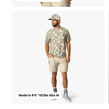
Model is 6'0" 182lbs Size M