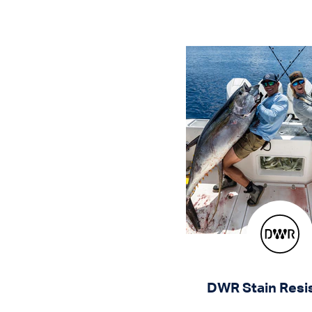
DWR Stain Resi