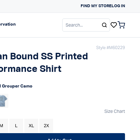
FIND MY STORE
SUN PROTECTION G
LOG IN
gation
Expand navigation
rvation
items in c
Style #
M60229
n Bound SS Printed
ormance Shirt
 price
d Grouper Camo
Size Chart
M
L
XL
2X