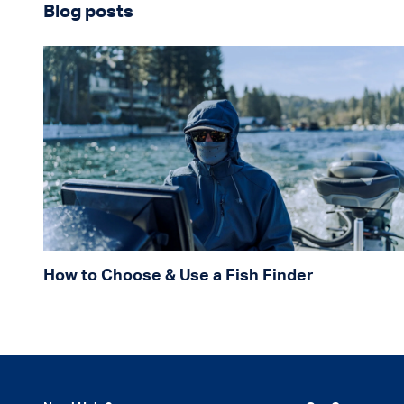
Blog posts
How to Choose & Use a Fish Finder