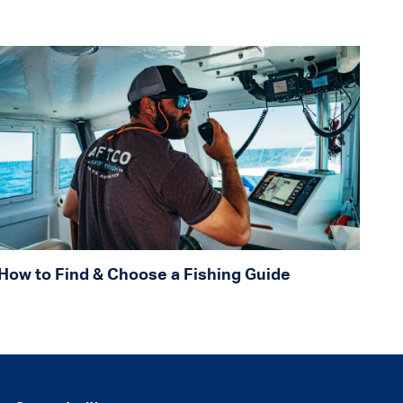
How to Find & Choose a Fishing Guide