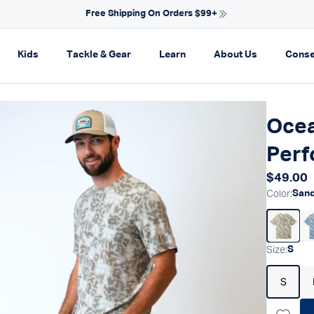
NEW ARRIVALS FOR SPRING
on
pand navigation
Expand navigation
Expand navigation
Expand navigation
Expand navi
Kids
Tackle & Gear
Learn
About Us
Conse
Ocea
Perf
Regular
$49.00
Color
:
San
Size
:
S
S