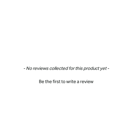
- No reviews collected for this product yet -
Be the first to write a review