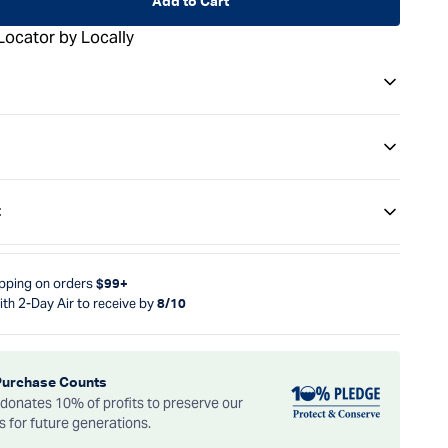
Add to Cart
Locator by Locally
t
ipping on orders
$99+
ith 2-Day Air to receive by
8/10
Purchase Counts
onates 10% of profits to preserve our
es for future generations.