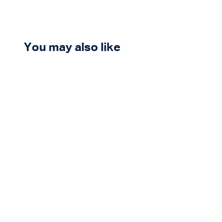
You may also like