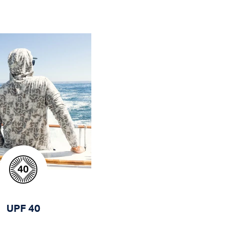
UPF 40