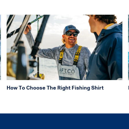
How To Choose The Right Fishing Shirt