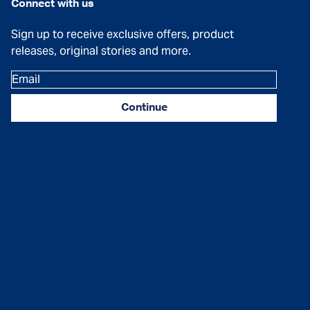
Connect with us
Sign up to receive exclusive offers, product
releases, original stories and more.
Email
Continue
Facebook
Instagram
YouTube