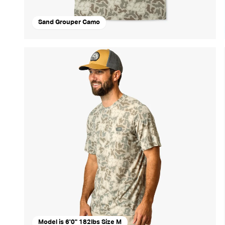
Sand Grouper Camo
Model is 6'0" 182lbs Size M