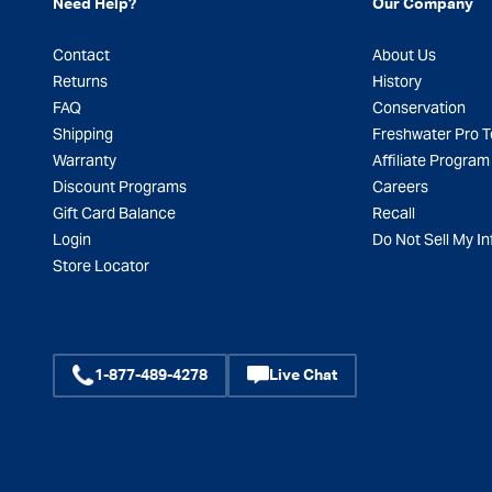
Need Help?
Our Company
Contact
About Us
Returns
History
FAQ
Conservation
Shipping
Freshwater Pro 
Warranty
Affiliate Program
Discount Programs
Careers
Gift Card Balance
Recall
Login
Do Not Sell My In
Store Locator
1-877-489-4278
Live Chat