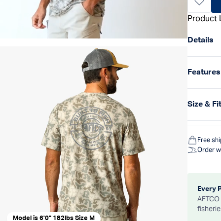
Product 
Details
Features
Size & Fi
Free sh
Order w
Every 
AFTCO d
fisheri
Model is 6'0" 182lbs Size M