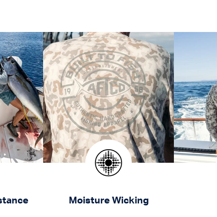
stance
Moisture Wicking