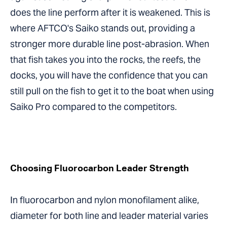
does the line perform after it is weakened. This is
where AFTCO's Saiko stands out, providing a
stronger more durable line post-abrasion. When
that fish takes you into the rocks, the reefs, the
docks, you will have the confidence that you can
still pull on the fish to get it to the boat when using
Saiko Pro compared to the competitors.
Choosing Fluorocarbon Leader Strength
In fluorocarbon and nylon monofilament alike,
diameter for both line and leader material varies