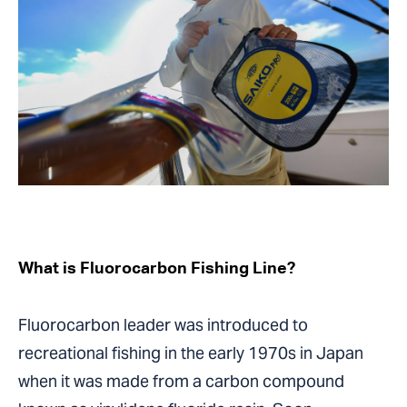
What is Fluorocarbon Fishing Line?
Fluorocarbon leader was introduced to
recreational fishing in the early 1970s in Japan
when it was made from a carbon compound