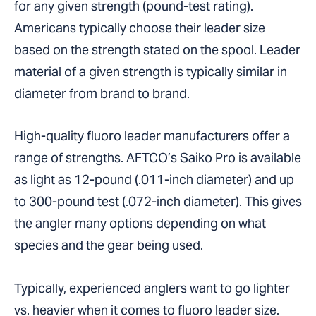
for any given strength (pound-test rating).
Americans typically choose their leader size
based on the strength stated on the spool. Leader
material of a given strength is typically similar in
diameter from brand to brand.
High-quality fluoro leader manufacturers offer a
range of strengths. AFTCO’s Saiko Pro is available
as light as 12-pound (.011-inch diameter) and up
to 300-pound test (.072-inch diameter). This gives
the angler many options depending on what
species and the gear being used.
Typically, experienced anglers want to go lighter
vs. heavier when it comes to fluoro leader size.