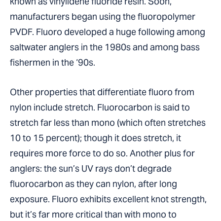
known as vinylidene fluoride resin. Soon,
manufacturers began using the fluoropolymer
PVDF. Fluoro developed a huge following among
saltwater anglers in the 1980s and among bass
fishermen in the ‘90s.
Other properties that differentiate fluoro from
nylon include stretch. Fluorocarbon is said to
stretch far less than mono (which often stretches
10 to 15 percent); though it does stretch, it
requires more force to do so. Another plus for
anglers: the sun’s UV rays don’t degrade
fluorocarbon as they can nylon, after long
exposure. Fluoro exhibits excellent knot strength,
but it’s far more critical than with mono to