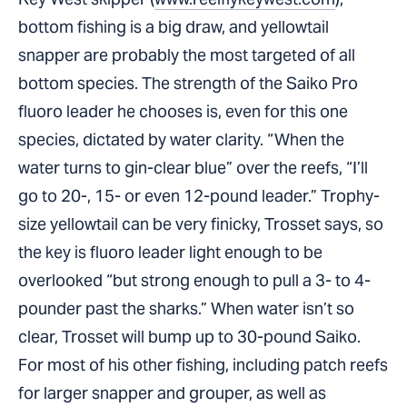
bottom fishing is a big draw, and yellowtail
snapper are probably the most targeted of all
bottom species. The strength of the Saiko Pro
fluoro leader he chooses is, even for this one
species, dictated by water clarity. “When the
water turns to gin-clear blue” over the reefs, “I’ll
go to 20-, 15- or even 12-pound leader.” Trophy-
size yellowtail can be very finicky, Trosset says, so
the key is fluoro leader light enough to be
overlooked “but strong enough to pull a 3- to 4-
pounder past the sharks.” When water isn’t so
clear, Trosset will bump up to 30-pound Saiko.
For most of his other fishing, including patch reefs
for larger snapper and grouper, as well as