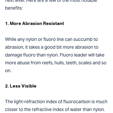
next level. Here are a few of the most notable
benefits:
1. More Abrasion Resistant
While any nylon or fluoro line can succumb to
abrasion, it takes a good bit more abrasion to
damage fluoro than nylon. Fluoro leader will take
more abuse from reefs, hulls, teeth, scales and so
on.
2. Less Visible
The light-refraction index of fluorocarbon is much
closer to the refractive index of water than nylon.