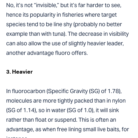
No, it’s not “invisible,” but it’s far harder to see,
hence its popularity in fisheries where target
species tend to be line shy (probably no better
example than with tuna). The decrease in visibility
can also allow the use of slightly heavier leader,
another advantage fluoro offers.
3. Heavier
In fluorocarbon (Specific Gravity (SG) of 1.78),
molecules are more tightly packed than in nylon
(SG of 1.14), so in water (SG of 1.0), it will sink
rather than float or suspend. This is often an
advantage, as when free lining small live baits, for