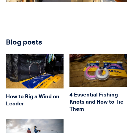
Blog posts
4 Essential Fishing
How to Rig a Wind on
Knots and How to Tie
Leader
Them