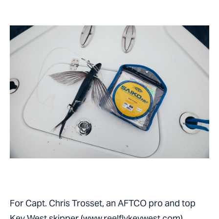
For Capt. Chris Trosset, an AFTCO pro and top
Key West skipper (
www.reelflykeywest.com
),