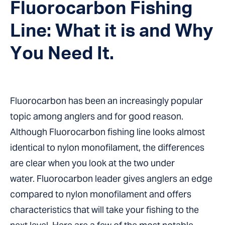
Fluorocarbon Fishing
Line: What it is and Why
You Need It.
Fluorocarbon has been an increasingly popular
topic among anglers and for good reason.
Although Fluorocarbon fishing line looks almost
identical to nylon monofilament, the differences
are clear when you look at the two under
water. Fluorocarbon leader gives anglers an edge
compared to nylon monofilament and offers
characteristics that will take your fishing to the