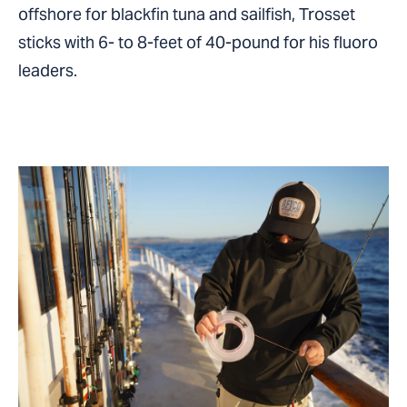
offshore for blackfin tuna and sailfish, Trosset
sticks with 6- to 8-feet of 40-pound for his fluoro
leaders.