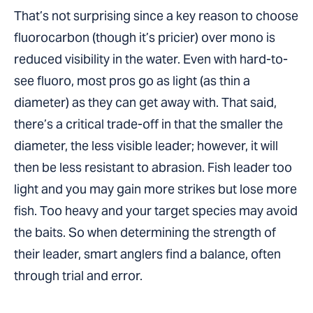
That’s not surprising since a key reason to choose
fluorocarbon (though it’s pricier) over mono is
reduced visibility in the water. Even with hard-to-
see fluoro, most pros go as light (as thin a
diameter) as they can get away with. That said,
there’s a critical trade-off in that the smaller the
diameter, the less visible leader; however, it will
then be less resistant to abrasion. Fish leader too
light and you may gain more strikes but lose more
fish. Too heavy and your target species may avoid
the baits. So when determining the strength of
their leader, smart anglers find a balance, often
through trial and error.