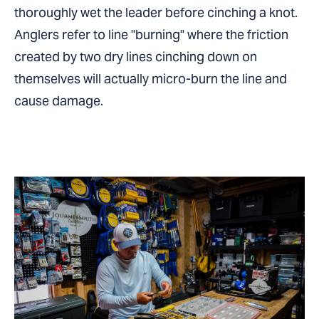
thoroughly wet the leader before cinching a knot.
Anglers refer to line "burning" where the friction
created by two dry lines cinching down on
themselves will actually micro-burn the line and
cause damage.