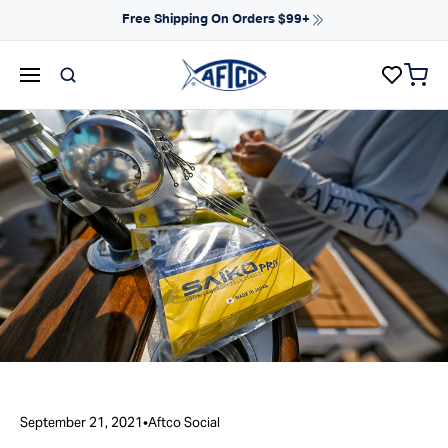
Skip to content
NEW ARRIVALS FOR SPRING
items 
AFTCO homepage
September 21, 2021
•
Aftco Social