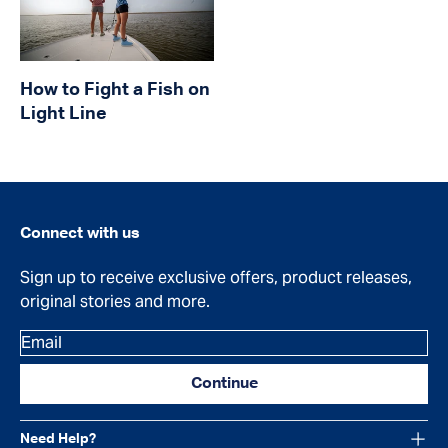
How to Fight a Fish on
Light Line
Connect with us
Sign up to receive exclusive offers, product releases,
original stories and more.
Email
Continue
Need Help?