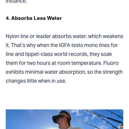
instance.
4. Absorbs Less Water
Nylon line or leader absorbs water, which weakens
it. That’s why when the IGFA tests mono lines for
line and tippet-class world records, they soak
them for two hours at room temperature. Fluoro
exhibits minimal water absorption, so the strength
changes little when in use.