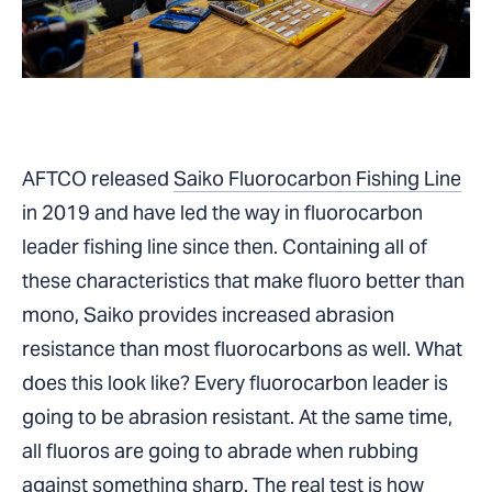
AFTCO released
Saiko Fluorocarbon Fishing Line
in 2019 and have led the way in fluorocarbon
leader fishing line since then. Containing all of
these characteristics that make fluoro better than
mono, Saiko provides increased abrasion
resistance than most fluorocarbons as well. What
does this look like? Every fluorocarbon leader is
going to be abrasion resistant. At the same time,
all fluoros are going to abrade when rubbing
against something sharp. The real test is how