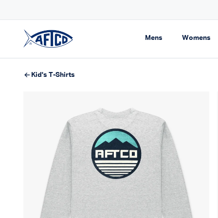
Skip to content
Free Shipping On Orders $99+
Expand navigati
Ex
Mens
Womens
AFTCO homepage
Kid's T-Shirts