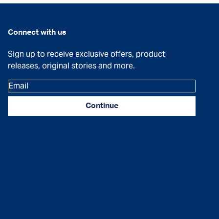
Connect with us
Sign up to receive exclusive offers, product
releases, original stories and more.
Email
Continue
Facebook
Instagram
YouTube