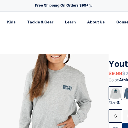
NEW ARRIV
on
pand navigation
Expand navigation
Expand navigation
Expand navigation
Expand navi
Kids
Tackle & Gear
Learn
About Us
Conse
Yout
Regular
$9.99
$2
Re
Color
:
Athl
Size
:
S
S