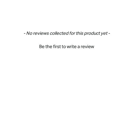
- No reviews collected for this product yet -
Be the first to write a review