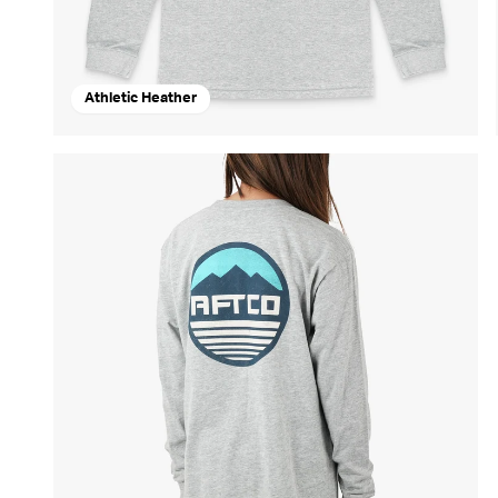
Athletic Heather