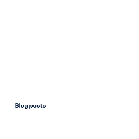
New content loaded
Blog posts