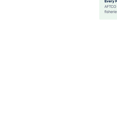
Every 
AFTCO d
fisheri