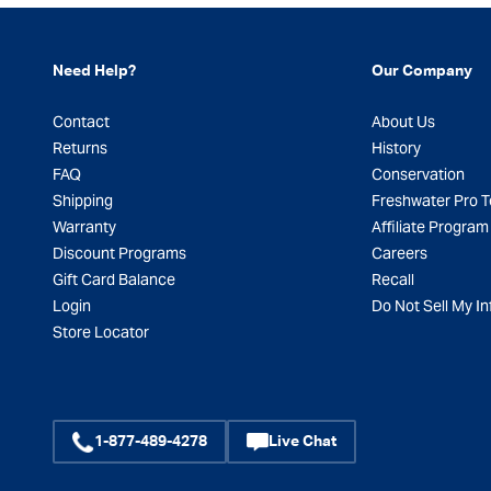
Need Help?
Our Company
Contact
About Us
Returns
History
FAQ
Conservation
Shipping
Freshwater Pro 
Warranty
Affiliate Program
Discount Programs
Careers
Gift Card Balance
Recall
Login
Do Not Sell My In
Store Locator
1-877-489-4278
Live Chat