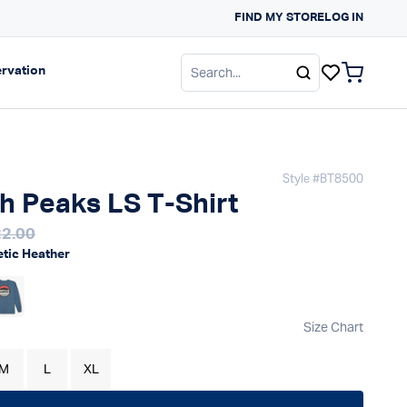
ALS FOR SPRING
FIND MY STORE
LOG IN
gation
Expand navigation
rvation
items in c
Style #
BT8500
h Peaks LS T-Shirt
 price
2.00
gular price
etic Heather
Size Chart
M
L
XL