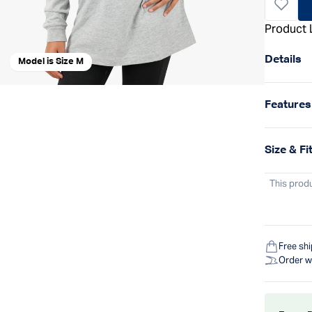
Product 
Details
Model is Size M
Features
Size & Fi
This prod
Free sh
Order w