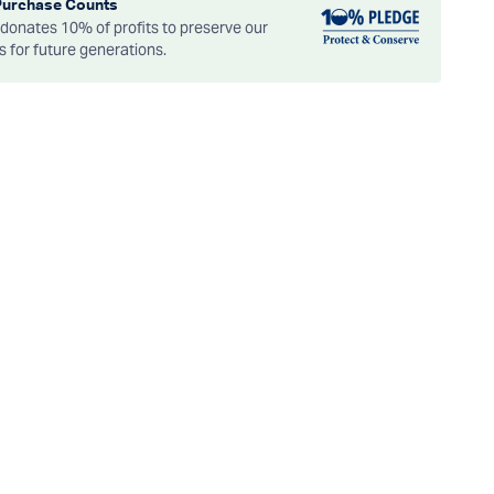
Purchase Counts
onates 10% of profits to preserve our
es for future generations.