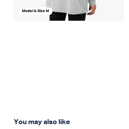
Model is Size M
You may also like