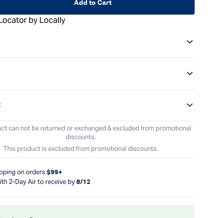
Add to Cart
Locator by Locally
t
uct can not be returned or exchanged & excluded from promotional
discounts.
This product is excluded from promotional discounts.
ipping on orders
$99+
ith 2-Day Air to receive by
8/12