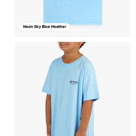
Neon Sky Blue Heather