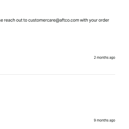
please reach out to customercare@aftco.com with your order 
2 months ago
9 months ago