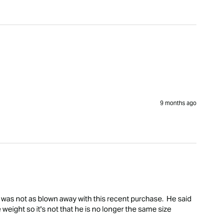
9 months ago
was not as blown away with this recent purchase.  He said 
 weight so it's not that he is no longer the same size