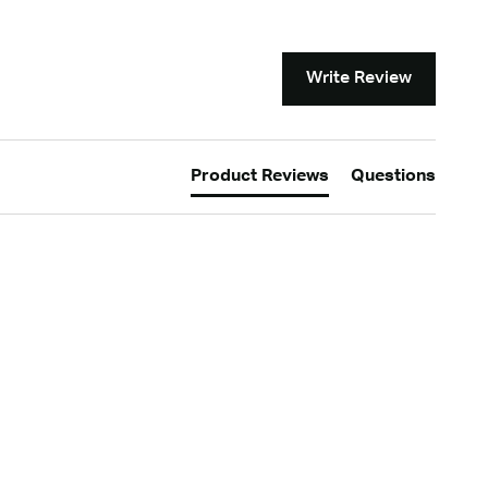
Write Review
Product Reviews
Questions