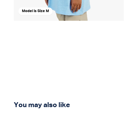
Model is Size M
You may also like