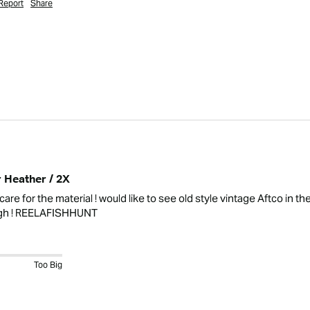
Report
Share
r Heather / 2X
care for the material ! would like to see old style vintage Aftco in t
ugh ! REELAFISHHUNT 
Too Big