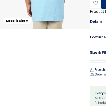
Product 
Model is Size M
Details
Features
Size & Fi
Free sh
Order w
Every 
AFTCO d
fisheri