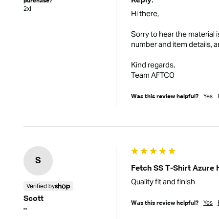
Reply:
purchase?
2xl
Hi there,

Sorry to hear the material 
number and item details, an
Kind regards,

Team AFTCO
Yes
Was this review helpful?
S
Fetch SS T-Shirt Azure 
Quality fit and finish
Verified by
Scott
Yes
Was this review helpful?
""