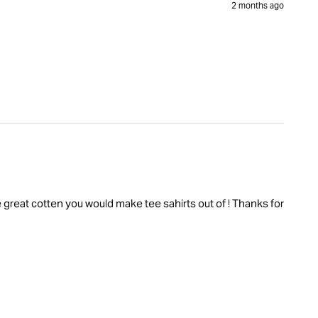
2 months ago
he great cotten you would make tee sahirts out of ! Thanks for 