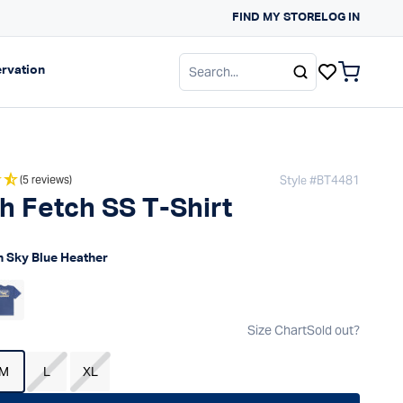
FIND MY STORE
LOG IN
gation
Expand navigation
rvation
items in c
Style #
BT4481
(5 reviews)
h Fetch SS T-Shirt
 price
 Sky Blue Heather
Size Chart
Sold out?
M
L
XL