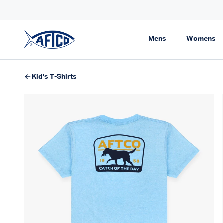
Skip to content
RIVALS FOR SPRING
Expand navigati
Ex
Mens
Womens
AFTCO homepage
Kid's T-Shirts