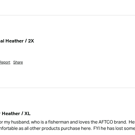
al Heather / 2X
Report
Share
r Heather / XL
or my husband, who is a fisherman and loves the AFTCO brand.  He 
comfortable as all other products purchase here.  FYI he has lost some