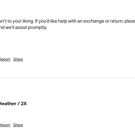
isn’t to your liking. If you’d like help with an exchange or return, 
d we’ll assist promptly.

Report
Share
Heather / 2X
Report
Share