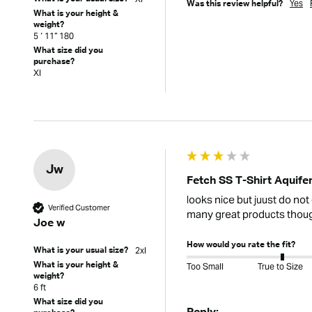
Yes
Was this review helpful?
What is your height &
weight?
5 ‘ 11” 180
What size did you
purchase?
Xl
Jw
Fetch SS T-Shirt Aquife
looks nice but juust do not 
Verified Customer
many great products tho
Joe w
How would you rate the fit?
2xl
What is your usual size?
What is your height &
Too Small
True to Size
weight?
6 ft
What size did you