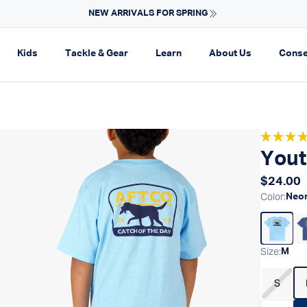
SUN PROTECTION GEAR
on
pand navigation
Expand navigation
Expand navigation
Expand navigation
Expand navi
Kids
Tackle & Gear
Learn
About Us
Conse
Yout
Regular
$24.00
Color
:
Neon
Size
:
M
S