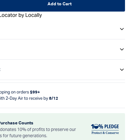
Add to Cart
Locator by Locally
t
ipping on orders
$99+
ith 2-Day Air to receive by
8/12
Purchase Counts
onates 10% of profits to preserve our
es for future generations.