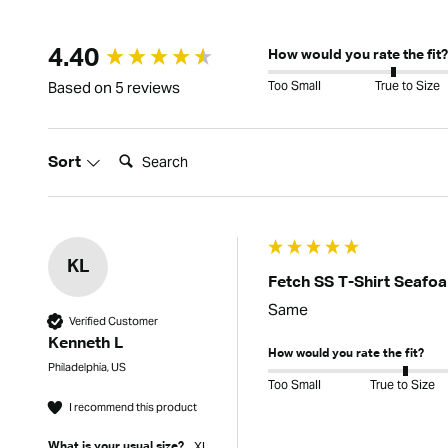
New content loaded
4.40
How would you rate the fit?
Too Small
True to Size
Based on 5 reviews
Search:
Sort
KL
Fetch SS T-Shirt Seafo
Same
Verified Customer
Kenneth L
How would you rate the fit?
Philadelphia, US
Too Small
True to Size
I recommend this product
Xl
What is your usual size?