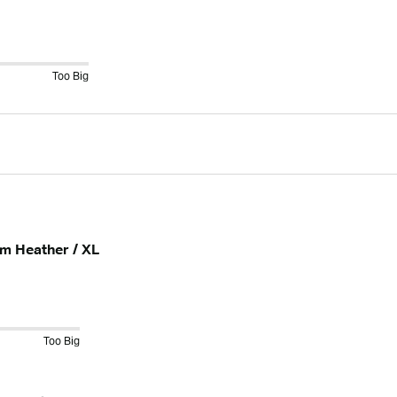
Too Big
am Heather / XL
Too Big