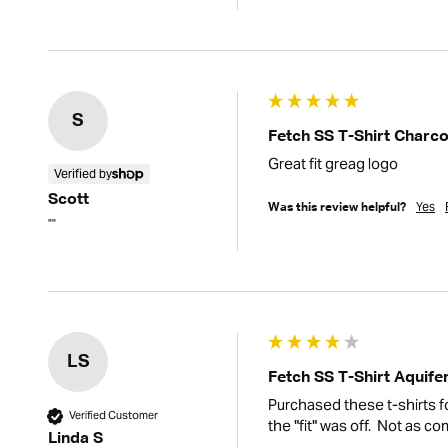
S
Fetch SS T-Shirt Charco
Great fit greag logo
Verified by
Scott
Yes
Was this review helpful?
""
LS
Fetch SS T-Shirt Aquife
Purchased these t-shirts f
Verified Customer
the "fit" was off.  Not as 
Linda S