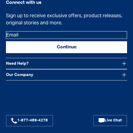
Connect with us
Sign up to receive exclusive offers, product releases,
original stories and more.
Email
Continue
Need Help?
Our Company
Facebook
Instagram
YouTube
1-877-489-4278
Live Chat