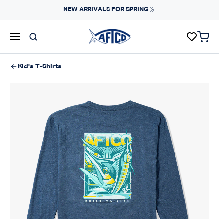
Skip to content
NEW ARRIVALS FOR SPRING
items 
AFTCO homepage
Kid's T-Shirts