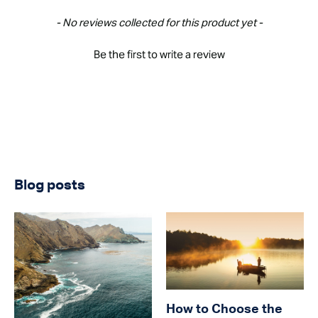
New content loaded
- No reviews collected for this product yet -
Be the first to write a review
Blog posts
How to Choose the