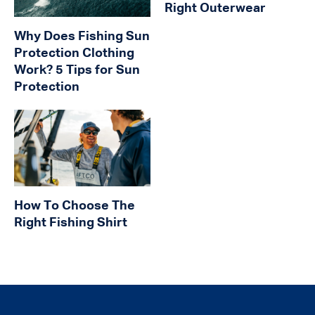
Right Outerwear
Why Does Fishing Sun
Protection Clothing
Work? 5 Tips for Sun
Protection
How To Choose The
Right Fishing Shirt