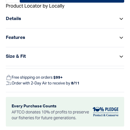
Product Locator by Locally
Details
Features
Size & Fit
Free shipping on orders
$99+
Order with 2-Day Air to receive by
8/11
Every Purchase Counts
AFTCO donates 10% of profits to preserve
our fisheries for future generations.