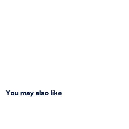
You may also like