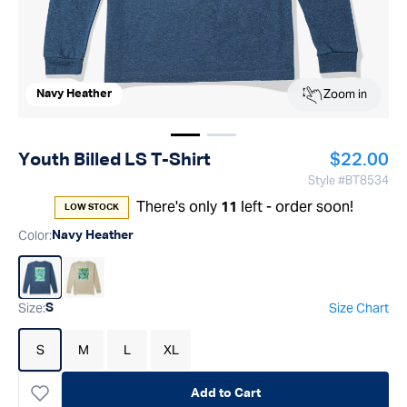
Zoom in
Navy Heather
Show image
Show image
1
2
Regular p
Youth Billed LS T-Shirt
$22.00
Style #
BT8534
There's only
left - order soon!
11
LOW STOCK
Color
:
Navy Heather
Size
:
Size Chart
S
S
M
L
XL
Add to Cart