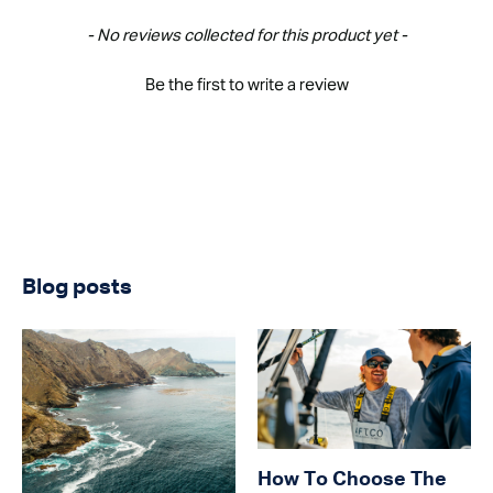
New content loaded
- No reviews collected for this product yet -
Be the first to write a review
Blog posts
How To Choose The