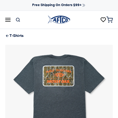
Skip to content
Free Shipping On Orders $99+
items 
AFTCO homepage
T-Shirts