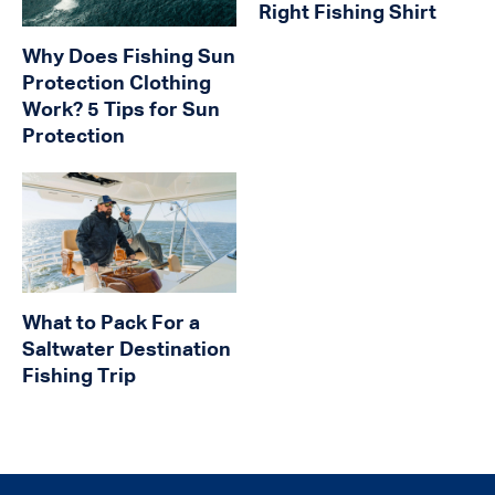
Right Fishing Shirt
Why Does Fishing Sun
Protection Clothing
Work? 5 Tips for Sun
Protection
What to Pack For a
Saltwater Destination
Fishing Trip