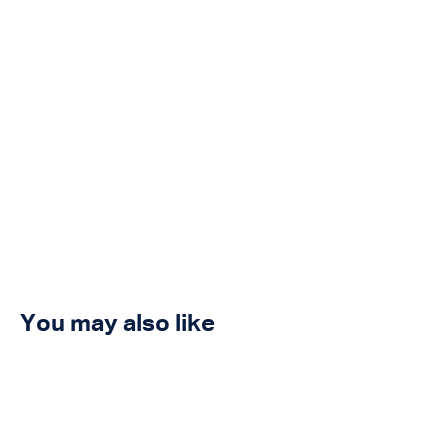
You may also like