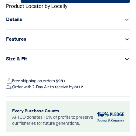
Product Locator by Locally
Details
Features
Size & Fit
Free shipping on orders
$99+
Order with 2-Day Air to receive by
8/12
Every Purchase Counts
AFTCO donates 10% of profits to preserve
our fisheries for future generations.