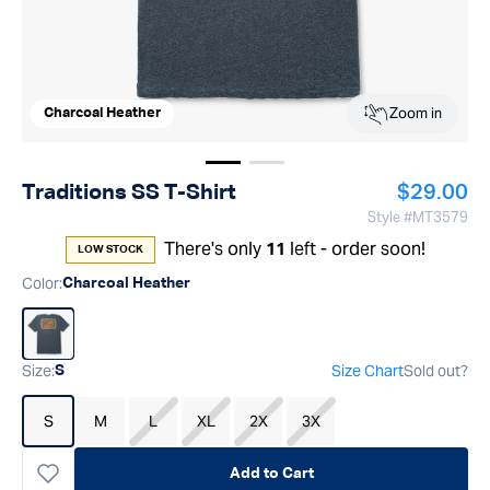
Zoom in
Charcoal Heather
Show image
Show image
1
2
Regular p
Traditions SS T-Shirt
$29.00
Style #
MT3579
There's only
left - order soon!
11
LOW STOCK
Color
:
Charcoal Heather
Size
:
Size Chart
Sold out?
S
S
M
L
XL
2X
3X
Add to Cart