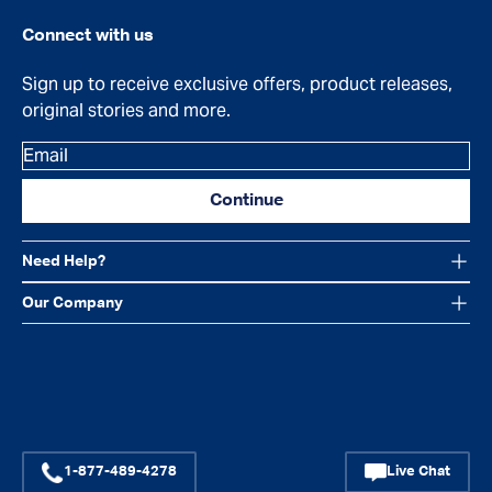
Connect with us
Sign up to receive exclusive offers, product releases,
original stories and more.
Email
Continue
Need Help?
Our Company
Facebook
Instagram
YouTube
1-877-489-4278
Live Chat