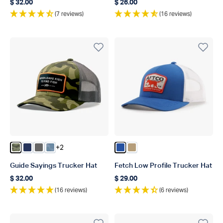
$ 32.00
$ 26.00
Regular price
Regular price
(7 reviews)
(16 reviews)
+2
Color Green OG Camo
Color Navy
Color Steel
Color Dusk Storm Camo
Color Blue
Color Dark Sand
Guide Sayings Trucker Hat
Fetch Low Profile Trucker Hat
$ 32.00
$ 29.00
Regular price
Regular price
(16 reviews)
(6 reviews)