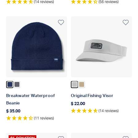
(14 reviews)
(56 reviews)
Color Navy
Color Charcoal
Color Silver
Color Khaki
Breakwater Waterproof
Original Fishing Visor
Beanie
$ 22.00
Regular price
(14 reviews)
$ 35.00
Regular price
(11 reviews)