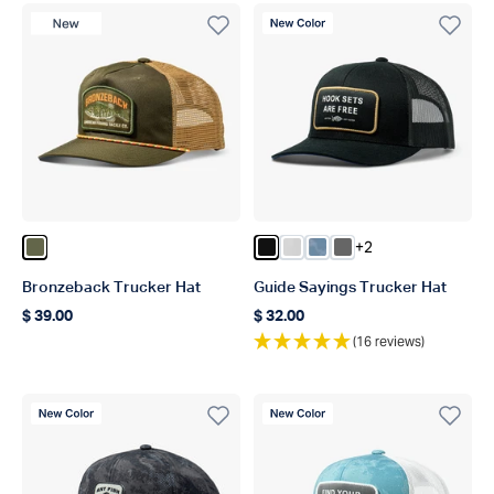
New Product
New Color
+2
Color Olive
Color Black
Color Oyster Gray
Color Dusk Storm Ca
Color Steel
Bronzeback Trucker Hat
Guide Sayings Trucker Hat
$ 39.00
$ 32.00
Regular price
Regular price
(16 reviews)
New Color
New Color