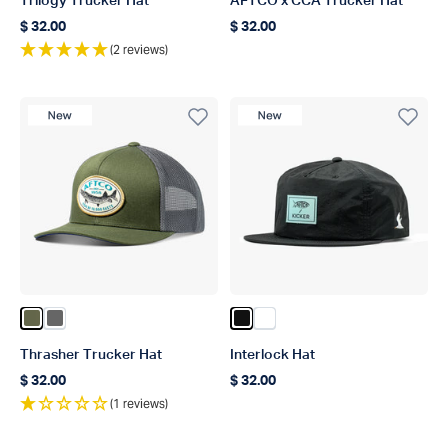
Trilogy Trucker Hat
AFTCO x CCA Trucker Hat
$ 32.00
$ 32.00
Regular price
Regular price
(2 reviews)
New Product
New Product
Color Olive
Color Steel
Color Black
Color Slate
Thrasher Trucker Hat
Interlock Hat
$ 32.00
$ 32.00
Regular price
Regular price
(1 reviews)