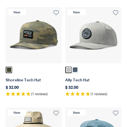
New Product
New Product
Color Oxide Blur Camo
Color Silver
Color Ink Scatter Camo
Shoreline Tech Hat
Ally Tech Hat
$ 32.00
$ 32.00
Regular price
Regular price
(1 reviews)
(1 reviews)
New Product
New Product