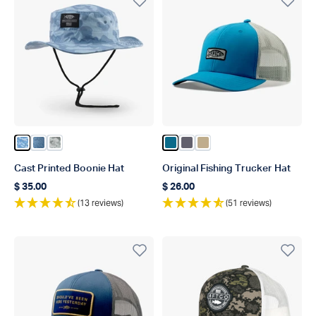
Color Air Force OG Camo
Color Airy Blue Acid Camo
Color Gray Gander Camo
Color Celestial
Color Charcoal
Color Khaki
Cast Printed Boonie Hat
Original Fishing Trucker Hat
$ 35.00
$ 26.00
Regular price
Regular price
(13 reviews)
(51 reviews)