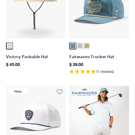
Color Natural
Color Captains Blue
Color Silver
Color Khaki
Victory Packable Hat
Fairwaves Trucker Hat
$ 45.00
$ 39.00
Regular price
Regular price
(1 reviews)
New Product