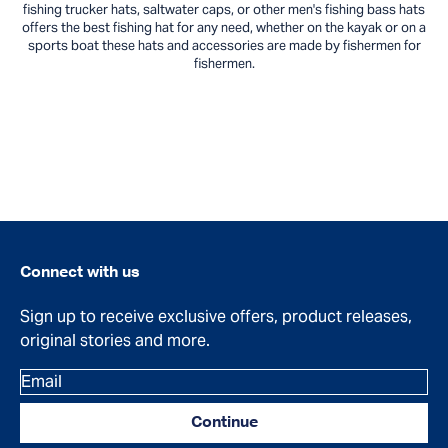
fishing trucker hats, saltwater caps, or other men's fishing bass hats
offers the best fishing hat for any need, whether on the kayak or on a
sports boat these hats and accessories are made by fishermen for
fishermen.
Connect with us
Sign up to receive exclusive offers, product releases,
original stories and more.
Email
Continue