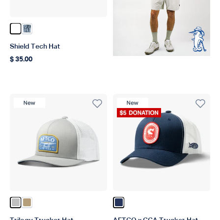
Color White
Color Steel Current Camo
Shield Tech Hat
$ 35.00
Regular price
New Product
New Product
Donation Product
Color Silver
Color Dark Sand
Color Navy