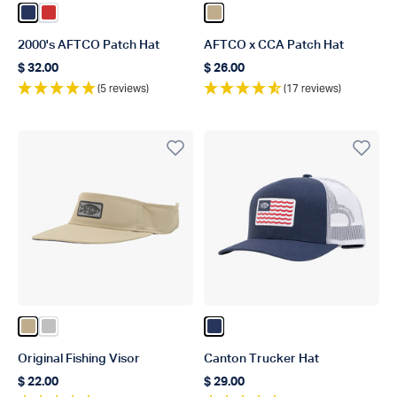
Color Navy
Color Red
Color Khaki
2000's AFTCO Patch Hat
AFTCO x CCA Patch Hat
$ 32.00
$ 26.00
Regular price
Regular price
(5 reviews)
(17 reviews)
Color Khaki
Color Silver
Color Navy
Original Fishing Visor
Canton Trucker Hat
$ 22.00
$ 29.00
Regular price
Regular price