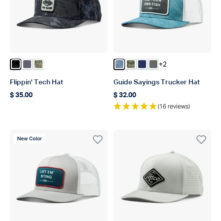
+2
Color Black Storm Camo
Color Charcoal
Color Olive Current Camo
Color Dusk Storm Camo
Color Green OG Camo
Color Navy
Color Steel
Flippin' Tech Hat
Guide Sayings Trucker Hat
$ 35.00
$ 32.00
Regular price
Regular price
(16 reviews)
New Color