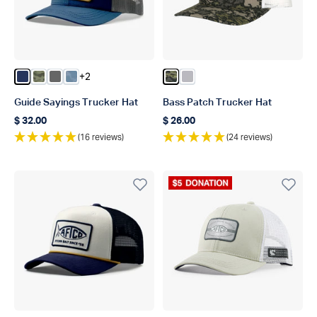
+2
Color Navy
Color Green OG Camo
Color Steel
Color Dusk Storm Camo
Color Green Camo
Color Light Gray
Guide Sayings Trucker Hat
Bass Patch Trucker Hat
$ 32.00
$ 26.00
Regular price
Regular price
(16 reviews)
(24 reviews)
Donation Product