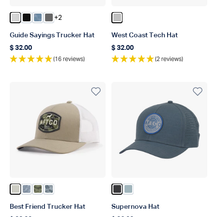
+2
Color Oyster Gray
Color Black
Color Dusk Storm Camo
Color Steel
Color Silver
Guide Sayings Trucker Hat
West Coast Tech Hat
$ 32.00
$ 32.00
Regular price
Regular price
(16 reviews)
(2 reviews)
Color Stone
Color Light Gray Blur Camo
Color Green OG Camo
Color Navy Grander Camo
Color Dark Gray
Color Ice Blue
Best Friend Trucker Hat
Supernova Hat