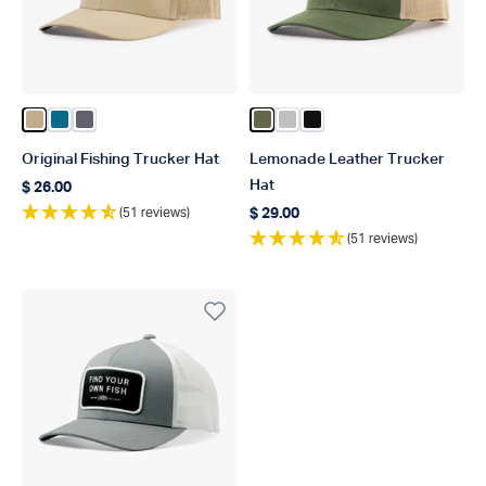
Color Khaki
Color Celestial
Color Charcoal
Color Olive
Color Silver
Color Black
Original Fishing Trucker Hat
Lemonade Leather Trucker
Hat
$ 26.00
Regular price
(51 reviews)
$ 29.00
Regular price
(51 reviews)