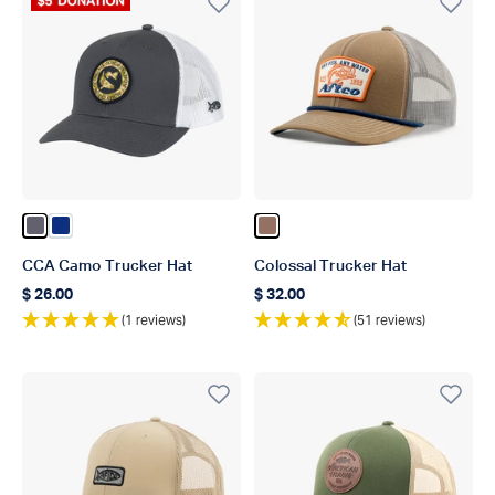
Donation Product
Color Charcoal
Color Nautical Blue
Color Brown
CCA Camo Trucker Hat
Colossal Trucker Hat
$ 26.00
$ 32.00
Regular price
Regular price
(1 reviews)
(51 reviews)