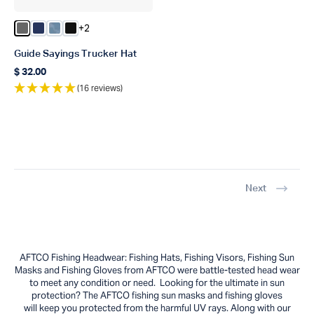
+2
Color Steel
Color Navy
Color Dusk Storm Camo
Color Black
Guide Sayings Trucker Hat
$ 32.00
Regular price
(16 reviews)
Next
AFTCO Fishing Headwear: Fishing Hats, Fishing Visors, Fishing Sun
Masks and Fishing Gloves from AFTCO were battle-tested head wear
to meet any condition or need. Looking for the ultimate in sun
protection? The AFTCO fishing sun masks and fishing gloves
will keep you protected from the harmful UV rays. Along with our