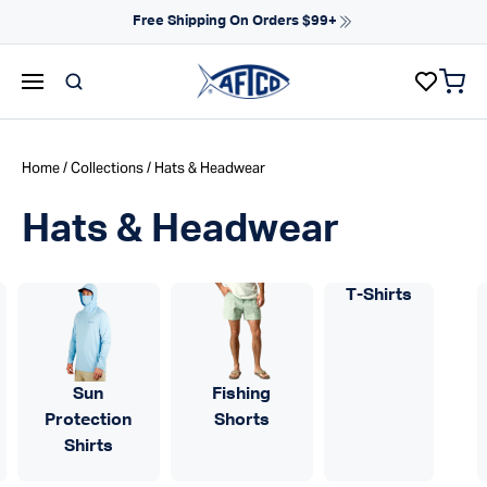
Skip to content
NEW ARRIVALS FOR SPRING
items 
AFTCO homepage
Home
/
Collections
/ Hats & Headwear
Hats & Headwear
T-Shirts
Sun
Fishing
Protection
Shorts
Shirts