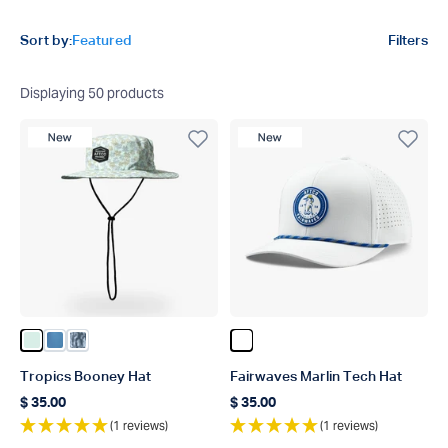
Product filters
Sort by:
Featured
Filters
Displaying
50
products
New Product
New Product
Color Aqua Glass
Color Captns Blue
Color Steel Current Camo
Color White
Tropics Booney Hat
Fairwaves Marlin Tech Hat
$ 35.00
$ 35.00
Regular price
Regular price
(1 reviews)
(1 reviews)