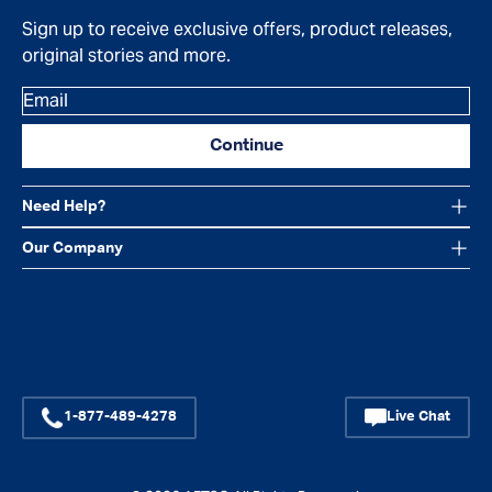
Sign up to receive exclusive offers, product releases,
original stories and more.
Email
Continue
Need Help?
Our Company
Facebook
Instagram
YouTube
1-877-489-4278
Live Chat