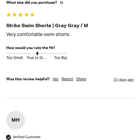
M
What size did you purchase?
Strike Swim Shorts | Gray Gray / M
Very comfortable swim shorts
How would you rate the fit?
Too Small
True to Size
Too Big
Yes
Report
Share
Was this review helpful?
23 days ago
MH
Verified Customer