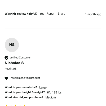
Yes
Report
Share
Was this review helpful?
1 month ago
NS
Verified Customer
Nicholas S
Austin, US
I recommend this product
Large
What is your usual size?
6ft, 195 lbs
What is your height & weight?
Medium
What size did you purchase?