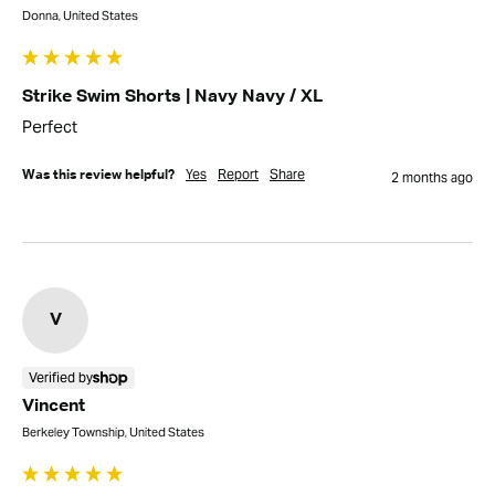
Donna, United States
Strike Swim Shorts | Navy Navy / XL
Perfect
Yes
Report
Share
Was this review helpful?
2 months ago
V
Verified by
Vincent
Berkeley Township, United States