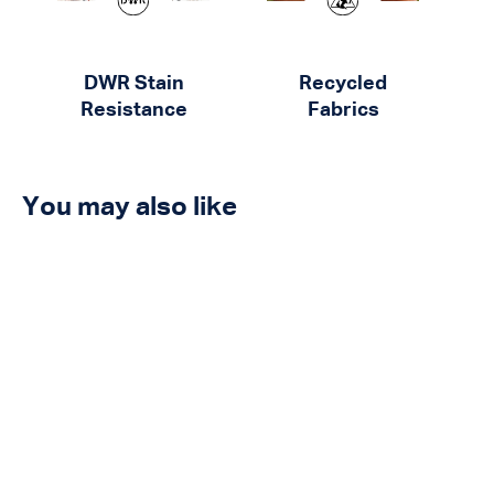
DWR Stain
Recycled
Resistance
Fabrics
You may also like