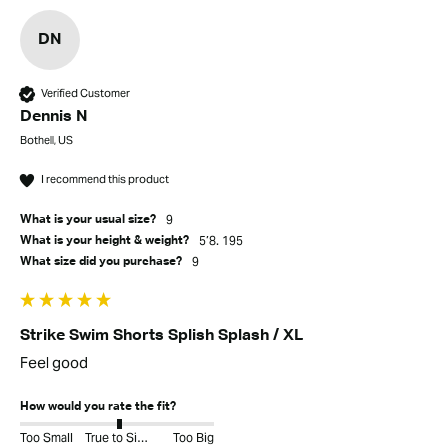
DN
Verified Customer
Dennis N
Bothell, US
I recommend this product
9
What is your usual size?
5’8. 195
What is your height & weight?
9
What size did you purchase?
Strike Swim Shorts Splish Splash / XL
Feel good
How would you rate the fit?
Too Small
True to Size
Too Big