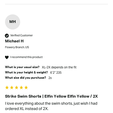
MH
Verified Customer
Michael H
Flowery Branch, US
I recommend this product
XL-2X depends on the fit
What is your usual size?
6’2” 235
What is your height & weight?
2x
What size did you purchase?
Strike Swim Shorts | Elfin Yellow Elfin Yellow / 2X
I love everything about the swim shorts, just wish I had 
ordered XL instead of 2X. 