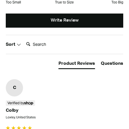
Too Small
True to Size
Too Big
Write Review
Search:
Sort
Product Reviews
Questions
C
Verified by
Colby
Loxley, United States