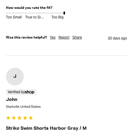
How would you rate the fit?
Too Small
True to Size
Too Big
Yes
Report
Share
Was this review helpful?
30 days ago
J
Verified by
John
Starkville, United States
Strike Swim Shorts Harbor Gray / M