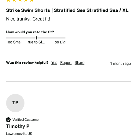
Strike Swim Shorts | Stratified Sea Stratified Sea / XL
Nice trunks.  Great fit!
How would you rate the fit?
Too Small
True to Size
Too Big
Yes
Report
Share
Was this review helpful?
1 month ago
TP
Verified Customer
Timothy P
Lawrenceville, US