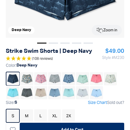
Zoom in
Deep Navy
Show image
Show image
Show image
1
Show image
2
Show image
3
4
5
Regular p
Strike Swim Shorts | Deep Navy
$49.00
Style #
M230
(108 reviews)
Color
:
Deep Navy
Size
:
Size Chart
Sold out?
S
S
M
L
XL
2X
Add to Cart