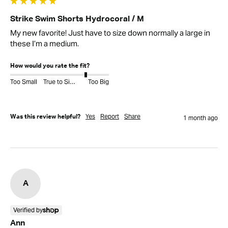
Strike Swim Shorts Hydrocoral / M
My new favorite! Just have to size down normally a large in 
these I’m a medium.
How would you rate the fit?
Too Small
True to Size
Too Big
Yes
Report
Share
Was this review helpful?
1 month ago
A
Verified by
Ann