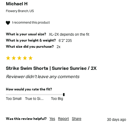
Michael H
Flowery Branch, US
I recommend this product
XL-2X depends on the fit
What is your usual size?
6’2” 235
What is your height & weight?
2x
What size did you purchase?
Strike Swim Shorts | Sunrise Sunrise / 2X
Reviewer didn't leave any comments
How would you rate the fit?
Too Small
True to Size
Too Big
Yes
Report
Share
Was this review helpful?
30 days ago