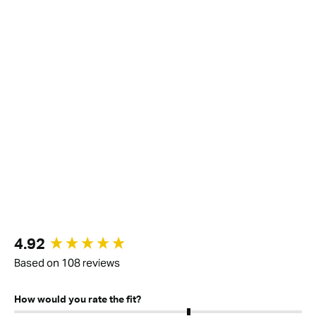
New content loaded
4.92
Based on 108 reviews
How would you rate the fit?