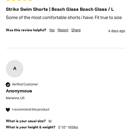
Strike Swim Shorts | Beach Glass Beach Glass / L
Some of the most comfortable shorts i have. Fit true to size
Yes
Report
Share
Was this review helpful?
4 days ago
A
Verified Customer
Anonymous
Marianna, US
I recommend this product
M
What is your usual size?
5’10” 165lbs
What is your height & weight?