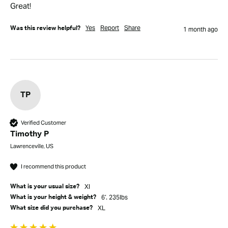
Great!
Yes
Report
Share
Was this review helpful?
1 month ago
TP
Verified Customer
Timothy P
Lawrenceville, US
I recommend this product
Xl
What is your usual size?
6’. 235lbs
What is your height & weight?
XL
What size did you purchase?