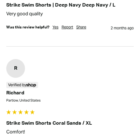
Strike Swim Shorts | Deep Navy Deep Navy / L
Very good quality
Yes
Report
Share
Was this review helpful?
2 months ago
R
Verified by
Richard
Partlow, United States
Strike Swim Shorts Coral Sands / XL
Comfort!