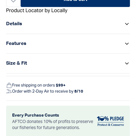
Product Locator by Locally
Details
Features
Size & Fit
Free shipping on orders
$99+
Order with 2-Day Air to receive by
8/10
Every Purchase Counts
AFTCO donates 10% of profits to preserve
our fisheries for future generations.