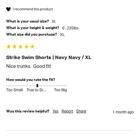
I recommend this product
Xl
What is your usual size?
6’. 235lbs
What is your height & weight?
XL
What size did you purchase?
Strike Swim Shorts | Navy Navy / XL
Nice trunks.  Good fit!
How would you rate the fit?
Too Small
True to Size
Too Big
Yes
Report
Share
Was this review helpful?
1 month ago