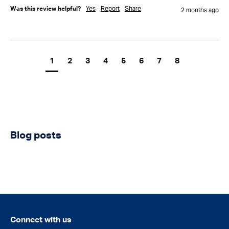
Yes
Report
Share
Was this review helpful?
2 months ago
1
2
3
4
5
6
7
8
Blog posts
Connect with us