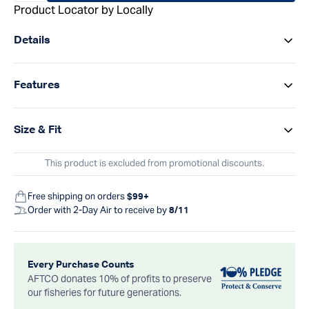
Product Locator by Locally
Details
Features
Size & Fit
This product is excluded from promotional discounts.
Free shipping on orders
$99+
Order with 2-Day Air to receive by
8/11
Every Purchase Counts
AFTCO donates 10% of profits to preserve
our fisheries for future generations.