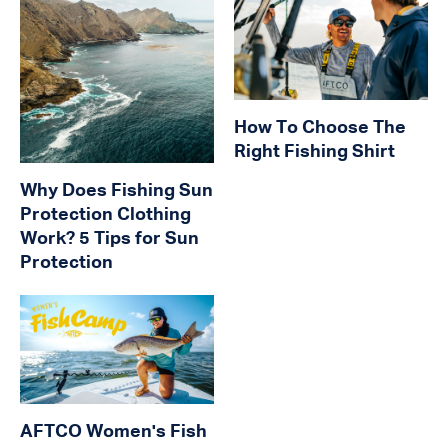
How To Choose The
Right Fishing Shirt
Why Does Fishing Sun
Protection Clothing
Work? 5 Tips for Sun
Protection
AFTCO Women's Fish