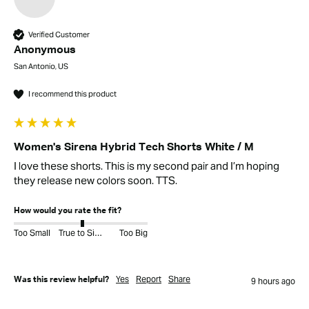
Verified Customer
Anonymous
San Antonio, US
I recommend this product
Women's Sirena Hybrid Tech Shorts White / M
I love these shorts. This is my second pair and I’m hoping 
they release new colors soon. TTS. 
How would you rate the fit?
Too Small
True to Size
Too Big
Yes
Report
Share
Was this review helpful?
9 hours ago