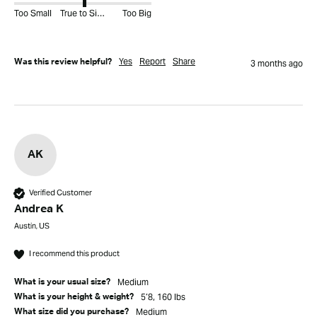
Too Small
True to Size
Too Big
Yes
Report
Share
Was this review helpful?
3 months ago
AK
Verified Customer
Andrea K
Austin, US
I recommend this product
Medium
What is your usual size?
5’8, 160 lbs
What is your height & weight?
Medium
What size did you purchase?