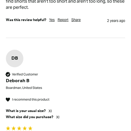
find shorts that aren't too short and aren't too long, so these 
are perfect. 
Yes
Report
Share
Was this review helpful?
2 years ago
DB
Verified Customer
Deborah B
Boardman, United States
I recommend this product
Xl
What is your usual size?
Xl
What size did you purchase?