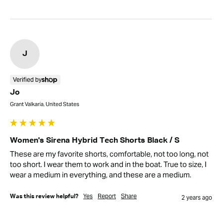
J
Verified by
Jo
Grant Valkaria, United States
Women's Sirena Hybrid Tech Shorts Black / S
These are my favorite shorts, comfortable, not too long, not 
too short. I wear them to work and in the boat. True to size, I 
wear a medium in everything, and these are a medium.
Yes
Report
Share
Was this review helpful?
2 years ago