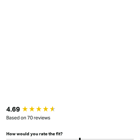
New content loaded
4.69
Based on 70 reviews
How would you rate the fit?