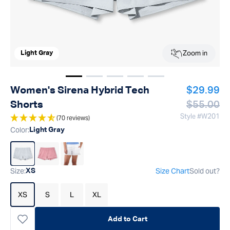
Zoom in
Light Gray
Show image
Show image
Show image
1
Show image
2
Show image
3
4
5
Regular p
Women's Sirena Hybrid Tech
$29.99
Regular p
Shorts
$55.00
Style #
W201
(70 reviews)
Color
:
Light Gray
Size
:
Size Chart
Sold out?
XS
XS
S
L
XL
Add to Cart