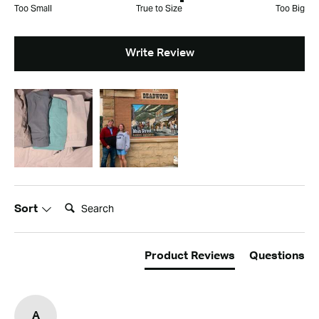
Too Small
True to Size
Too Big
Write Review
Search:
Sort
Product Reviews
Questions
A