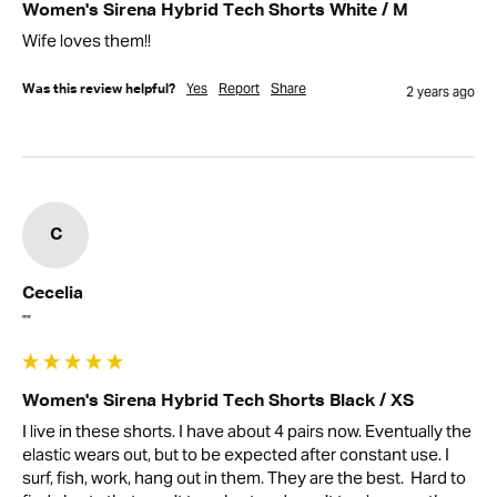
Women's Sirena Hybrid Tech Shorts White / M
Wife loves them!!
Yes
Report
Share
Was this review helpful?
2 years ago
C
Cecelia
""
Women's Sirena Hybrid Tech Shorts Black / XS
I live in these shorts. I have about 4 pairs now. Eventually the 
elastic wears out, but to be expected after constant use. I 
surf, fish, work, hang out in them. They are the best.  Hard to 