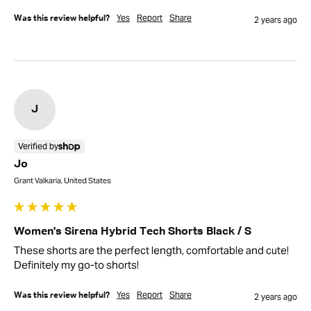
Yes
Report
Share
Was this review helpful?
2 years ago
J
Verified by
Jo
Grant Valkaria, United States
Women's Sirena Hybrid Tech Shorts Black / S
These shorts are the perfect length, comfortable and cute! 
Definitely my go-to shorts!
Yes
Report
Share
Was this review helpful?
2 years ago