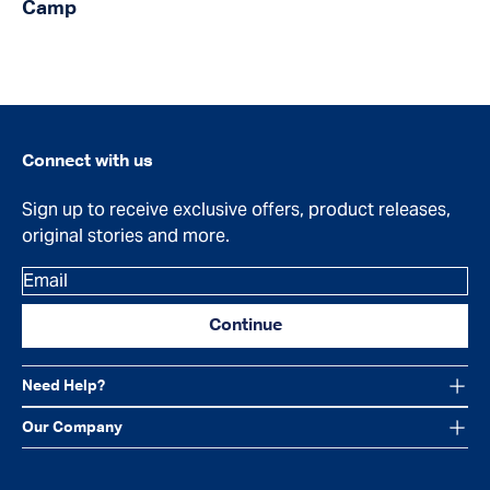
Camp
Connect with us
Sign up to receive exclusive offers, product releases,
original stories and more.
Email
Continue
Need Help?
Our Company