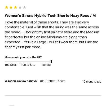
Women's Sirena Hybrid Tech Shorts Hazy Rose / M
I love the material of these shorts. They are also very 
comfortable. I just wish that the sizing was the same across 
the board… I bought my first pair at a store and the Medium 
fit perfectly, but the online Mediums are bigger than 
expected… fit like a Large. I will still wear them, but I like the 
fit of my first pair more. 
How would you rate the fit?
Too Small
True to Size
Too Big
Yes
Report
Share
Was this review helpful?
12 months ago