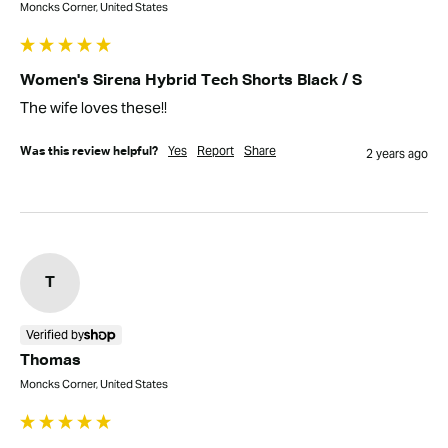
Moncks Corner, United States
Women's Sirena Hybrid Tech Shorts Black / S
The wife loves these!!
Yes
Report
Share
Was this review helpful?
2 years ago
T
Verified by
Thomas
Moncks Corner, United States