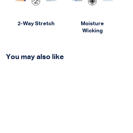
2-Way Stretch
Moisture
Wicking
You may also like