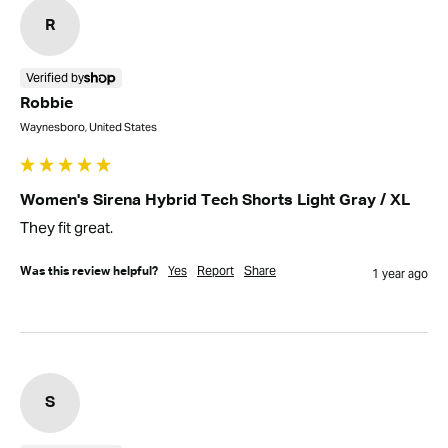
R
Verified by
Robbie
Waynesboro, United States
Women's Sirena Hybrid Tech Shorts Light Gray / XL
They fit great.
Yes
Report
Share
Was this review helpful?
1 year ago
S