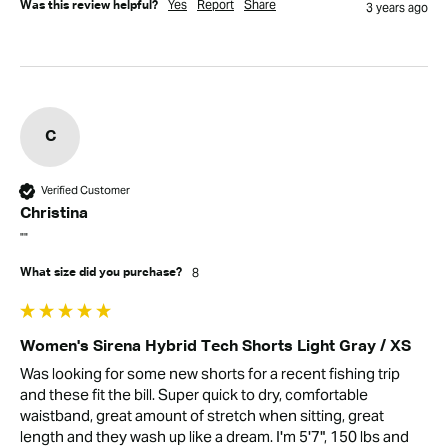
Yes
Report
Share
Was this review helpful?
3 years ago
C
Verified Customer
Christina
""
8
What size did you purchase?
Women's Sirena Hybrid Tech Shorts Light Gray / XS
Was looking for some new shorts for a recent fishing trip 
and these fit the bill. Super quick to dry, comfortable 
waistband, great amount of stretch when sitting, great 
length and they wash up like a dream. I'm 5'7", 150 lbs and 