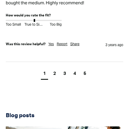
bought the medium. Highly recommend!
How would you rate the fit?
Too Small
True to Size
Too Big
Yes
Report
Share
Was this review helpful?
3 years ago
1
2
3
4
5
Blog posts