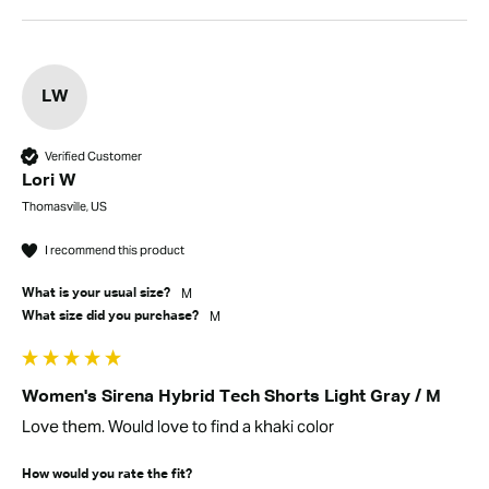
LW
Verified Customer
Lori W
Thomasville, US
I recommend this product
M
What is your usual size?
M
What size did you purchase?
Women's Sirena Hybrid Tech Shorts Light Gray / M
Love them. Would love to find a khaki color
How would you rate the fit?