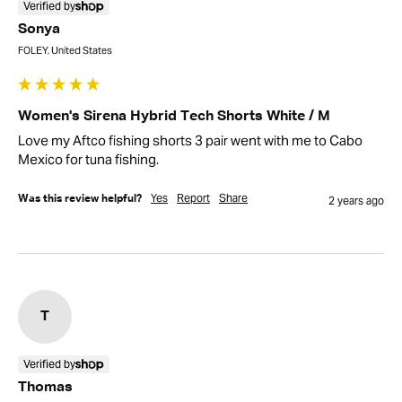
Verified by
Sonya
FOLEY, United States
Women's Sirena Hybrid Tech Shorts White / M
Love my Aftco fishing shorts 3 pair went with me to Cabo 
Mexico for tuna fishing.
Yes
Report
Share
Was this review helpful?
2 years ago
T
Verified by
Thomas