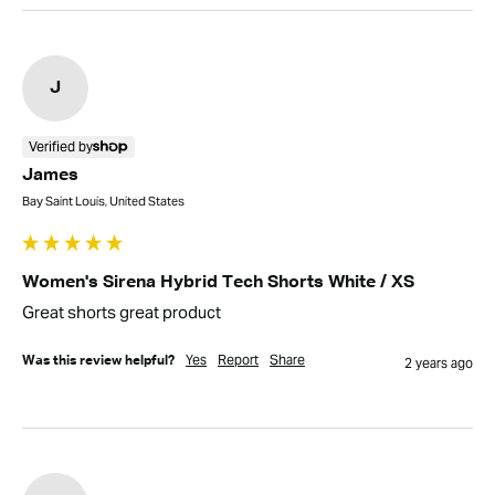
J
Verified by
James
Bay Saint Louis, United States
Women's Sirena Hybrid Tech Shorts White / XS
Great shorts great product 
Yes
Report
Share
Was this review helpful?
2 years ago