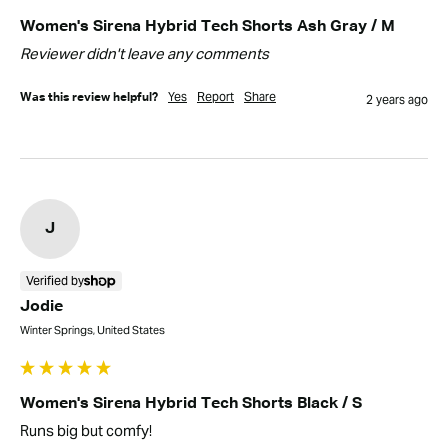
Women's Sirena Hybrid Tech Shorts Ash Gray / M
Reviewer didn't leave any comments
Yes
Report
Share
Was this review helpful?
2 years ago
J
Verified by
Jodie
Winter Springs, United States
Women's Sirena Hybrid Tech Shorts Black / S
Runs big but comfy!