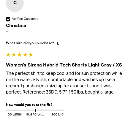
C
Verified Customer
Christina
""
L
What size did you purchase?
Women's Sirena Hybrid Tech Shorts Light Gray / XS
The perfect shirt to keep cool and for sun protection while 
on the water. Stylish, comfortable and washes up like a 
dream. I purchased a size up for a looser fit and it was 
perfect. Reference: 36DD, 5'7", 150 lbs, bought a large.
How would you rate the fit?
Too Small
True to Size
Too Big