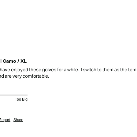
l Camo / XL
ave enjoyed these golves for a while.  I switch to them as the tempe
nd are very comfortable.
Too Big
Report
Share