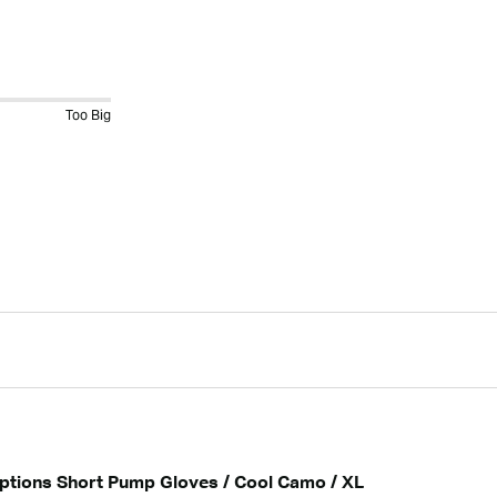
Too Big
Options Short Pump Gloves / Cool Camo / XL