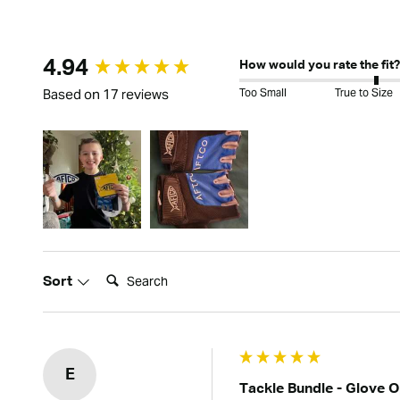
New content loaded
4.94
How would you rate the fit?
Too Small
True to Size
Based on 17 reviews
Search:
Sort
E
Tackle Bundle - Glove 