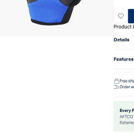
Product 
Details
Features
Free sh
Order w
Every 
AFTCO d
fisheri