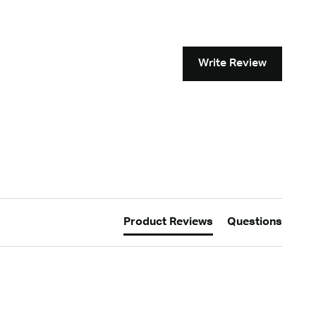
Write Review
Product Reviews
Questions