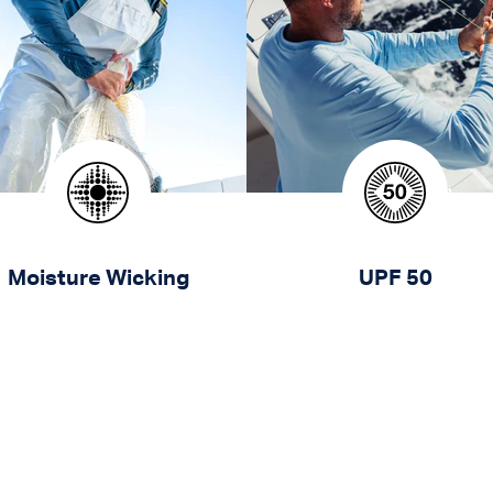
Moisture Wicking
UPF 50