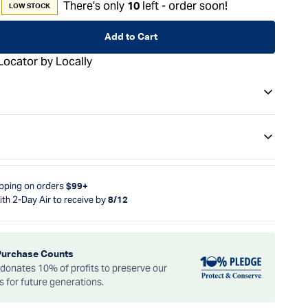
There's only
left - order soon!
10
LOW STOCK
Add to Cart
Locator by Locally
ipping on orders
$99+
ith 2-Day Air to receive by
8/12
Purchase Counts
onates 10% of profits to preserve our
es for future generations.