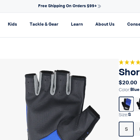
NEW ARRIVALS FOR SPRING
on
pand navigation
Expand navigation
Expand navigation
Expand navigation
Expand navi
Kids
Tackle & Gear
Learn
About Us
Conse
Shor
Regular
$20.00
Color
:
Blue
Size
:
S
S