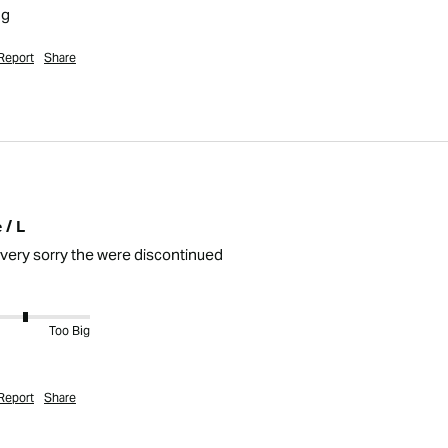
ng
Report
Share
 / L
 very sorry the were discontinued 
Too Big
Report
Share