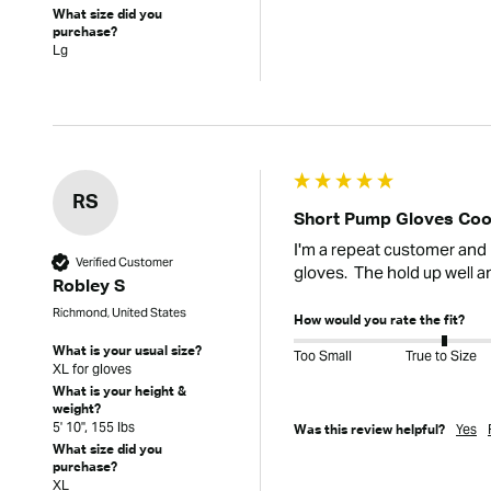
What size did you
purchase?
Lg
RS
Short Pump Gloves Coo
I'm a repeat customer and h
Verified Customer
gloves.  The hold up well a
Robley S
Richmond, United States
How would you rate the fit?
What is your usual size?
Too Small
True to Size
XL for gloves
What is your height &
weight?
5' 10", 155 lbs
Yes
Was this review helpful?
What size did you
purchase?
XL