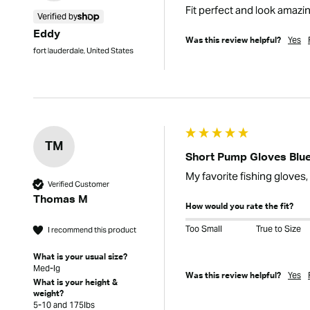
Fit perfect and look amazi
Verified by
Eddy
Yes
Was this review helpful?
fort lauderdale, United States
TM
Short Pump Gloves Blue
My favorite fishing gloves,
Verified Customer
Thomas M
How would you rate the fit?
Too Small
True to Size
I recommend this product
What is your usual size?
Med-lg
Yes
Was this review helpful?
What is your height &
weight?
5-10 and 175lbs