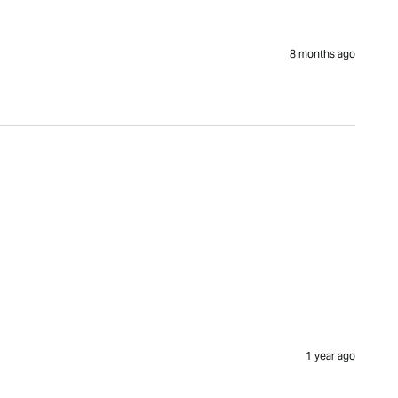
8 months ago
1 year ago