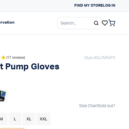
FIND MY STORE
SUN PROTECTION G
LOG IN
gation
Expand navigation
rvation
items in c
Style #
GLOVESP3
(17 reviews)
t Pump Gloves
 price
Size Chart
Sold out?
M
L
XL
XXL