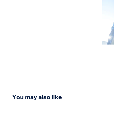
You may also like