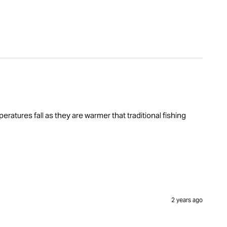
ratures fall as they are warmer that traditional fishing 
2 years ago