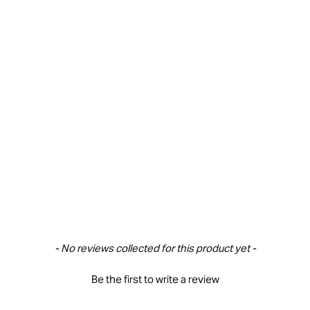
New content loaded
- No reviews collected for this product yet -
Be the first to write a review