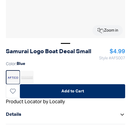
Zoom in
Show image
1
Regular
Samurai Logo Boat Decal Small
$4.99
Style #
AFS007
Color
:
Blue
Add to Cart
Product Locator by Locally
Details