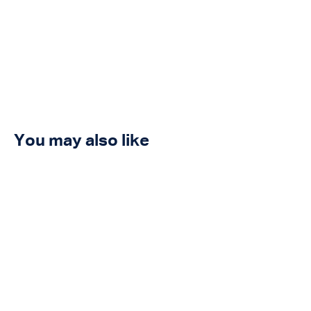
You may also like