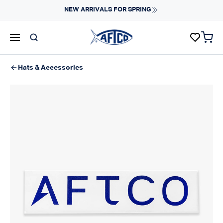
Skip to content
NEW ARRIVALS FOR SPRING
items 
AFTCO homepage
Hats & Accessories