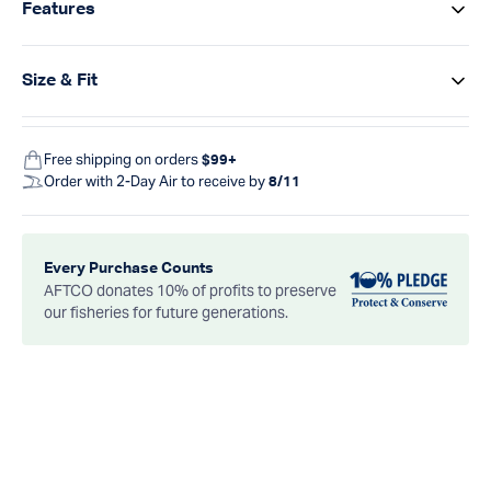
Features
Size & Fit
Free shipping on orders
$99+
Order with 2-Day Air to receive by
8/11
Every Purchase Counts
AFTCO donates 10% of profits to preserve
our fisheries for future generations.