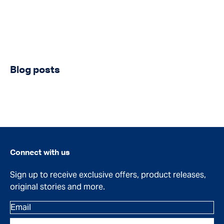
Blog posts
Connect with us
Sign up to receive exclusive offers, product releases,
original stories and more.
Email