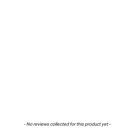
New content loaded
- No reviews collected for this product yet -