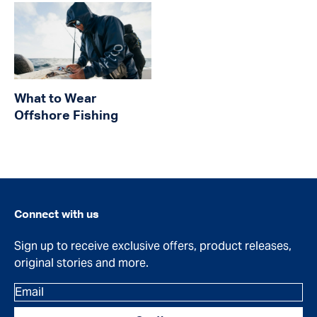
What to Wear
Offshore Fishing
Connect with us
Sign up to receive exclusive offers, product releases,
original stories and more.
Email