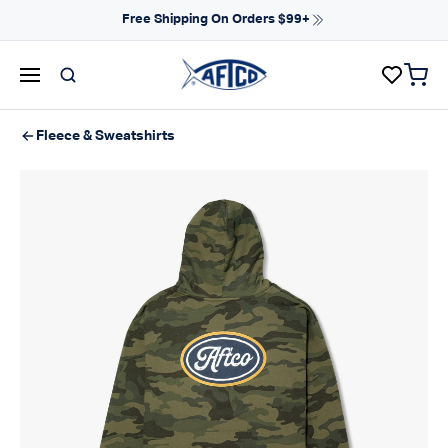
Skip to content
Free Shipping On Orders $99+
items 
AFTCO homepage
Fleece & Sweatshirts