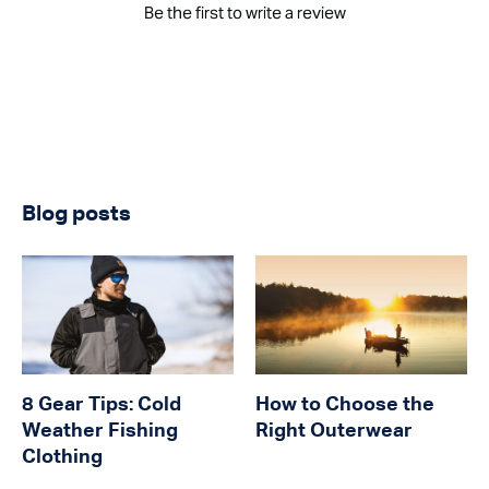
Be the first to write a review
Blog posts
8 Gear Tips: Cold
How to Choose the
Weather Fishing
Right Outerwear
Clothing