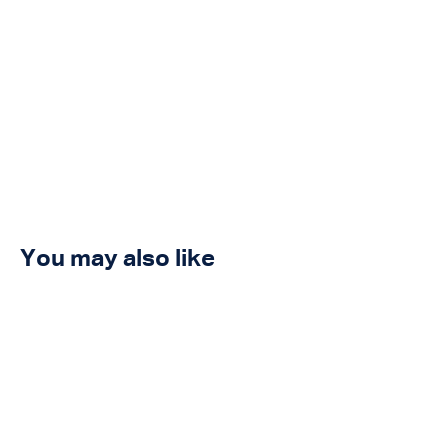
You may also like