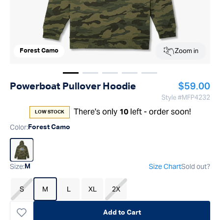
Zoom in
Forest Camo
Show image
Show image
Show image
1
Show image
2
Show image
3
4
5
Regular p
Powerboat Pullover Hoodie
$59.00
Style #
MFP4232
There's only
left - order soon!
10
LOW STOCK
Color
:
Forest Camo
Size
:
Size Chart
Sold out?
M
S
M
L
XL
2X
Add to Cart