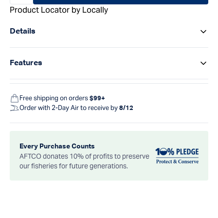
Product Locator by Locally
Details
Features
Free shipping on orders
$99+
Order with 2-Day Air to receive by
8/12
Every Purchase Counts
AFTCO donates 10% of profits to preserve
our fisheries for future generations.