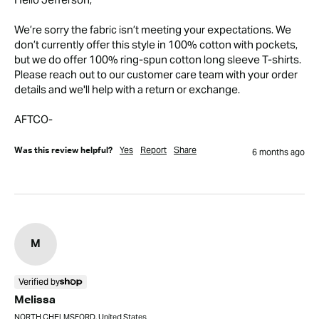
We’re sorry the fabric isn’t meeting your expectations. We 
don’t currently offer this style in 100% cotton with pockets, 
but we do offer 100% ring-spun cotton long sleeve T-shirts.

Please reach out to our customer care team with your order 
details and we'll help with a return or exchange.

AFTCO-
Yes
Report
Share
Was this review helpful?
6 months ago
M
Verified by
Melissa
NORTH CHELMSFORD, United States