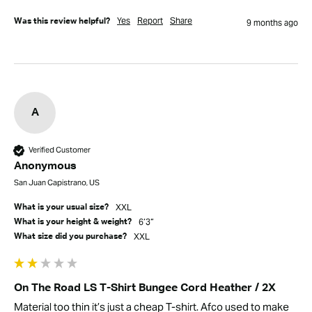
Yes
Report
Share
Was this review helpful?
9 months ago
A
Verified Customer
Anonymous
San Juan Capistrano, US
XXL
What is your usual size?
6’3”
What is your height & weight?
XXL
What size did you purchase?
On The Road LS T-Shirt Bungee Cord Heather / 2X
Material too thin it’s just a cheap T-shirt. Afco used to make 