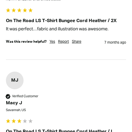
On The Road LS T-Shirt Bungee Cord Heather / 2X
It was perfect…fabric and illustration was awesome.
Yes
Report
Share
Was this review helpful?
7 months ago
MJ
Verified Customer
Macy J
Savannah, US
On The Road LS T-Shirt Bungee Cord Heather / L