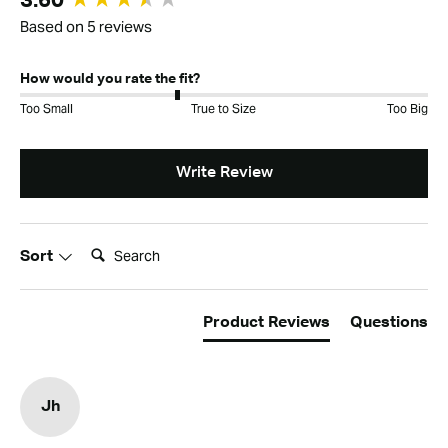
3.60
Based on 5 reviews
How would you rate the fit?
Too Small
True to Size
Too Big
Write Review
Search:
Sort
Product Reviews
Questions
Jh