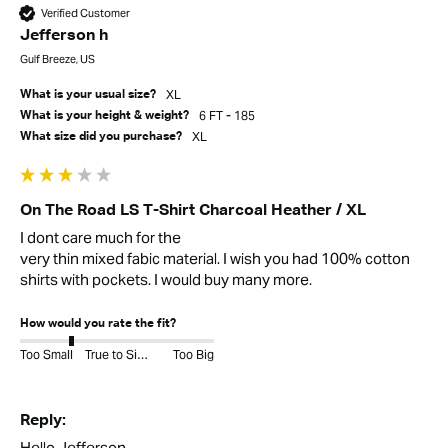
Verified Customer
Jefferson h
Gulf Breeze, US
XL
What is your usual size?
6 FT - 185
What is your height & weight?
XL
What size did you purchase?
On The Road LS T-Shirt Charcoal Heather / XL
I dont care much for the 

very thin mixed fabic material. I wish you had 100% cotton 
shirts with pockets. I would buy many more.
How would you rate the fit?
Too Small
True to Size
Too Big
Reply:
Hello Jefferson,
