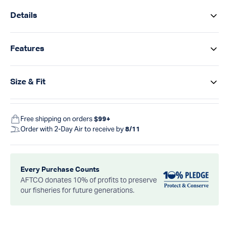
Details
Features
Size & Fit
Free shipping on orders
$99+
Order with 2-Day Air to receive by
8/11
Every Purchase Counts
AFTCO donates 10% of profits to preserve
our fisheries for future generations.