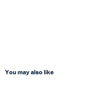
You may also like