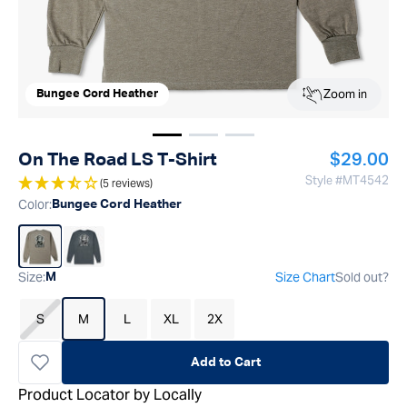
Zoom in
Bungee Cord Heather
Show image
Show image
Show image
1
2
3
Regular p
On The Road LS T-Shirt
$29.00
Style #
MT4542
(5 reviews)
Color
:
Bungee Cord Heather
Size
:
Size Chart
Sold out?
M
S
M
L
XL
2X
Add to Cart
Product Locator by Locally