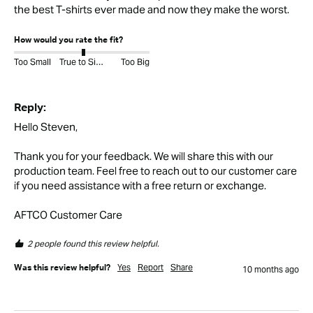
the best T-shirts ever made and now they make the worst.
How would you rate the fit?
Too Small
True to Size
Too Big
Reply:
Hello Steven,

Thank you for your feedback. We will share this with our 
production team. Feel free to reach out to our customer care 
if you need assistance with a free return or exchange. 

AFTCO Customer Care
2 people found this review helpful.
Yes
Report
Share
Was this review helpful?
10 months ago