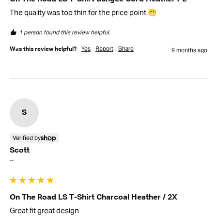
The quality was too thin for the price point 😬
1 person found this review helpful.
Yes
Report
Share
Was this review helpful?
9 months ago
S
Verified by
Scott
""
On The Road LS T-Shirt Charcoal Heather / 2X
Great fit great design