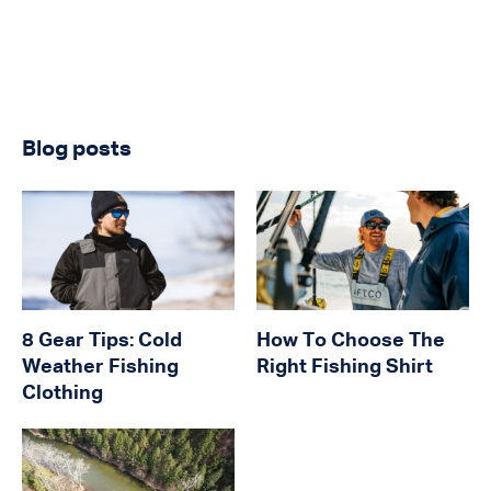
Blog posts
8 Gear Tips: Cold
How To Choose The
Weather Fishing
Right Fishing Shirt
Clothing