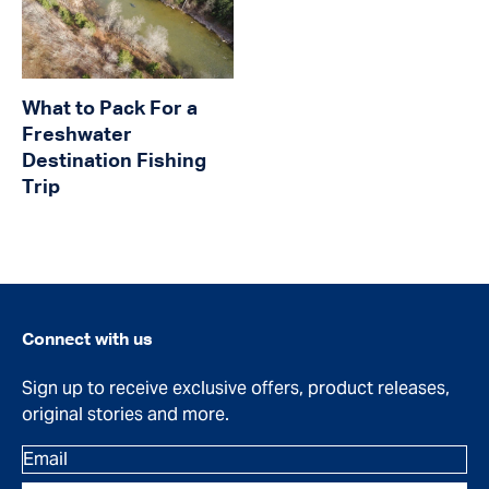
What to Pack For a
Freshwater
Destination Fishing
Trip
Connect with us
Sign up to receive exclusive offers, product releases,
original stories and more.
Email