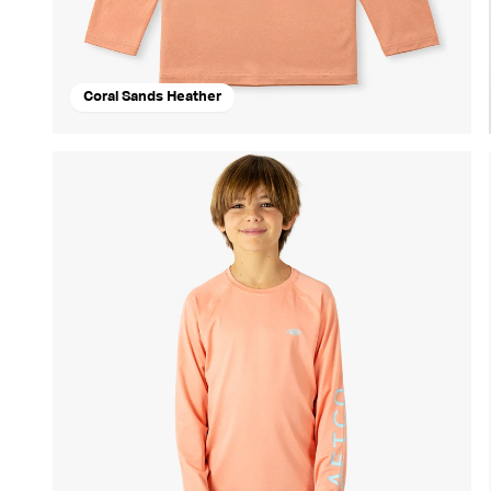
Coral Sands Heather