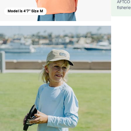
AFTCO d
fisheri
Model is 4'7" Size M