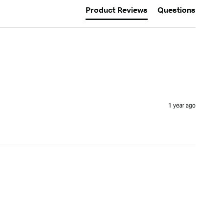
Product Reviews
Questions
1 year ago