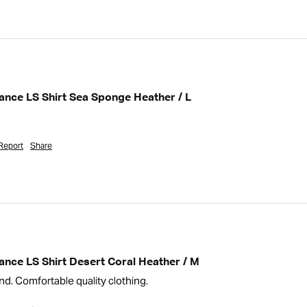
nce LS Shirt Sea Sponge Heather / L
Report
Share
nce LS Shirt Desert Coral Heather / M
nd. Comfortable quality clothing.