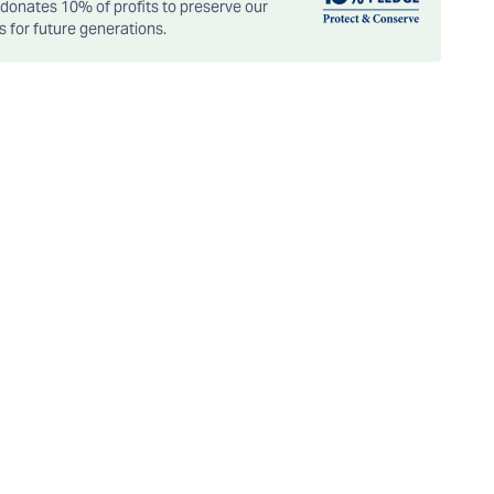
onates 10% of profits to preserve our
es for future generations.