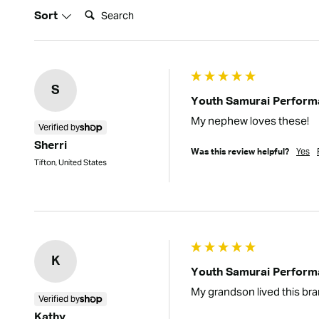
Search:
Sort
S
Youth Samurai Performa
My nephew loves these!
Verified by
Sherri
Yes
Was this review helpful?
Tifton, United States
K
Youth Samurai Performa
My grandson lived this bra
Verified by
Kathy