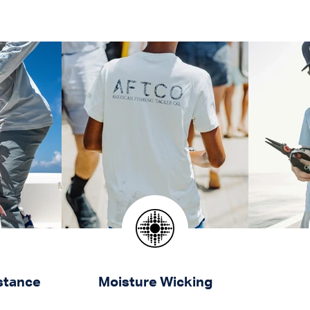
stance
Moisture Wicking