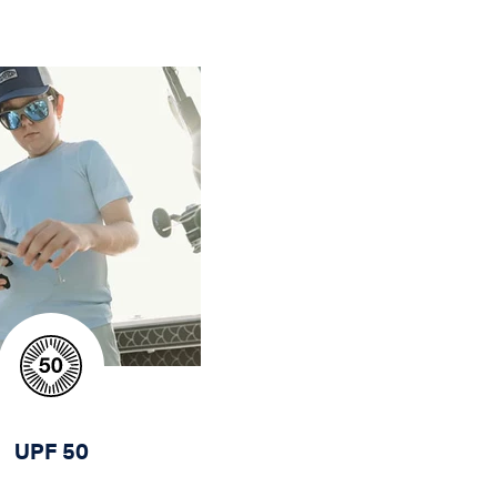
UPF 50