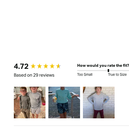
New content loaded
4.72
How would you rate the fit?
Too Small
True to Size
Based on 29 reviews