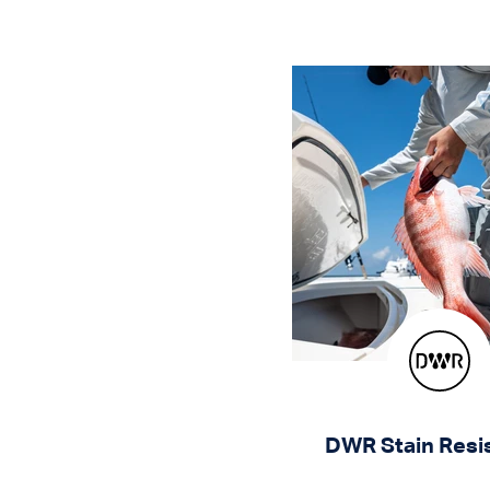
DWR Stain Resi