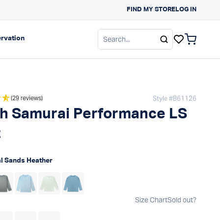
FIND MY STORE
SUN PROTECTION G
LOG IN
gation
Expand navigation
rvation
items in c
Style #
B61126
(29 reviews)
h Samurai Performance LS
t
 price
l Sands Heather
Size Chart
Sold out?