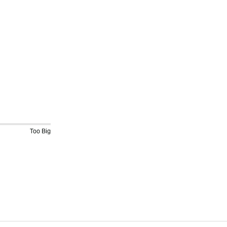
Too Big