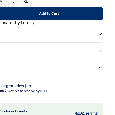
M
L
XL
Add to Cart
Locator by Locally
t
ipping on orders
$99+
ith 2-Day Air to receive by
8/11
Purchase Counts