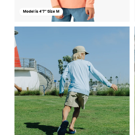
Model is 4'7" Size M