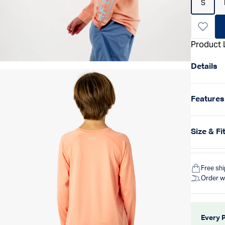
S
Product 
Details
Features
Size & Fi
Free sh
Order w
Every 