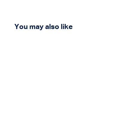
You may also like