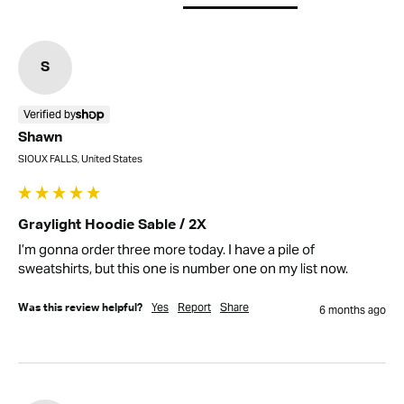
S
Verified by
Shawn
SIOUX FALLS, United States
Graylight Hoodie Sable / 2X
I’m gonna order three more today. I have a pile of 
sweatshirts, but this one is number one on my list now.
Yes
Report
Share
Was this review helpful?
6 months ago