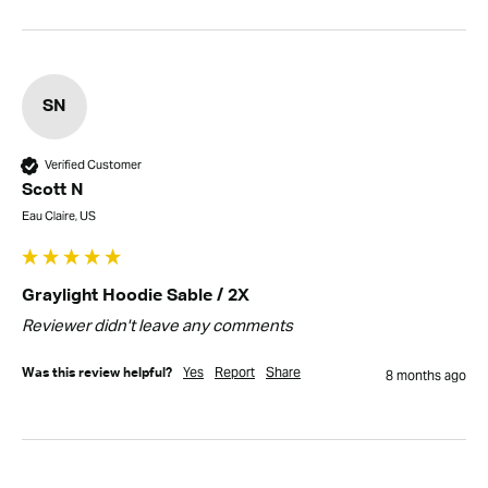
SN
Verified Customer
Scott N
Eau Claire, US
Graylight Hoodie Sable / 2X
Reviewer didn't leave any comments
Yes
Report
Share
Was this review helpful?
8 months ago