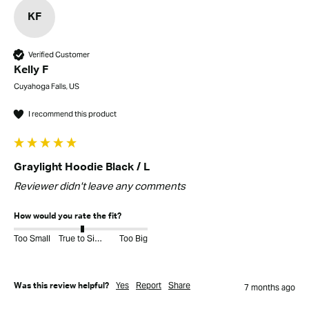
KF
Verified Customer
Kelly F
Cuyahoga Falls, US
I recommend this product
Graylight Hoodie Black / L
Reviewer didn't leave any comments
How would you rate the fit?
Too Small
True to Size
Too Big
Yes
Report
Share
Was this review helpful?
7 months ago