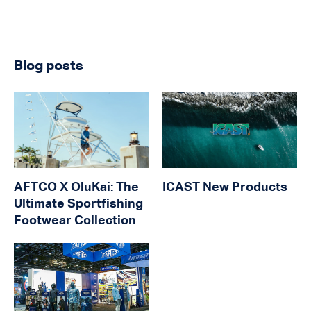
Blog posts
AFTCO X OluKai: The
ICAST New Products
Ultimate Sportfishing
Footwear Collection