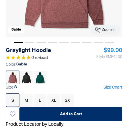
Zoom in
Sable
Show image
Show image
Show image
1
Show image
2
Show image
3
Show image
4
Show image
5
Show image
6
Show ima
7
8
Regular p
Graylight Hoodie
$99.00
Style #
MF4230
(3 reviews)
Color
:
Sable
Size
:
Size Chart
S
S
M
L
XL
2X
Add to Cart
Product Locator by Locally