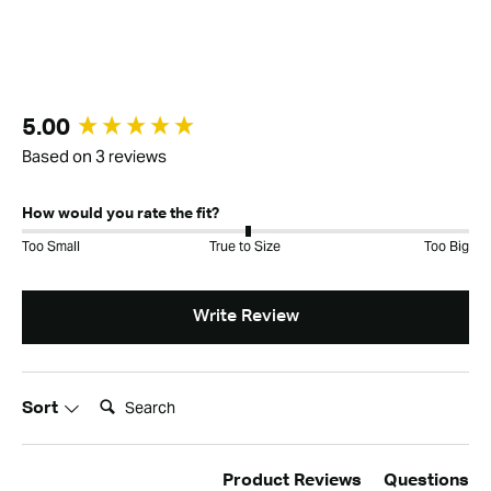
New content loaded
5.00
Based on 3 reviews
How would you rate the fit?
Too Small
True to Size
Too Big
Write Review
Search:
Sort
Product Reviews
Questions