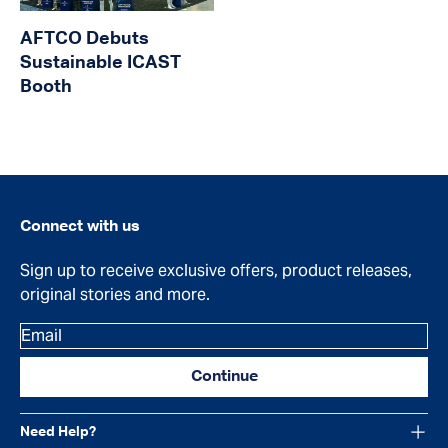
AFTCO Debuts
Sustainable ICAST
Booth
Connect with us
Sign up to receive exclusive offers, product releases,
original stories and more.
Email
Continue
Need Help?