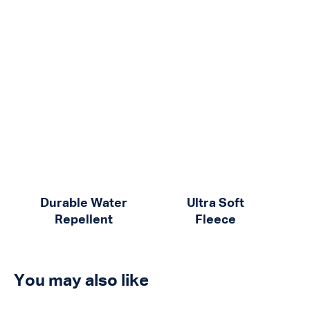
Durable Water
Ultra Soft
Repellent
Fleece
You may also like