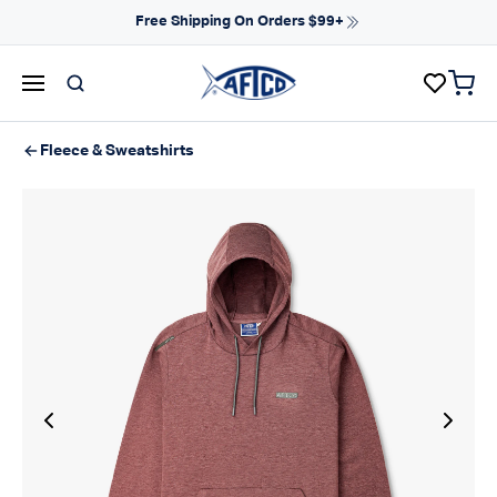
Skip to content
Free Shipping On Orders $99+
items 
AFTCO homepage
Fleece & Sweatshirts