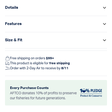
Details
Features
Size & Fit
Free shipping on orders
$99+
This product is eligible for
free shipping
Order with 2-Day Air to receive by
8/11
Every Purchase Counts
AFTCO donates 10% of profits to preserve
our fisheries for future generations.