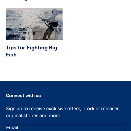
Tips for Fighting Big
Fish
Connect with us
Sign up to receive exclusive offers, product releases,
original stories and more.
Email