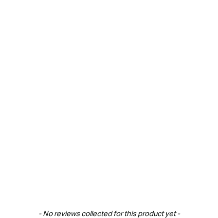
New content loaded
- No reviews collected for this product yet -