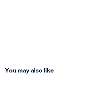
You may also like