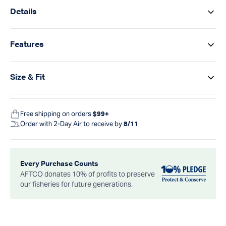
Details
Features
Size & Fit
Free shipping on orders
$99+
Order with 2-Day Air to receive by
8/11
Every Purchase Counts
AFTCO donates 10% of profits to preserve
our fisheries for future generations.