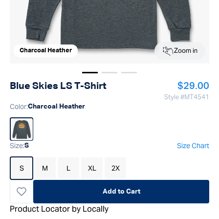
Zoom in
Charcoal Heather
Show image
Show image
Show image
1
2
3
Regular p
Blue Skies LS T-Shirt
$29.00
Style #
MT4541
Color
:
Charcoal Heather
Size
:
Size Chart
S
S
M
L
XL
2X
Add to Cart
Product Locator by Locally