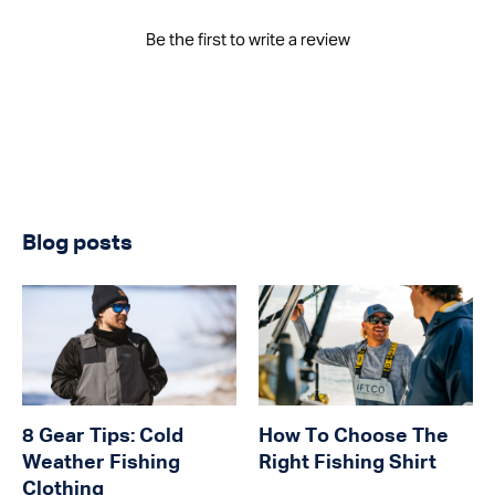
Be the first to write a review
Blog posts
8 Gear Tips: Cold
How To Choose The
Weather Fishing
Right Fishing Shirt
Clothing