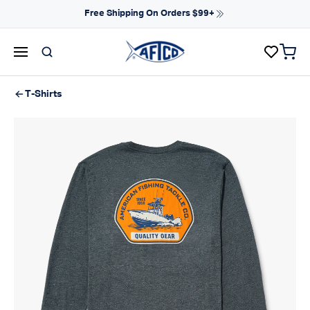
Skip to content
Free Shipping On Orders $99+
items 
AFTCO homepage
T-Shirts