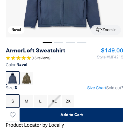
Zoom in
Naval
Show image
Show image
Show image
1
Show image
2
3
4
Regular pr
ArmorLoft Sweatshirt
$149.00
Style #
MF4215
(16 reviews)
Color
:
Naval
Size
:
Size Chart
Sold out?
S
S
M
L
XL
2X
Add to Cart
Product Locator by Locally