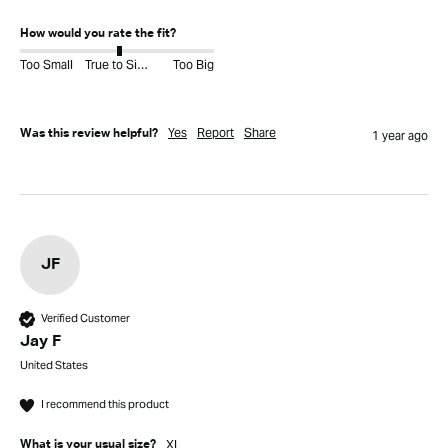
How would you rate the fit?
Too Small
True to Size
Too Big
Yes
Report
Share
Was this review helpful?
1 year ago
JF
Verified Customer
Jay F
United States
I recommend this product
XL
What is your usual size?