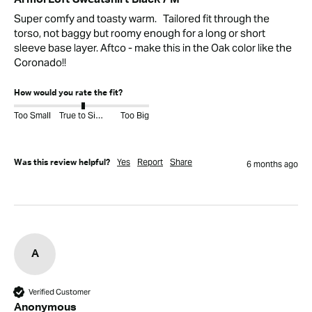
ArmorLoft Sweatshirt Black / M
Super comfy and toasty warm.   Tailored fit through the 
torso, not baggy but roomy enough for a long or short 
sleeve base layer. Aftco - make this in the Oak color like the 
Coronado!!
How would you rate the fit?
Too Small
True to Size
Too Big
Yes
Report
Share
Was this review helpful?
6 months ago
A
Verified Customer
Anonymous