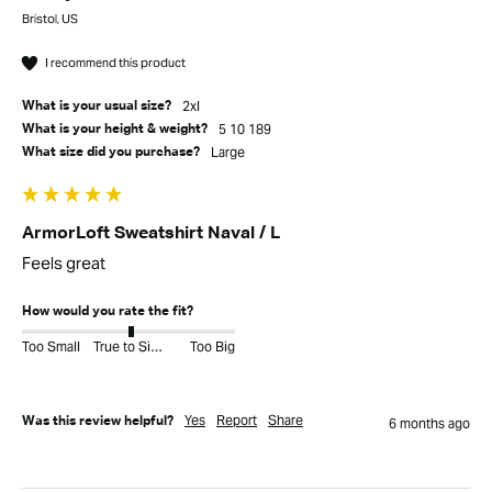
Bristol, US
I recommend this product
2xl
What is your usual size?
5 10 189
What is your height & weight?
Large
What size did you purchase?
ArmorLoft Sweatshirt Naval / L
Feels great
How would you rate the fit?
Too Small
True to Size
Too Big
Yes
Report
Share
Was this review helpful?
6 months ago