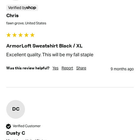
Verified by
Chris
fawn grove, United States
ArmorLoft Sweatshirt Black / XL
Excellent quality. This will be my fall staple
Yes
Report
Share
Was this review helpful?
9 months ago
DC
Verified Customer
Dusty C