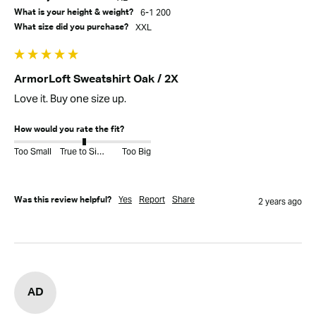
6-1 200
What is your height & weight?
XXL
What size did you purchase?
ArmorLoft Sweatshirt Oak / 2X
Love it. Buy one size up. 
How would you rate the fit?
Too Small
True to Size
Too Big
Yes
Report
Share
Was this review helpful?
2 years ago
AD