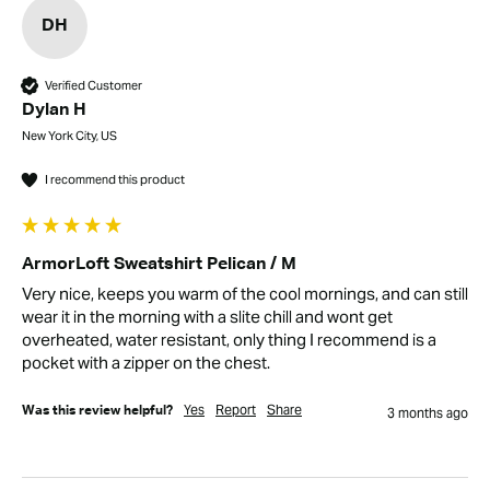
DH
Verified Customer
Dylan H
New York City, US
I recommend this product
ArmorLoft Sweatshirt Pelican / M
Very nice, keeps you warm of the cool mornings, and can still 
wear it in the morning with a slite chill and wont get 
overheated, water resistant, only thing I recommend is a 
pocket with a zipper on the chest.
Yes
Report
Share
Was this review helpful?
3 months ago