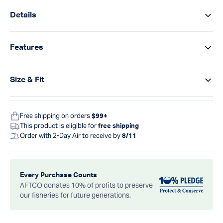
Details
Features
Size & Fit
Free shipping on orders
$99+
This product is eligible for
free shipping
Order with 2-Day Air to receive by
8/11
Every Purchase Counts
AFTCO donates 10% of profits to preserve
our fisheries for future generations.