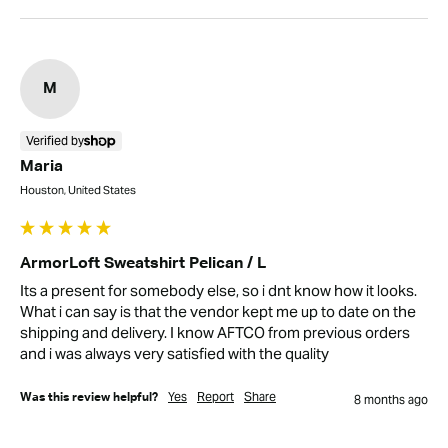
M
Verified by
Maria
Houston, United States
ArmorLoft Sweatshirt Pelican / L
Its a present for somebody else, so i dnt know how it looks. 
What i can say is that the vendor kept me up to date on the 
shipping and delivery. I know AFTCO from previous orders 
and i was always very satisfied with the quality
Yes
Report
Share
Was this review helpful?
8 months ago