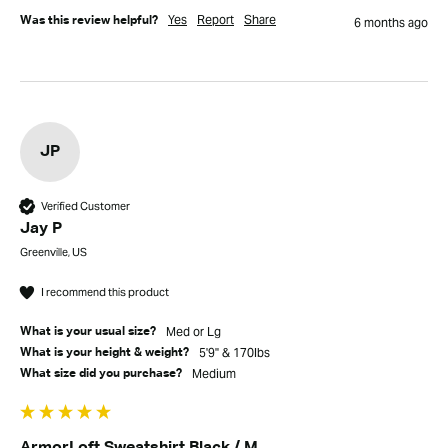
Yes
Report
Share
Was this review helpful?
6 months ago
JP
Verified Customer
Jay P
Greenville, US
I recommend this product
Med or Lg
What is your usual size?
5'9" & 170lbs
What is your height & weight?
Medium
What size did you purchase?