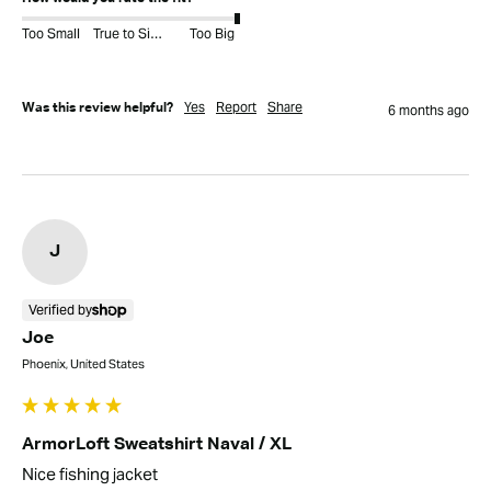
Too Small
True to Size
Too Big
Yes
Report
Share
Was this review helpful?
6 months ago
J
Verified by
Joe
Phoenix, United States
ArmorLoft Sweatshirt Naval / XL
Nice fishing jacket