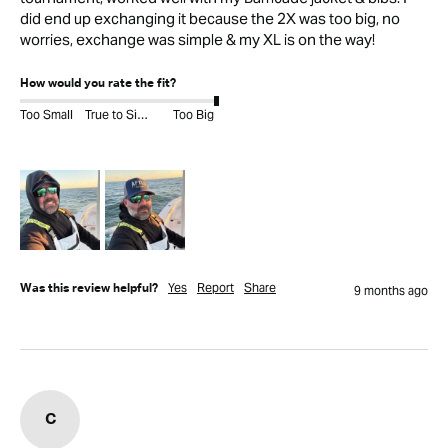
did end up exchanging it because the 2X was too big, no 
worries, exchange was simple & my XL is on the way! 
How would you rate the fit?
Too Small
True to Size
Too Big
Yes
Report
Share
Was this review helpful?
9 months ago
C