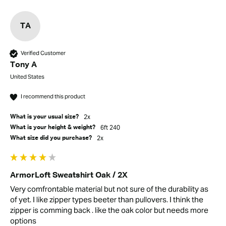
TA
Verified Customer
Tony A
United States
I recommend this product
2x
What is your usual size?
6ft 240
What is your height & weight?
2x
What size did you purchase?
ArmorLoft Sweatshirt Oak / 2X
Very comfrontable material but not sure of the durability as 
of yet. I like zipper types beeter than pullovers. I think the 
zipper is comming back . like the oak color but needs more 
options 