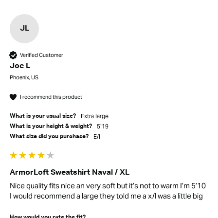
JL
Verified Customer
Joe L
Phoenix, US
I recommend this product
Extra large
What is your usual size?
5’19
What is your height & weight?
E/l
What size did you purchase?
ArmorLoft Sweatshirt Naval / XL
Nice quality fits nice an very soft but it’s not to warm I’m 5’10 
I would recommend a large they told me a x/l was a little big
How would you rate the fit?