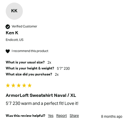
KK
Verified Customer
Ken K
Endicott, US
I recommend this product
2x
What is your usual size?
5’7” 230
What is your height & weight?
2x
What size did you purchase?
ArmorLoft Sweatshirt Naval / XL
5’7 230 warm and a perfect fit! Love it!
Yes
Report
Share
Was this review helpful?
8 months ago