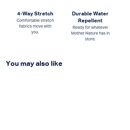
4-Way Stretch
Durable Water
Comfortable stretch
Repellent
fabrics move with
Ready for whatever
you.
Mother Nature has in
store.
You may also like