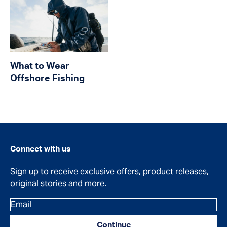
What to Wear
Offshore Fishing
Connect with us
Sign up to receive exclusive offers, product releases,
original stories and more.
Email
Continue