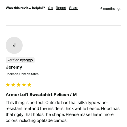
Yes
Report
Share
Was this review helpful?
6 months ago
J
Verified by
Jeremy
Jackson, United States
ArmorLoft Sweatshirt Pelican / M
This thing is perfect. Outside has that sitka type wtaer 
resistant feel and thw inside is thick waffle fleece. Hood has 
that rigity that holds the shape. Please make this in more 
colors including optifade camos.