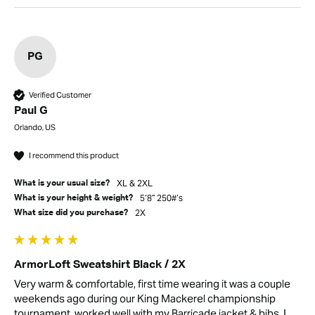
PG
Verified Customer
Paul G
Orlando, US
I recommend this product
XL & 2XL
What is your usual size?
5’8” 250#’s
What is your height & weight?
2X
What size did you purchase?
ArmorLoft Sweatshirt Black / 2X
Very warm & comfortable, first time wearing it was a couple 
weekends ago during our King Mackerel championship 
tournament, worked well with my Barricade jacket & bibs. I 