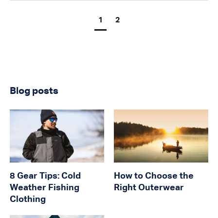
1
2
Blog posts
8 Gear Tips: Cold
How to Choose the
Weather Fishing
Right Outerwear
Clothing