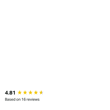
New content loaded
4.81
Based on 16 reviews