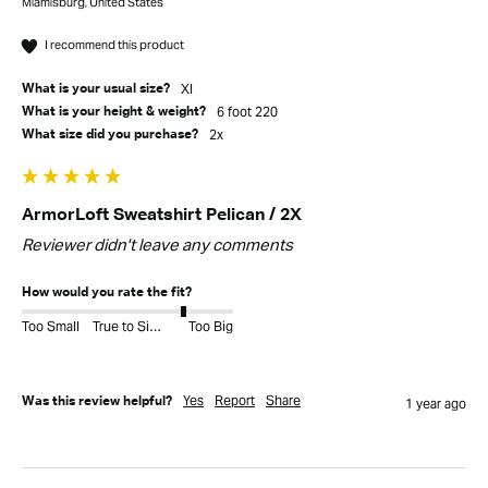
Miamisburg, United States
I recommend this product
Xl
What is your usual size?
6 foot 220
What is your height & weight?
2x
What size did you purchase?
ArmorLoft Sweatshirt Pelican / 2X
Reviewer didn't leave any comments
How would you rate the fit?
Too Small
True to Size
Too Big
Yes
Report
Share
Was this review helpful?
1 year ago