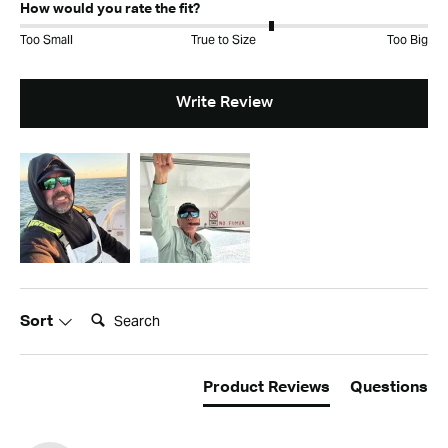
How would you rate the fit?
Too Small
True to Size
Too Big
Write Review
Search:
Sort
Product Reviews
Questions