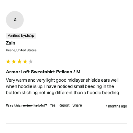
Z
Verified by
Zain
Keene, United States
ArmorLoft Sweatshirt Pelican / M
Very warm and very light good midlayer shields ears well 
when hoodie is up. I have noticed small beeding in the 
bottom stiching nothing different than a hoodie beeding
Yes
Report
Share
Was this review helpful?
7 months ago