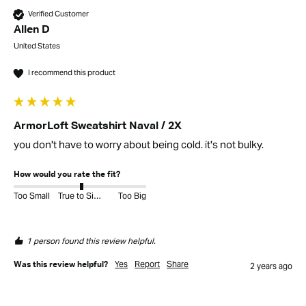
Verified Customer
Allen D
United States
I recommend this product
ArmorLoft Sweatshirt Naval / 2X
you don't have to worry about being cold. it's not bulky. 
How would you rate the fit?
Too Small
True to Size
Too Big
1 person found this review helpful.
Yes
Report
Share
Was this review helpful?
2 years ago