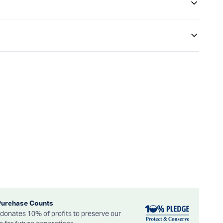
Purchase Counts
onates 10% of profits to preserve our