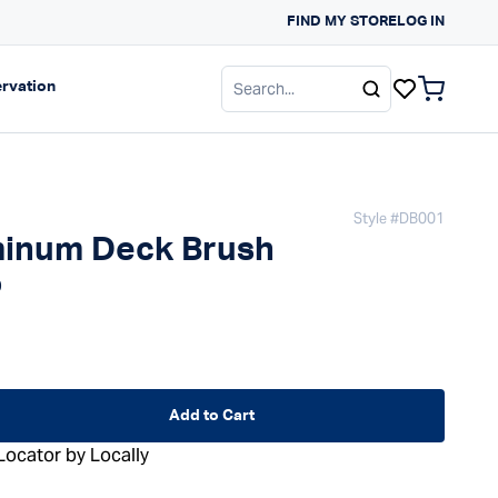
FIND MY STORE
SUN PROTECTION G
LOG IN
gation
Expand navigation
rvation
items in c
Style #
DB001
inum Deck Brush
 price
0
d
Add to Cart
Locator by Locally