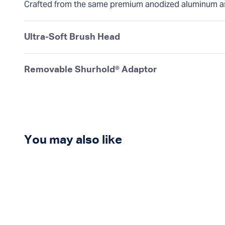
Crafted from the same premium anodized aluminum a
Ultra-Soft Brush Head
Removable Shurhold® Adaptor
You may also like