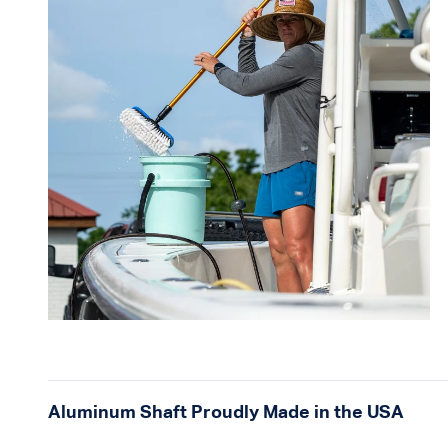
Aluminum Shaft Proudly Made in the USA