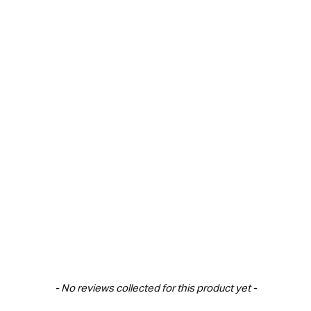
- No reviews collected for this product yet -