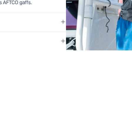
s AFTCO gaffs.