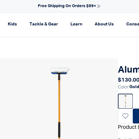
NEW ARRIVALS FOR SPRING
on
pand navigation
Expand navigation
Expand navigation
Expand navigation
Expand navi
Kids
Tackle & Gear
Learn
About Us
Conse
Alum
Regular
$130.0
Color
:
Gol
Product 