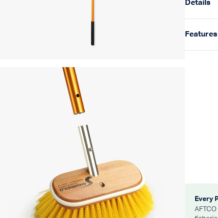
Details
Features
Every 
AFTCO d