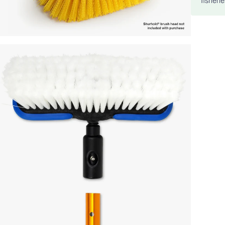
fisheri