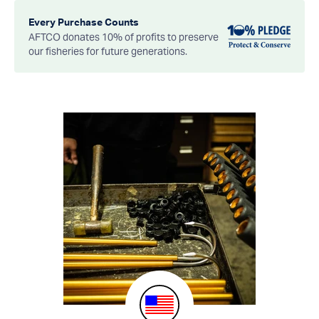
Every Purchase Counts
AFTCO donates 10% of profits to preserve
our fisheries for future generations.