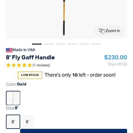
Zoom in
Show image
Show image
Show image
1
Show image
2
Show image
3
Show image
4
5
6
Made in USA
Regular pr
8' Fly Gaff Handle
$230.00
Style #
FG8
(1 reviews)
There's only
left - order soon!
10
LOW STOCK
Color
:
Gold
Size
:
8'
8'
6'