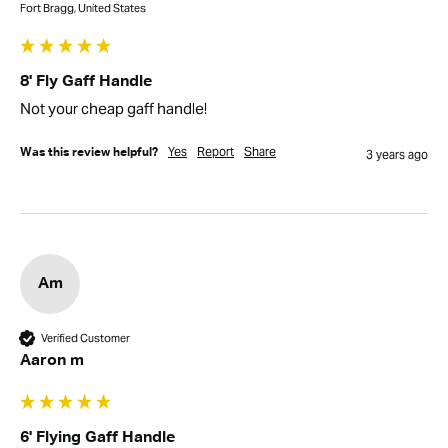
Fort Bragg, United States
8' Fly Gaff Handle
Not your cheap gaff handle!
Yes
Report
Share
Was this review helpful?
3 years ago
Am
Verified Customer
Aaron m
6' Flying Gaff Handle