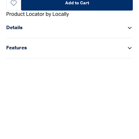
Add to Cart
Product Locator by Locally
Details
Features