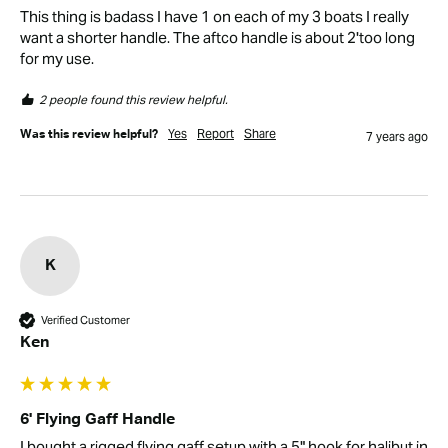
This thing is badass I have 1 on each of my 3 boats I really 
want a shorter handle. The aftco handle is about 2'too long 
for my use.
2 people found this review helpful.
Yes
Report
Share
Was this review helpful?
7 years ago
K
Verified Customer
Ken
6' Flying Gaff Handle
I bought a rigged flying gaff setup with a 5" hook for halibut in 