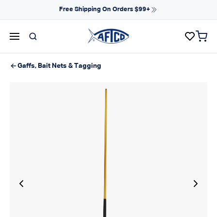
Skip to content
Free Shipping On Orders $99+
items 
AFTCO homepage
Gaffs, Bait Nets & Tagging