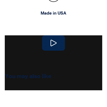
Made in USA
Play video
You may also like