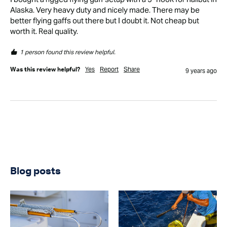
Alaska. Very heavy duty and nicely made. There may be 
better flying gaffs out there but I doubt it. Not cheap but 
worth it. Real quality.
1 person found this review helpful.
Yes
Report
Share
Was this review helpful?
9 years ago
Blog posts