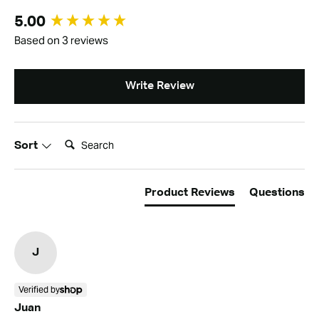
New content loaded
5.00
Based on 3 reviews
Write Review
Search:
Sort
Product Reviews
Questions
J
Verified by
Juan