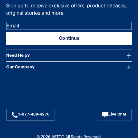
Sign up to receive exclusive offers, product releases,
original stories and more.
Email
Continue
Need Help?
Our Company
Facebook
Instagram
YouTube
1-877-489-4278
Live Chat
© 2026
AFTCO
All Rights Reserved.