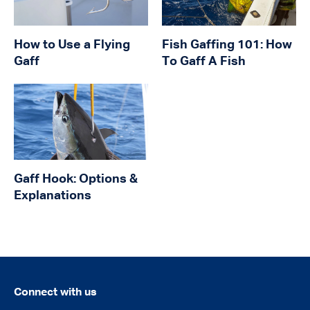
How to Use a Flying
Fish Gaffing 101: How
Gaff
To Gaff A Fish
Gaff Hook: Options &
Explanations
Connect with us